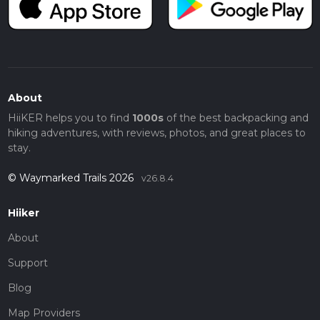
About
HiiKER helps you to find
1000s
of the best backpacking and
hiking adventures, with reviews, photos, and great places to
stay.
© Waymarked Trails 2026
v26.8.4
Hiiker
About
Support
Blog
Map Providers