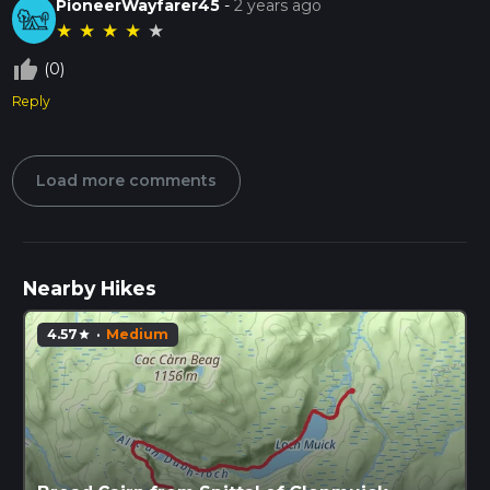
PioneerWayfarer45
-
2 years ago
★
★
★
★
★
thumb_up_off_alt
(0)
Reply
Load more comments
Nearby Hikes
4.57
·
Medium
star