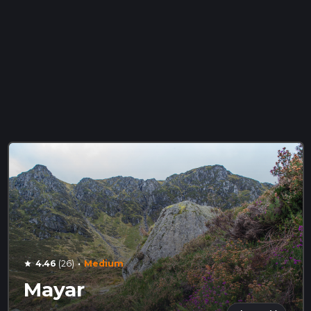
·
4.46
(26)
Medium
star
Mayar