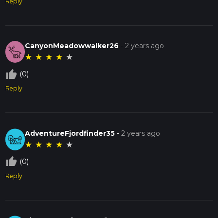
Reply
CanyonMeadowwalker26
-
2 years ago
★
★
★
★
★
thumb_up_off_alt
(0)
Reply
AdventureFjordfinder35
-
2 years ago
★
★
★
★
★
thumb_up_off_alt
(0)
Reply