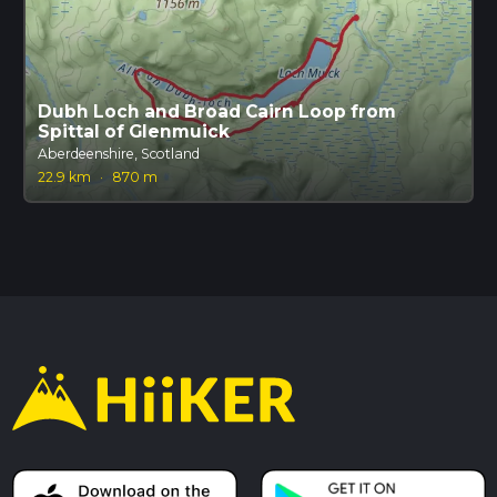
Dubh Loch and Broad Cairn Loop from
Spittal of Glenmuick
Aberdeenshire, Scotland
22.9 km
·
870 m