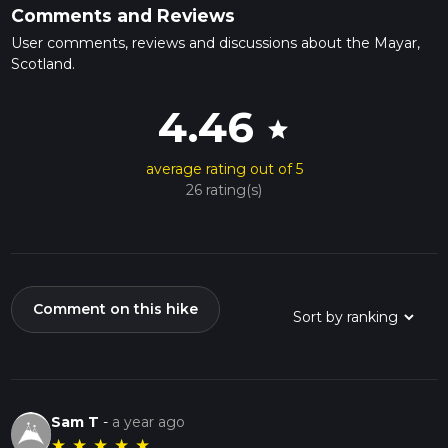
Comments and Reviews
User comments, reviews and discussions about the Mayar,
Scotland.
4.46
star
average rating out of 5
26 rating(s)
Comment on this hike
Sam T
-
a year ago
★
★
★
★
★