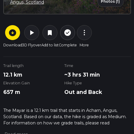
Photos (1)
Angus, Scotland
arrow_circle_down
play_arrow
more_vert
check_circle_outline
bookmark
Download
3D Flyover
Add to list
Complete
More
Trail length
Time
12.1 km
~3 hrs 31 min
Elevation Gain
Hike Type
657 m
Out and Back
The Mayar is a 12.1 km trail that starts in Acharn, Angus,
Scotland. Based on our data, the hike is graded as Medium.
For information on how we grade trails, please read
measuring the difficulty of a hiking trail on hiiker. Also, check