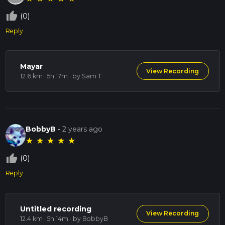
thumb_up_off_alt
(0)
Reply
Mayar
View Recording
12.6 km · 5h 17m
· by Sam T
BobbyB
-
2 years ago
★
★
★
★
★
thumb_up_off_alt
(0)
Reply
Untitled recording
View Recording
12.4 km · 5h 14m
· by BobbyB