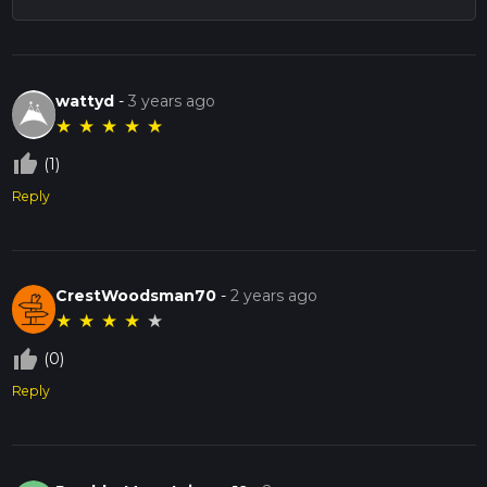
wattyd
-
3 years ago
★
★
★
★
★
thumb_up_off_alt
(1)
Reply
CrestWoodsman70
-
2 years ago
★
★
★
★
★
thumb_up_off_alt
(0)
Reply