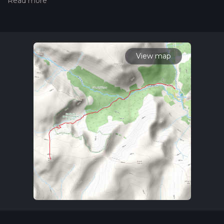
our latest community posts for trail updates. This hike can be
completed in approx 3 hrs 31 mins. Caution is advised on trail
times as this depends on multiple variables. For more info
read about how we calculate hike time.
View map