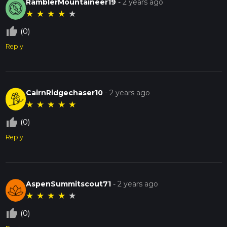
RamblerMountaineer19
-
2 years ago
★
★
★
★
★
thumb_up_off_alt
(0)
Reply
CairnRidgechaser10
-
2 years ago
★
★
★
★
★
thumb_up_off_alt
(0)
Reply
AspenSummitscout71
-
2 years ago
★
★
★
★
★
thumb_up_off_alt
(0)