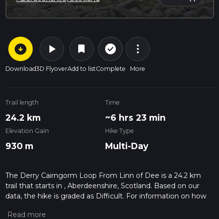
arrow_circle_down
play_arrow
more_vert
check_circle_outline
bookmark
Download
3D Flyover
Add to list
Complete
More
Trail length
Time
24.2 km
~6 hrs 23 min
Elevation Gain
Hike Type
930 m
Multi-Day
The Derry Cairngorm Loop From Linn of Dee is a 24.2 km
trail that starts in , Aberdeenshire, Scotland. Based on our
data, the hike is graded as Difficult. For information on how
we grade trails, please read measuring the difficulty of a
hiking trail on hiiker. Also, check our latest community posts