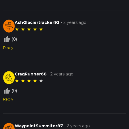
AshGlaciertracker93
-
2 years ago
★
★
★
★
★
thumb_up_off_alt
(0)
Reply
CragRunner68
-
2 years ago
★
★
★
★
★
thumb_up_off_alt
(0)
Reply
WaypointSummiter87
-
2 years ago