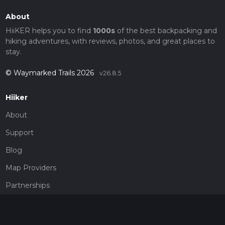
About
HiiKER helps you to find
1000s
of the best backpacking and
hiking adventures, with reviews, photos, and great places to
stay.
© Waymarked Trails 2026
v26.8.5
Hiiker
About
Support
Blog
Map Providers
Partnerships
Pricing
Get a subscription