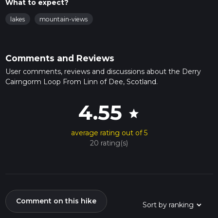
What to expect?
lakes
mountain-views
Comments and Reviews
User comments, reviews and discussions about the Derry
Cairngorm Loop From Linn of Dee, Scotland.
4.55
star
average rating out of 5
20 rating(s)
Comment on this hike