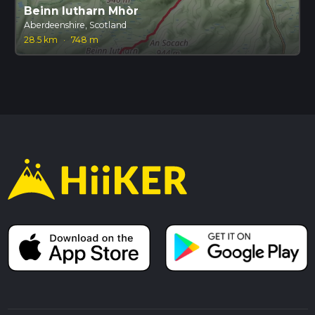
Beinn Iutharn Mhòr
Aberdeenshire, Scotland
28.5 km
·
748 m