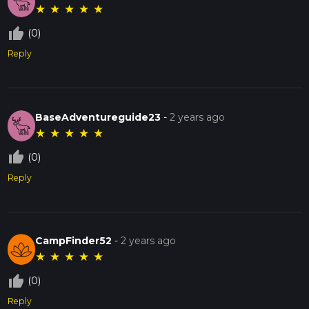
★
★
★
★
★
thumb_up_off_alt
(0)
Reply
BaseAdventureguide23
-
2 years ago
★
★
★
★
★
thumb_up_off_alt
(0)
Reply
CampFinder52
-
2 years ago
★
★
★
★
★
thumb_up_off_alt
(0)
Reply