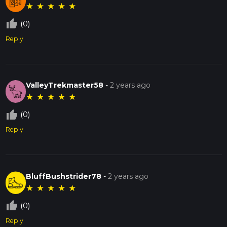
★
★
★
★
★
thumb_up_off_alt
(0)
Reply
ValleyTrekmaster58
-
2 years ago
★
★
★
★
★
thumb_up_off_alt
(0)
Reply
BluffBushstrider78
-
2 years ago
★
★
★
★
★
thumb_up_off_alt
(0)
Reply