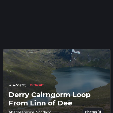
·
4.55
(20)
Difficult
star
Derry Cairngorm Loop
From Linn of Dee
Photos (1)
Aberdeenshire, Scotland