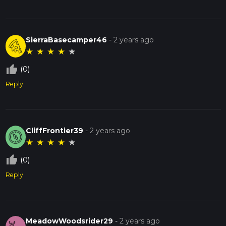
SierraBasecamper46
-
2 years ago
★
★
★
★
★
thumb_up_off_alt
(0)
Reply
CliffFrontier39
-
2 years ago
★
★
★
★
★
thumb_up_off_alt
(0)
Reply
MeadowWoodsrider29
-
2 years ago