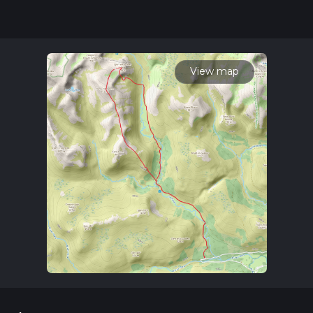
for trail updates. This hike can be completed in approx 6 hrs
23 mins. Caution is advised on trail times as this depends on
multiple variables. For more info read about how we
calculate hike time.
View map