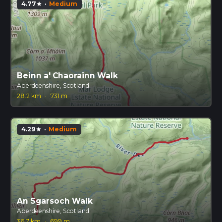
4.77
·
Medium
star
Beinn a' Chaorainn Walk
Aberdeenshire, Scotland
28.2 km
·
731 m
4.29
·
Medium
star
An Sgarsoch Walk
Aberdeenshire, Scotland
36.7 km
·
699 m