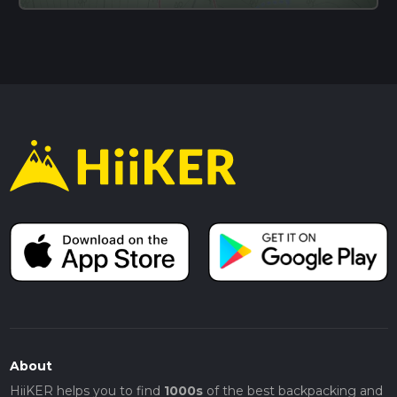
About
HiiKER helps you to find
1000s
of the best backpacking and