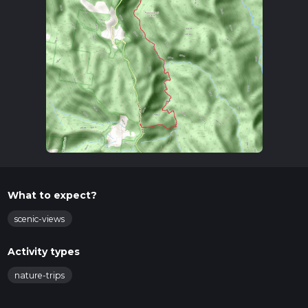
What to expect?
scenic-views
Activity types
nature-trips