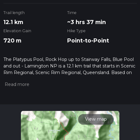
Trail length
Time
12.1 km
~3 hrs 37 min
Elevation Gain
Hike Type
720 m
Point-to-Point
The Platypus Pool, Rock Hop up to Stairway Falls, Blue Pool
and out - Lamington NP is a 12.1 km trail that starts in Scenic
Rim Regional, Scenic Rim Regional, Queensland. Based on
our data, the hike is graded as Extra Difficult. For information
on how we grade trails, please read measuring the difficulty
of a hiking trail on hiiker. Also, check our latest community
posts for trail updates. This hike can be completed in approx
3 hrs 37 mins. Caution is advised on trail times as this
depends on multiple variables. For more info read about how
we calculate hike time.
View map