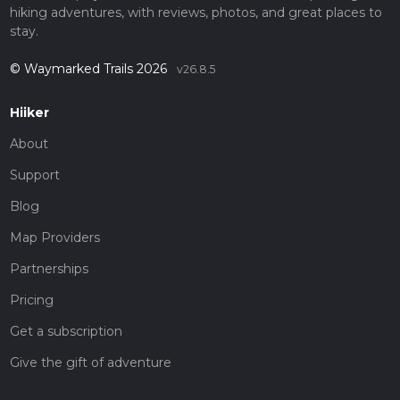
hiking adventures, with reviews, photos, and great places to
stay.
© Waymarked Trails 2026
v26.8.5
Hiiker
About
Support
Blog
Map Providers
Partnerships
Pricing
Get a subscription
Give the gift of adventure