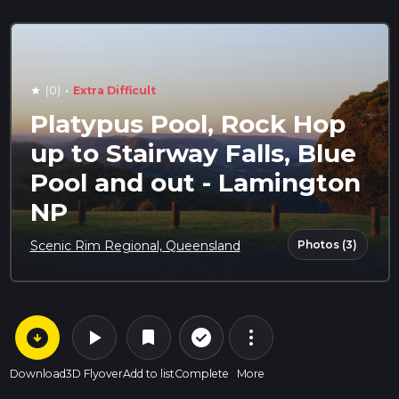
·
(0)
Extra Difficult
star
Platypus Pool, Rock Hop
up to Stairway Falls, Blue
Pool and out - Lamington
NP
Photos (3)
Scenic Rim Regional, Queensland
arrow_circle_down
play_arrow
more_vert
check_circle_outline
bookmark
Download
3D Flyover
Add to list
Complete
More