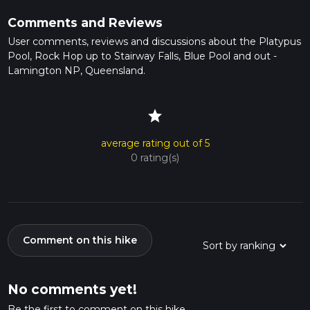
Comments and Reviews
User comments, reviews and discussions about the Platypus
Pool, Rock Hop up to Stairway Falls, Blue Pool and out -
Lamington NP, Queensland.
star
average rating out of 5
0 rating(s)
Comment on this hike
No comments yet!
Be the first to comment on this hike.