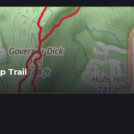
p Trail