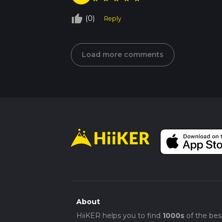
thumb_up_off_alt
(0)
Reply
Load more comments
About
HiiKER helps you to find
1000s
of the bes