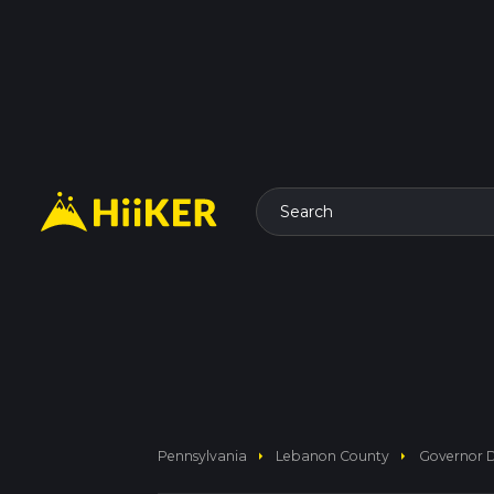
Search
arrow_right
arrow_right
Pennsylvania
Lebanon County
Governor D 