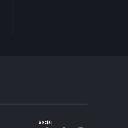
Social