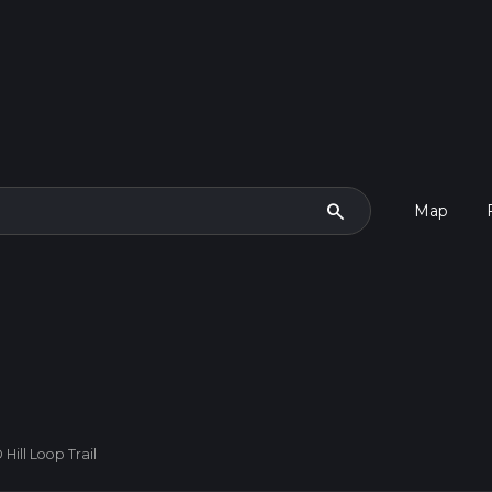
search
Map
Hill Loop Trail