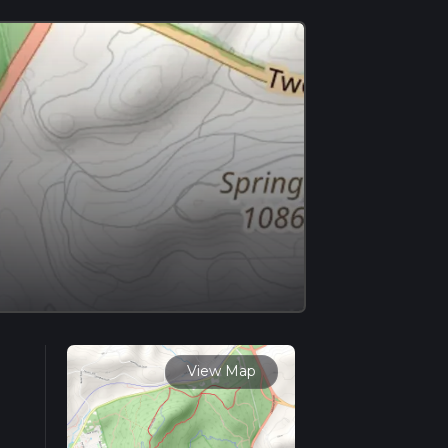
View Map