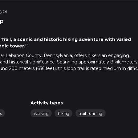
Type
p
rail, a scenic and historic hiking adventure with varied
onic tower.”
near Lebanon County, Pennsylvania, offers hikers an engaging
and historical significance. Spanning approximately 8 kilometers
nd 200 meters (656 feet), this loop trail is rated medium in diffic
perience.
essible by car, visitors will find parking available near Clarence Sc
ting for public transport, the nearest bus stops are in the town
t taxi ride or a moderate walk away.
Activity types
op Trail, you'll be enveloped by a dense canopy of mixed hardwo
s
walking
hiking
trail-running
ained. Hikers can rely on the HiiKER app for up-to-date navigati
the trail is relatively flat, allowing you to warm up before the grad