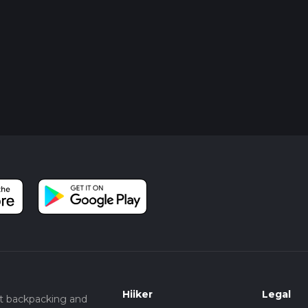
Hiiker
Legal
t backpacking and