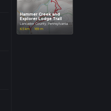
Hammer Creek and
Explorer Lodge Trail
Lancaster County, Pennsylvania
6.5 km
·
169 m