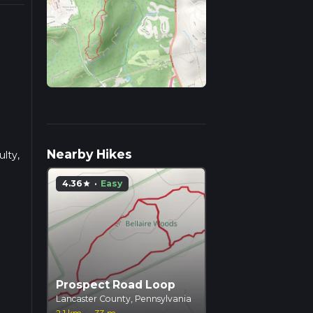
Nearby Hikes
ulty,
4.36
·
Easy
star
hock
 of
ods,
on
Prospect Road Loop
ual
Lancaster County, Pennsylvania