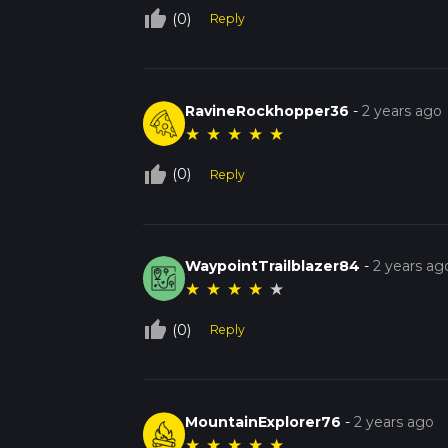
thumb_up_off_alt
(0)
Reply
RavineRockhopper36
-
2 years ago
★
★
★
★
★
thumb_up_off_alt
(0)
Reply
WaypointTrailblazer84
-
2 years ag
★
★
★
★
★
thumb_up_off_alt
(0)
Reply
MountainExplorer76
-
2 years ago
★
★
★
★
★