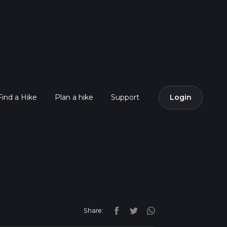
Find a Hike
Plan a hike
Support
Login
Share: