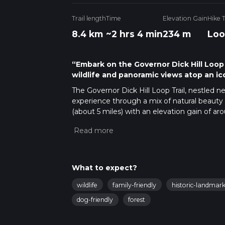
Trail length
Time
Elevation Gain
Hike 
8.4 km
~2 hrs 4 min
234 m
Loo
“Embark on the Governor Dick Hill Loop T
wildlife and panoramic views atop an ic
The Governor Dick Hill Loop Trail, nestled 
experience through a mix of natural beauty 
(about 5 miles) with an elevation gain of arou
making it accessible to hikers with some ex
Starting at the trailhead, which is easily acc
Memorial Park at Governor Dick. For those op
Mount Gretna, from where the park is a shor
What to expect?
Navigating the Trail
As you embark on the Governor Dick Hill Lo
wildlife
family-friendly
historic-landmark
with the path clearly marked and well-maint
dog-friendly
forest
and trail information. The initial segment of 
ascent begins.