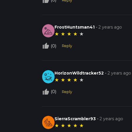
thumb_up_off_alt
(0)
Reply
FrostHuntsman41
-
2 years ago
★
★
★
★
★
thumb_up_off_alt
(0)
Reply
HorizonWildtracker52
-
2 years ago
★
★
★
★
★
thumb_up_off_alt
(0)
Reply
SierraScrambler93
-
2 years ago
★
★
★
★
★