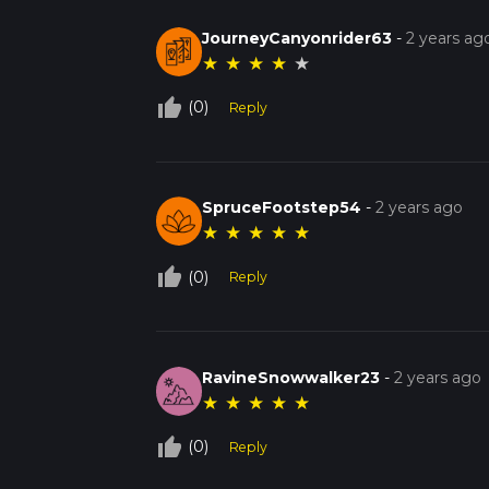
JourneyCanyonrider63
-
2 years ag
★
★
★
★
★
thumb_up_off_alt
(0)
Reply
SpruceFootstep54
-
2 years ago
★
★
★
★
★
thumb_up_off_alt
(0)
Reply
RavineSnowwalker23
-
2 years ago
★
★
★
★
★
thumb_up_off_alt
(0)
Reply