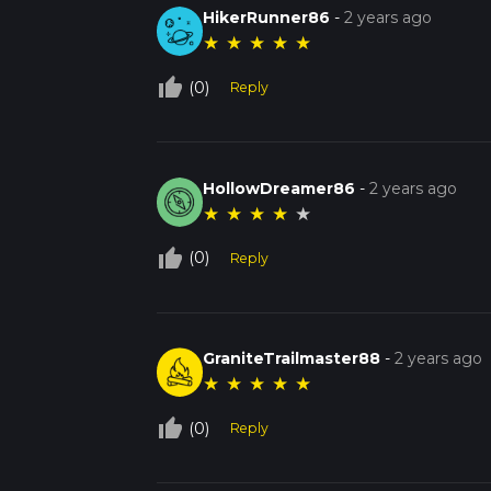
HikerRunner86
-
2 years ago
★
★
★
★
★
thumb_up_off_alt
(0)
Reply
HollowDreamer86
-
2 years ago
★
★
★
★
★
thumb_up_off_alt
(0)
Reply
GraniteTrailmaster88
-
2 years ago
★
★
★
★
★
thumb_up_off_alt
(0)
Reply