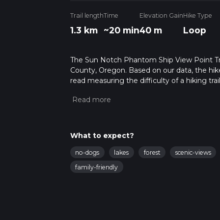
Trail length
Time
Elevation Gain
Hike Type
1.3 km
~20 min
40 m
Loop
The Sun Notch Phantom Ship View Point Trail 
County, Oregon. Based on our data, the hike
read measuring the difficulty of a hiking trai
This hike can be completed in approx 0 hrs 2
variables. For more info read about how we 
What to expect?
no-dogs
lakes
forest
scenic-views
family-friendly