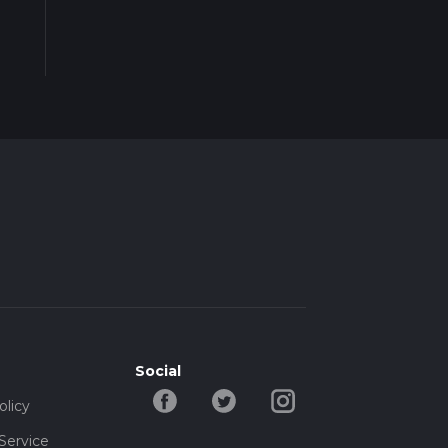
Social
olicy
Service