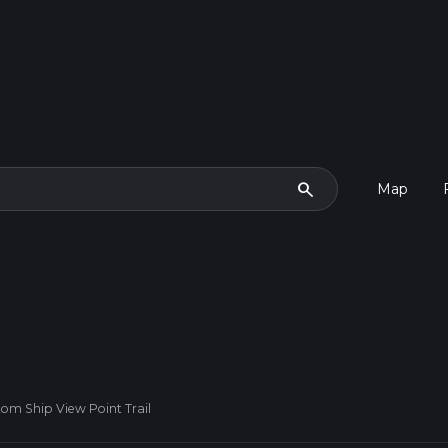
search
Map
om Ship View Point Trail