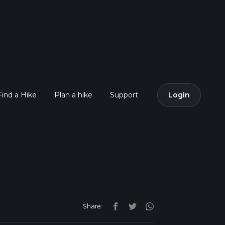
Find a Hike
Plan a hike
Support
Login
Share: