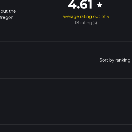
4.61
star
bout the
average rating out of 5
Oregon.
18 rating(s)