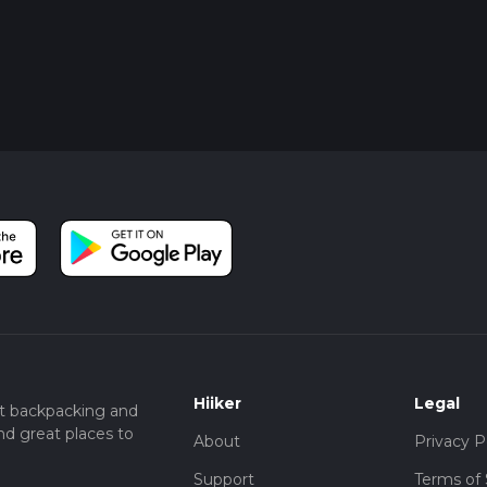
Hiiker
Legal
t backpacking and
nd great places to
About
Privacy P
Support
Terms of 