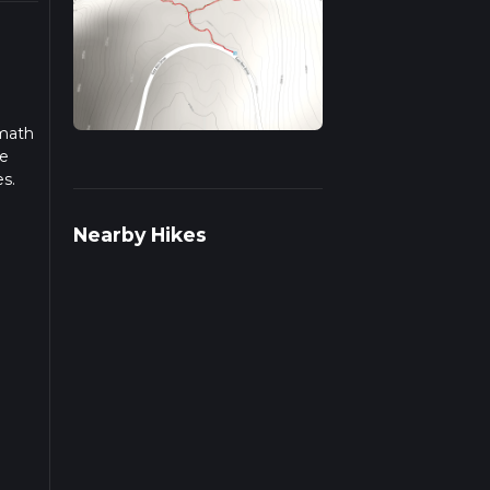
amath
se
es.
iple
Nearby Hikes