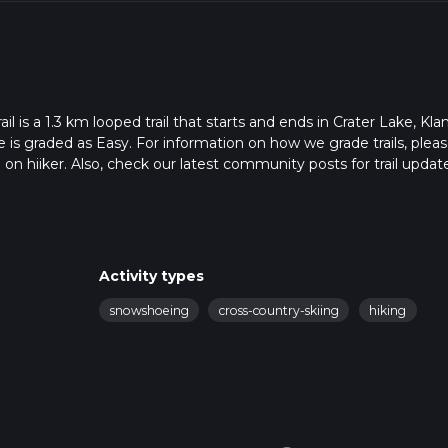
is a 1.3 km looped trail that starts and ends in Crater Lake, Kl
 is graded as Easy. For information on how we grade trails, plea
l on hiiker. Also, check our latest community posts for trail updat
0 mins. Caution is advised on trail times as this depends on mult
calculate hike time.
Activity types
snowshoeing
cross-country-skiing
hiking