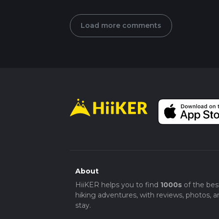
Load more comments
About
HiiKER helps you to find
1000s
of the bes
hiking adventures, with reviews, photos, a
stay.