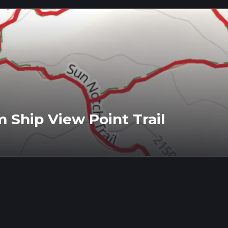
Ship View Point Trail