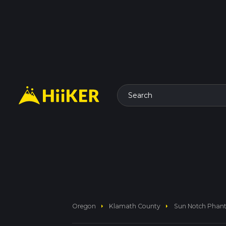
Search
arrow_right
arrow_right
Oregon
Klamath County
Sun Notch Phant