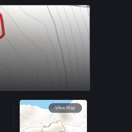
View Map