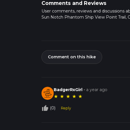
Comments and Reviews
User comments, reviews and discussions a
Sun Notch Phantom Ship View Point Trail, 
Comment on this hike
BadgerRxGirl
-
a year ago
★
★
★
★
★
thumb_up_off_alt
(0)
Reply