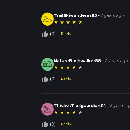
TrailSkiwanderer85
-
2 years ago
★
★
★
★
★
thumb_up_off_alt
(0)
Reply
NatureBushwalker88
-
2 years ago
★
★
★
★
★
thumb_up_off_alt
(0)
Reply
ThicketTrailguardian34
-
2 years a
★
★
★
★
★
thumb_up_off_alt
(0)
Reply