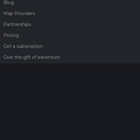
Blog
Map Providers
Partnerships
Pricing
Get a subscription
Give the gift of adventure
Contact
HiiKER Ambassadors
customer-support@hiiker.co
Contact Form
Legal
Privacy Policy