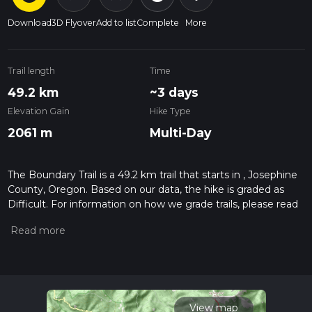
Download
3D Flyover
Add to list
Complete
More
Trail length
Time
49.2 km
~3 days
Elevation Gain
Hike Type
2061 m
Multi-Day
The Boundary Trail is a 49.2 km trail that starts in , Josephine
County, Oregon. Based on our data, the hike is graded as
Difficult. For information on how we grade trails, please read
measuring the difficulty of a hiking trail on hiiker. Also, check
our latest community posts for trail updates. This hike can be
completed in approx 3 days. Caution is advised on trail times
as this depends on multiple variables. For more info read
about how we calculate hike time.
View map