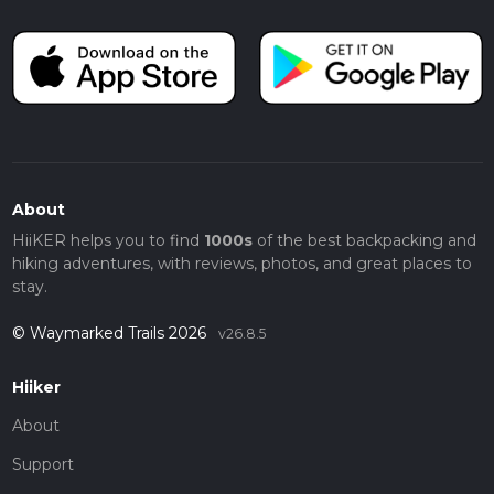
About
HiiKER helps you to find
1000s
of the best backpacking and
hiking adventures, with reviews, photos, and great places to
stay.
© Waymarked Trails 2026
v26.8.5
Hiiker
About
Support