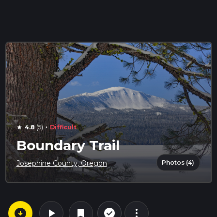
·
4.8
(5)
Difficult
star
Boundary Trail
Photos (4)
Josephine County, Oregon
arrow_circle_down
play_arrow
more_vert
check_circle_outline
bookmark