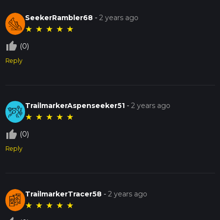
SeekerRambler68
-
2 years ago
★
★
★
★
★
thumb_up_off_alt
(0)
Reply
TrailmarkerAspenseeker51
-
2 years ago
★
★
★
★
★
thumb_up_off_alt
(0)
Reply
TrailmarkerTracer58
-
2 years ago
★
★
★
★
★