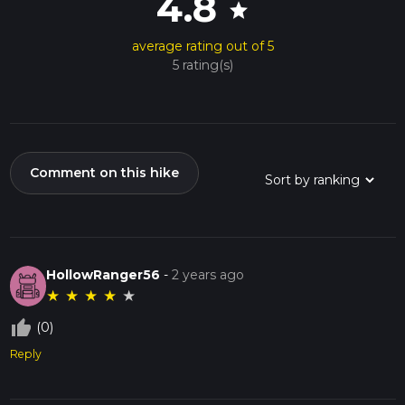
4.8
star
average rating out of 5
5 rating(s)
Comment on this hike
HollowRanger56
-
2 years ago
★
★
★
★
★
thumb_up_off_alt
(0)
Reply