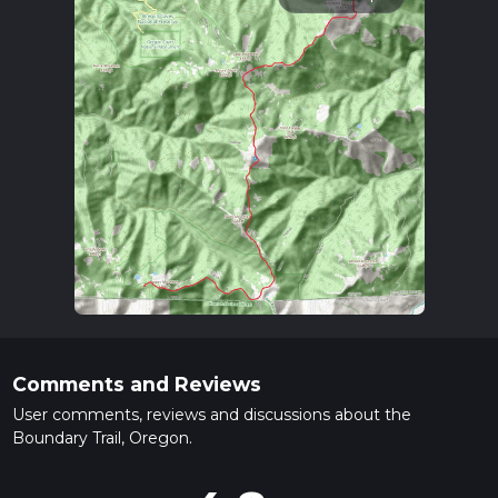
Comments and Reviews
User comments, reviews and discussions about the
Boundary Trail, Oregon.