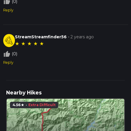
thumb_up_off_alt
(0)
Reply
StreamStreamfinder56
-
2 years ago
★
★
★
★
★
thumb_up_off_alt
(0)
Reply
Nearby Hikes
4.56
·
Extra Difficult
star