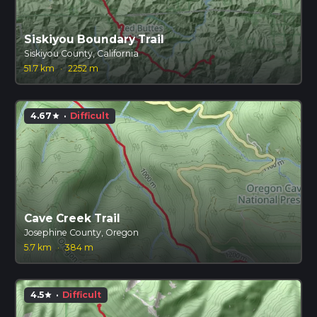
Siskiyou Boundary Trail
Siskiyou County, California
51.7 km
·
2252 m
4.67
·
Difficult
star
Cave Creek Trail
Josephine County, Oregon
5.7 km
·
384 m
4.5
·
Difficult
star