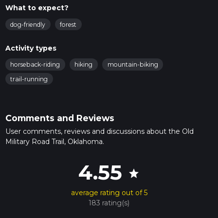
What to expect?
dog-friendly
forest
Activity types
horseback-riding
hiking
mountain-biking
trail-running
Comments and Reviews
User comments, reviews and discussions about the Old
Military Road Trail, Oklahoma.
4.55
star
average rating out of 5
183 rating(s)