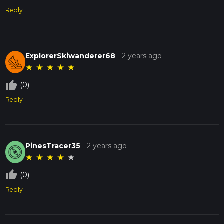
Reply
ExplorerSkiwanderer68
-
2 years ago
★
★
★
★
★
thumb_up_off_alt
(0)
Reply
PinesTracer35
-
2 years ago
★
★
★
★
★
thumb_up_off_alt
(0)
Reply