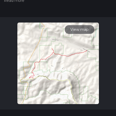
hiiker. Also, check our latest community posts for trail
updates. This hike can be completed in approx 4 hrs 29 mins.
Caution is advised on trail times as this depends on multiple
variables. For more info read about how we calculate hike
time.
View map