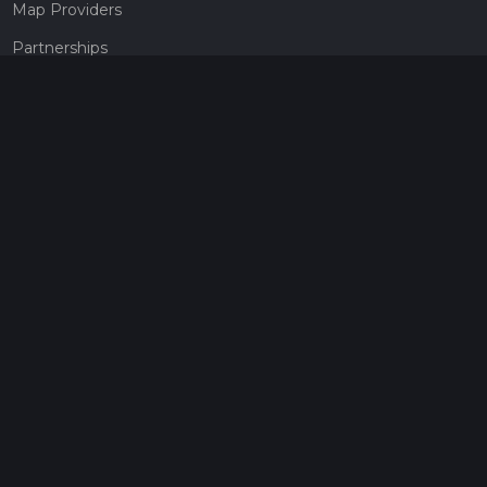
Map Providers
Partnerships
Pricing
Get a subscription
Give the gift of adventure
Contact
HiiKER Ambassadors
customer-support@hiiker.co
Contact Form
Legal
Privacy Policy
Terms of Service