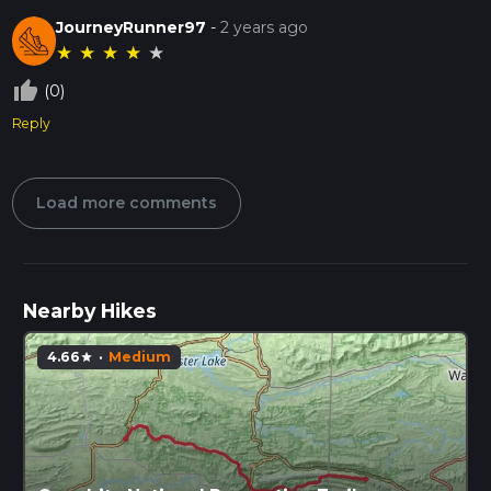
JourneyRunner97
-
2 years ago
★
★
★
★
★
thumb_up_off_alt
(0)
Reply
Load more comments
Nearby Hikes
4.66
·
Medium
star