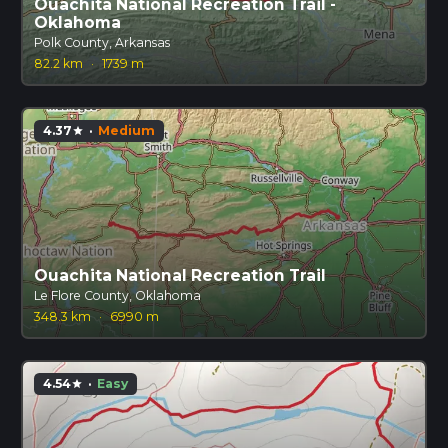
Ouachita National Recreation Trail -
Oklahoma
Polk County, Arkansas
82.2 km
·
1739 m
4.37
·
Medium
star
Ouachita National Recreation Trail
Le Flore County, Oklahoma
348.3 km
·
6990 m
4.54
·
Easy
star