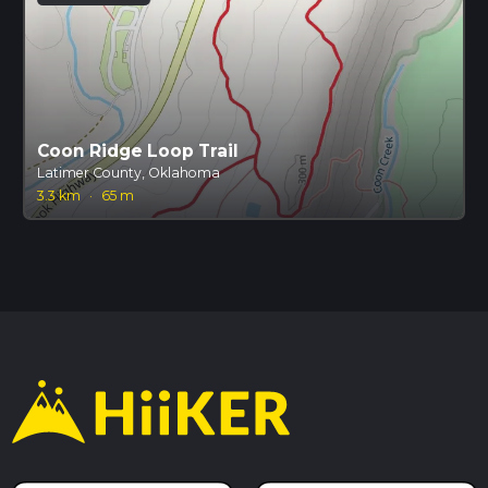
Coon Ridge Loop Trail
Latimer County, Oklahoma
3.3 km
·
65 m