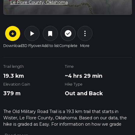
Le Flore County, Oklahoma
arrow_circle_down
play_arrow
more_vert
check_circle_outline
bookmark
Download
3D Flyover
Add to list
Complete
More
Trail length
Time
19.3 km
~4 hrs 29 min
Elevation Gain
Hike Type
379 m
Out and Back
The Old Military Road Trail is a 19.3 km trail that starts in
Wister, Le Flore County, Oklahoma. Based on our data, the
hike is graded as Easy. For information on how we grade
trails, please read measuring the difficulty of a hiking trail on