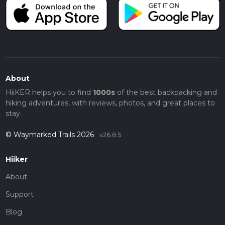
About
HiiKER helps you to find
1000s
of the best backpacking and
hiking adventures, with reviews, photos, and great places to
stay.
© Waymarked Trails 2026
v26.8.5
Hiiker
About
Support
Blog