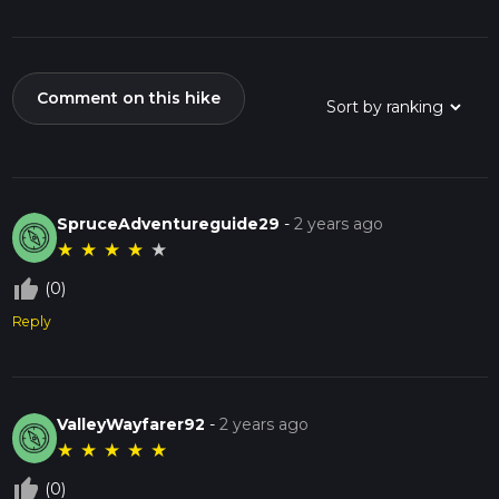
Comment on this hike
SpruceAdventureguide29
-
2 years ago
★
★
★
★
★
thumb_up_off_alt
(0)
Reply
ValleyWayfarer92
-
2 years ago
★
★
★
★
★
thumb_up_off_alt
(0)