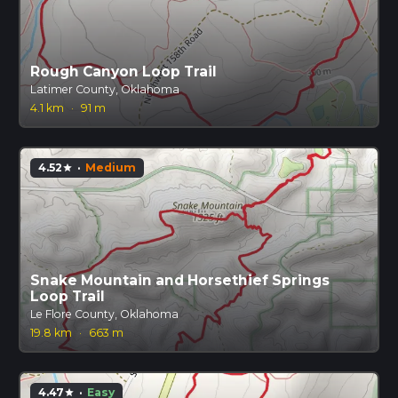
Rough Canyon Loop Trail
Latimer County, Oklahoma
4.1 km
·
91 m
4.52
·
Medium
star
Snake Mountain and Horsethief Springs
Loop Trail
Le Flore County, Oklahoma
19.8 km
·
663 m
4.47
·
Easy
star