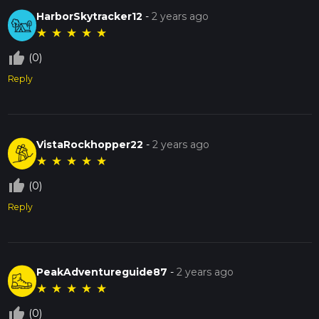
HarborSkytracker12
-
2 years ago
★
★
★
★
★
thumb_up_off_alt
(0)
Reply
VistaRockhopper22
-
2 years ago
★
★
★
★
★
thumb_up_off_alt
(0)
Reply
PeakAdventureguide87
-
2 years ago
★
★
★
★
★
thumb_up_off_alt
(0)