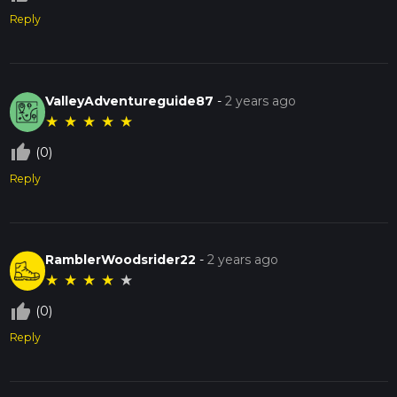
Reply
ValleyAdventureguide87
-
2 years ago
★
★
★
★
★
thumb_up_off_alt
(0)
Reply
RamblerWoodsrider22
-
2 years ago
★
★
★
★
★
thumb_up_off_alt
(0)
Reply