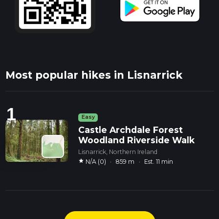
Most popular hikes in Lisnarrick
1
Easy
Castle Archdale Forest
Woodland Riverside Walk
Lisnarrick, Northern Ireland
star
N/A (0)
·
859 m
·
Est. 11 min