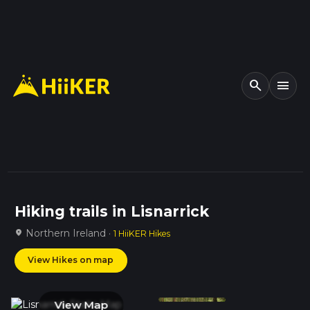
search
menu
Hiking trails in Lisnarrick
Northern Ireland ·
location_on
1 HiiKER Hikes
View Hikes on map
View Map