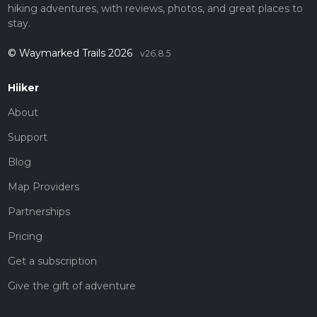
hiking adventures, with reviews, photos, and great places to
stay.
© Waymarked Trails 2026
v26.8.5
Hiiker
About
Support
Blog
Map Providers
Partnerships
Pricing
Get a subscription
Give the gift of adventure