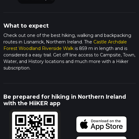
What to expect
Check out one of the best hiking, walking and backpacking
routes in Lisnarrick, Northern Ireland. The
Castle Archdale
Forest Woodland Riverside Walk
is 859 m in length and is
considered a easy trail. Get off line access to Campsite, Town,
Water, and History locations and much more with a Hiiker
subscription.
Be prepared for hiking in Northern Ireland
with the HiiKER app