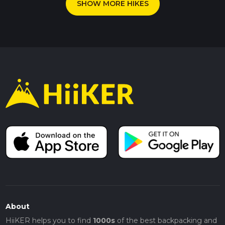
SHOW MORE HIKES
About
HiiKER helps you to find
1000s
of the best backpacking and