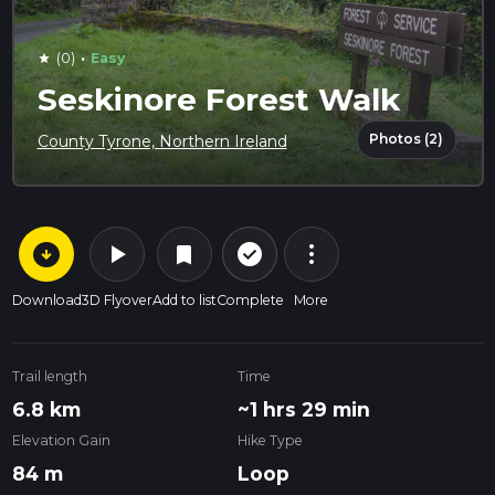
·
(0)
Easy
star
Seskinore Forest Walk
Photos (2)
County Tyrone, Northern Ireland
arrow_circle_down
play_arrow
more_vert
check_circle_outline
bookmark
Download
3D Flyover
Add to list
Complete
More
Trail length
Time
6.8 km
~1 hrs 29 min
Elevation Gain
Hike Type
84 m
Loop