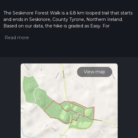
The Seskinore Forest Walk is a 6.8 km looped trail that starts
and ends in Seskinore, County Tyrone, Northern Ireland.
Based on our data, the hike is graded as Easy. For
information on how we grade trails, please read measuring
the difficulty of a hiking trail on hiiker. Also, check our latest
community posts for trail updates. This hike can be
completed in approx 1 hrs 30 mins. Caution is advised on trail
times as this depends on multiple variables. For more info
read about how we calculate hike time.
View map