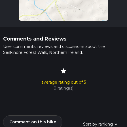
Comments and Reviews
User comments, reviews and discussions about the
Seskinore Forest Walk, Northern Ireland.
star
average rating out of 5
0 rating(s)
Comment on this hike