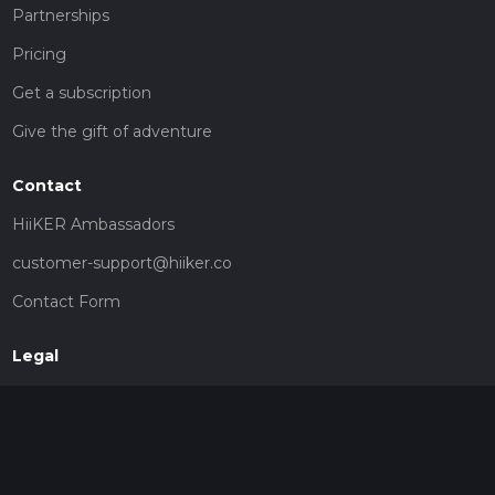
Partnerships
Pricing
Get a subscription
Give the gift of adventure
Contact
HiiKER Ambassadors
customer-support@hiiker.co
Contact Form
Legal
Privacy Policy
Terms of Service
Social