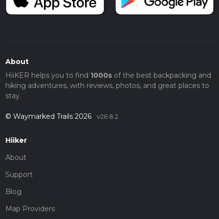
About
HiiKER helps you to find
1000s
of the best backpacking and
hiking adventures, with reviews, photos, and great places to
stay.
© Waymarked Trails 2026
v26.8.2
Hiiker
About
Support
Blog
Map Providers