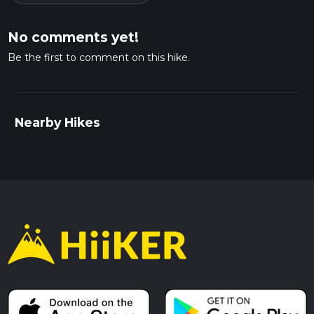
No comments yet!
Be the first to comment on this hike.
Nearby Hikes