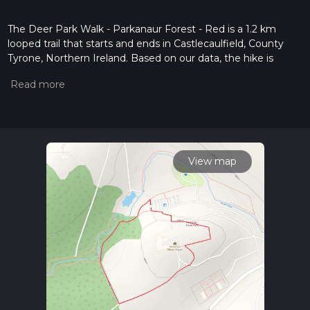
The Deer Park Walk - Parkanaur Forest - Red is a 1.2 km
looped trail that starts and ends in Castlecaulfield, County
Tyrone, Northern Ireland. Based on our data, the hike is
graded as Easy. For information on how we grade trails,
please read measuring the difficulty of a hiking trail on hiiker.
Also, check our latest community posts for trail updates. This
hike can be completed in approx 0 hrs 16 mins. Caution is
advised on trail times as this depends on multiple variables.
For more info read about how we calculate hike time.
View map