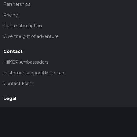
Partnerships
Pricing
Get a subscription
Give the gift of adventure
Contact
HiiKER Ambassadors
customer-support@hiiker.co
Contact Form
Legal
Privacy Policy
Terms of Service
Social