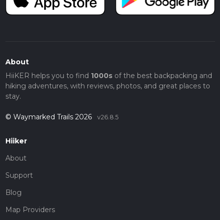
About
HiiKER helps you to find
1000s
of the best backpacking and
hiking adventures, with reviews, photos, and great places to
stay.
© Waymarked Trails 2026
v26.8.5
Hiiker
About
Support
Blog
Map Providers