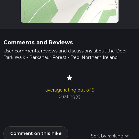
Comments and Reviews
User comments, reviews and discussions about the Deer
Park Walk - Parkanaur Forest - Red, Northern Ireland.
star
average rating out of 5
0 rating(s)
Comment on this hike