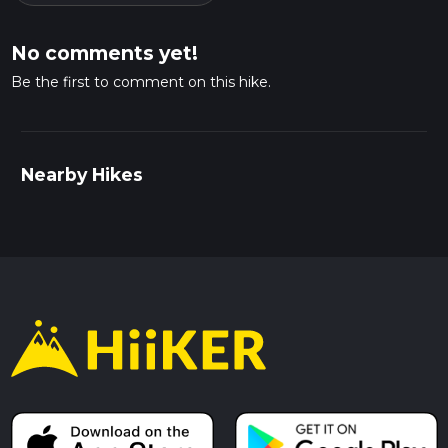
No comments yet!
Be the first to comment on this hike.
Nearby Hikes