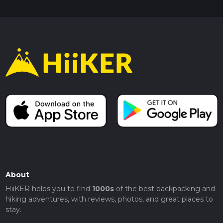
About
HiiKER helps you to find
1000s
of the best backpacking and
hiking adventures, with reviews, photos, and great places to
stay.