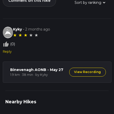
Comment on this hike
Kyky
-
2 months ago
★
★
★
★
★
thumb_up_off_alt
(0)
Reply
Binevenagh AONB - May 27
View Recording
1.9 km · 38 min
· by Kyky
Nearby Hikes