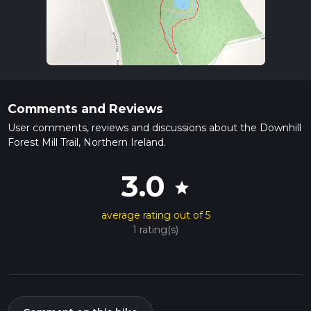
Comments and Reviews
User comments, reviews and discussions about the Downhill
Forest Mill Trail, Northern Ireland.
3.0
star
average rating out of 5
1 rating(s)