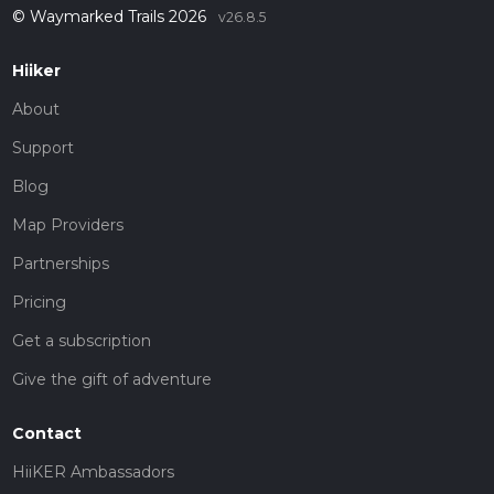
© Waymarked Trails 2026
v26.8.5
Hiiker
About
Support
Blog
Map Providers
Partnerships
Pricing
Get a subscription
Give the gift of adventure
Contact
HiiKER Ambassadors