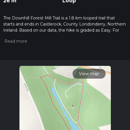
26 m
Loop
The Downhill Forest Mill Trail is a 1.8 km looped trail that
starts and ends in Castlerock, County Londonderry, Northern
Ireland. Based on our data, the hike is graded as Easy. For
information on how we grade trails, please read measuring
the difficulty of a hiking trail on hiiker. Also, check our latest
community posts for trail updates. This hike can be
completed in approx 0 hrs 25 mins. Caution is advised on trail
times as this depends on multiple variables. For more info
read about how we calculate hike time.
View map