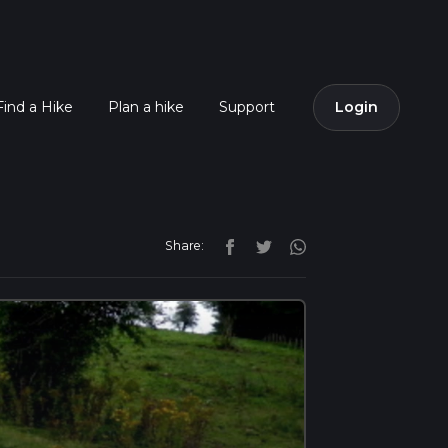
Find a Hike
Plan a hike
Support
Login
Share: