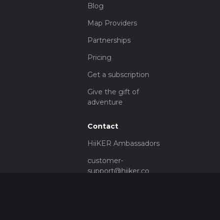
Blog
Map Providers
Partnerships
Pricing
Get a subscription
Give the gift of
adventure
Contact
HiiKER Ambassadors
customer-
support@hiiker.co
Contact Form