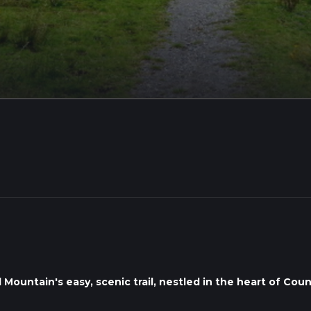
ountain's easy, scenic trail, nestled in the heart of Coun