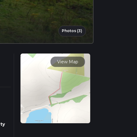
Photos (3)
View Map
ty