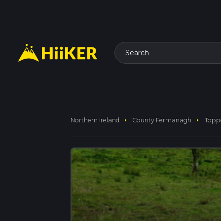
Search
arrow_right
arrow_right
Northern Ireland
County Fermanagh
Topp