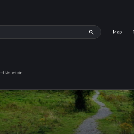
search
Map
ed Mountain