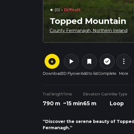
·
(0)
Difficult
star
Topped Mountain
County Fermanagh, Northern Ireland
arrow_circle_down
play_arrow
more_vert
check_circle_outline
bookmark
Download
3D Flyover
Add to list
Complete
More
Trail length
Time
Elevation Gain
Hike Type
790 m
~15 min
65 m
Loop
“Discover the serene beauty of Topped M
Fermanagh.”