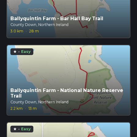
Ballyquintin Farm - Bar Hall Bay Trail
County Down, Northern Ireland
3.0 km
·
28 m
·
Easy
star
Ballyquintin Farm - National Nature Reserve
Trail
County Down, Northern Ireland
2.2 km
·
13 m
·
Easy
star