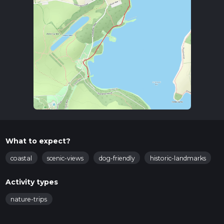
What to expect?
coastal
scenic-views
dog-friendly
historic-landmarks
Activity types
nature-trips