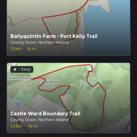
Ballyquintin Farm - Port Kelly Trail
County Down, Northern Ireland
1.5 km
·
14 m
·
Easy
star
Castle Ward Boundary Trail
County Down, Northern Ireland
5.3 km
·
74 m