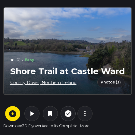
·
(0)
Easy
star
Shore Trail at Castle Ward
Photos (3)
County Down, Northern Ireland
arrow_circle_down
play_arrow
more_vert
check_circle_outline
bookmark
Download
3D Flyover
Add to list
Complete
More