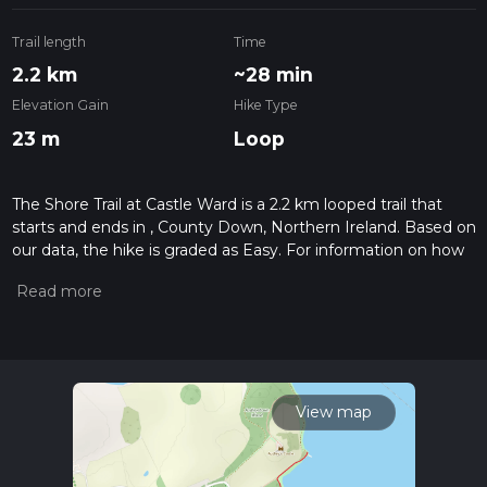
Trail length
Time
2.2 km
~28 min
Elevation Gain
Hike Type
23 m
Loop
The Shore Trail at Castle Ward is a 2.2 km looped trail that
starts and ends in , County Down, Northern Ireland. Based on
our data, the hike is graded as Easy. For information on how
we grade trails, please read measuring the difficulty of a
hiking trail on hiiker. Also, check our latest community posts
for trail updates. This hike can be completed in approx 0 hrs
29 mins. Caution is advised on trail times as this depends on
multiple variables. For more info read about how we
calculate hike time.
View map