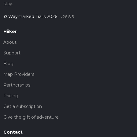
stay.
© Waymarked Trails 2026
v26.8.5
Hiiker
About
Support
Blog
Map Providers
Partnerships
Pricing
Get a subscription
Give the gift of adventure
Contact