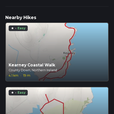
Nearby Hikes
·
Easy
star
Kearney Coastal Walk
County Down, Northern Ireland
4.1 km
·
19 m
·
Easy
star