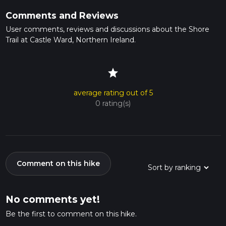
Comments and Reviews
User comments, reviews and discussions about the Shore
Trail at Castle Ward, Northern Ireland.
star
average rating out of 5
0 rating(s)
Comment on this hike
No comments yet!
Be the first to comment on this hike.