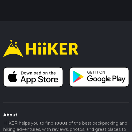
About
HiiKER helps you to find
1000s
of the best backpacking and
hiking adventures, with reviews, photos, and great places to