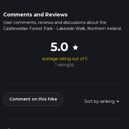
Comments and Reviews
User comments, reviews and discussions about the
Castlewellan Forest Park - Lakeside Walk, Northern Ireland.
5.0
star
average rating out of 5
1 rating(s)
Comment on this hike