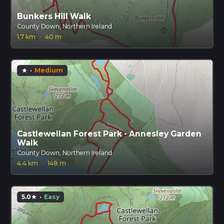
Bunkers Hill Walk
County Down, Northern Ireland
1.7 km
·
40 m
·
Medium
star
Castlewellan Forest Park - Annesley Garden
Walk
County Down, Northern Ireland
4.4 km
·
148 m
5.0
·
Easy
star