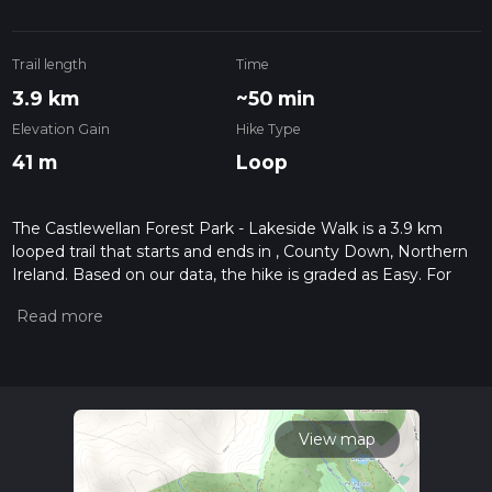
Trail length
Time
3.9 km
~50 min
Elevation Gain
Hike Type
41 m
Loop
The Castlewellan Forest Park - Lakeside Walk is a 3.9 km
looped trail that starts and ends in , County Down, Northern
Ireland. Based on our data, the hike is graded as Easy. For
information on how we grade trails, please read measuring
the difficulty of a hiking trail on hiiker. Also, check our latest
community posts for trail updates. This hike can be
completed in approx 0 hrs 51 mins. Caution is advised on trail
times as this depends on multiple variables. For more info
read about how we calculate hike time.
View map