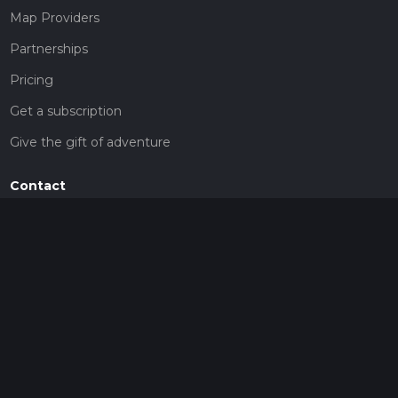
Map Providers
Partnerships
Pricing
Get a subscription
Give the gift of adventure
Contact
HiiKER Ambassadors
customer-support@hiiker.co
Contact Form
Legal
Privacy Policy
Terms of Service