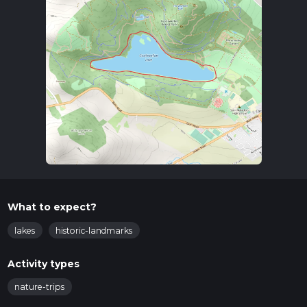
What to expect?
lakes
historic-landmarks
Activity types
nature-trips