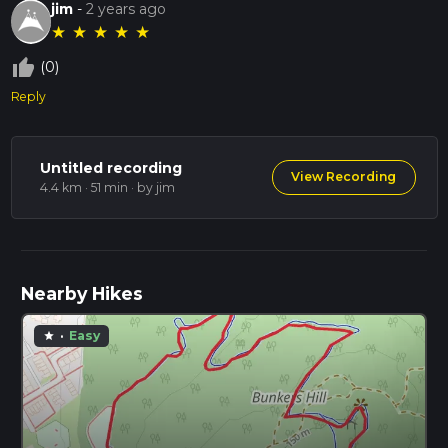
jim
-
2 years ago
★
★
★
★
★
thumb_up_off_alt
(0)
Reply
Untitled recording
View Recording
4.4 km · 51 min
· by jim
Nearby Hikes
·
Easy
star