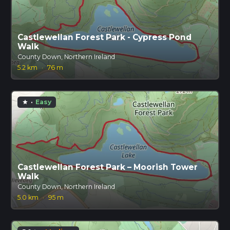
Castlewellan Forest Park - Cypress Pond
Walk
County Down, Northern Ireland
5.2 km
·
76 m
·
Easy
star
Castlewellan Forest Park – Moorish Tower
Walk
County Down, Northern Ireland
5.0 km
·
95 m