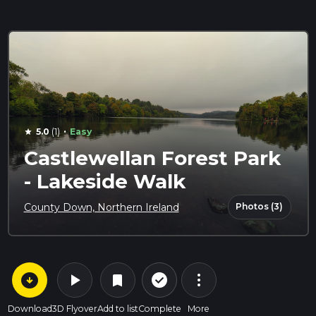
·
5.0
(1)
Easy
star
Castlewellan Forest Park
- Lakeside Walk
Photos (3)
County Down, Northern Ireland
arrow_circle_down
play_arrow
more_vert
check_circle_outline
bookmark
Download
3D Flyover
Add to list
Complete
More