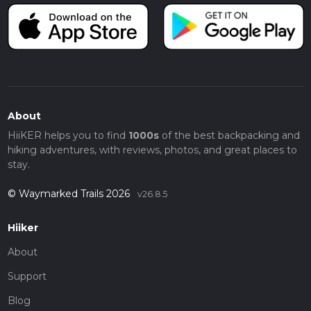
About
HiiKER helps you to find
1000s
of the best backpacking and
hiking adventures, with reviews, photos, and great places to
stay.
© Waymarked Trails 2026
v26.8.5
Hiiker
About
Support
Blog