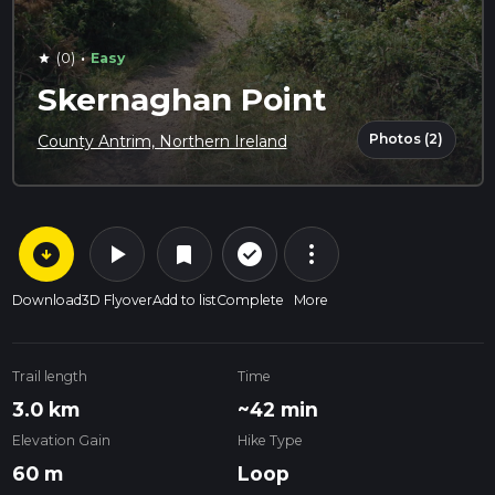
·
(0)
Easy
star
Skernaghan Point
Photos (2)
County Antrim, Northern Ireland
arrow_circle_down
play_arrow
more_vert
check_circle_outline
bookmark
Download
3D Flyover
Add to list
Complete
More
Trail length
Time
3.0 km
~42 min
Elevation Gain
Hike Type
60 m
Loop