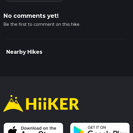
No comments yet!
Be the first to comment on this hike.
Nearby Hikes