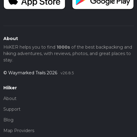
About
HiiKER helps you to find
1000s
of the best backpacking and
hiking adventures, with reviews, photos, and great places to
stay.
© Waymarked Trails 2026
v26.8.5
Hiiker
About
Support
Blog
Map Providers