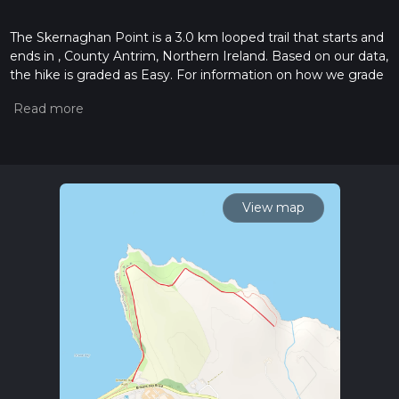
The Skernaghan Point is a 3.0 km looped trail that starts and
ends in , County Antrim, Northern Ireland. Based on our data,
the hike is graded as Easy. For information on how we grade
trails, please read measuring the difficulty of a hiking trail on
hiiker. Also, check our latest community posts for trail
updates. This hike can be completed in approx 0 hrs 42 mins.
Caution is advised on trail times as this depends on multiple
variables. For more info read about how we calculate hike
time.
View map