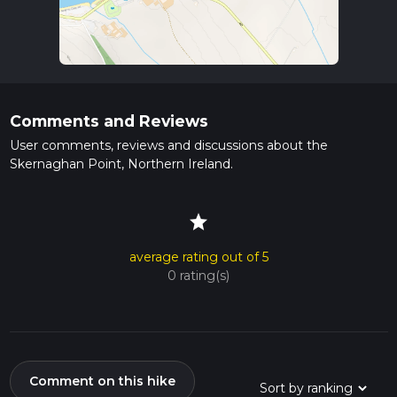
Comments and Reviews
User comments, reviews and discussions about the
Skernaghan Point, Northern Ireland.
star
average rating out of 5
0 rating(s)
Comment on this hike