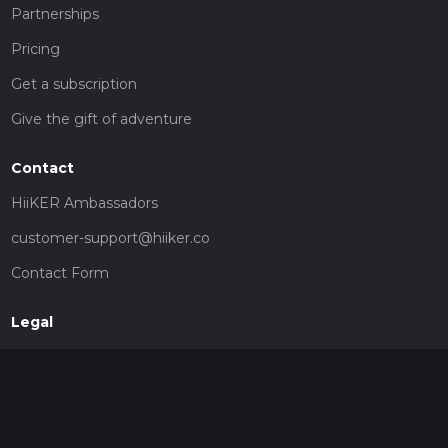
Partnerships
Pricing
Get a subscription
Give the gift of adventure
Contact
HiiKER Ambassadors
customer-support@hiiker.co
Contact Form
Legal
Privacy Policy
Terms of Service
Social