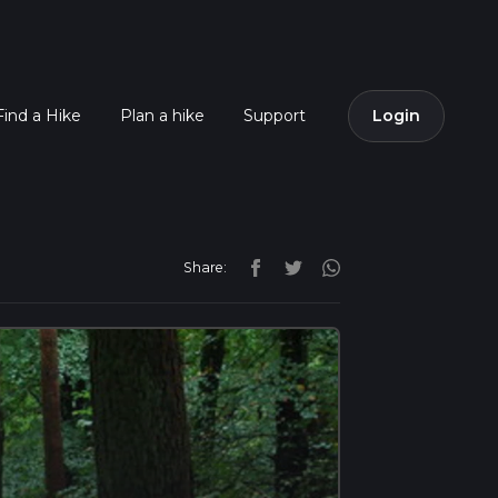
Find a Hike
Plan a hike
Support
Login
Share: