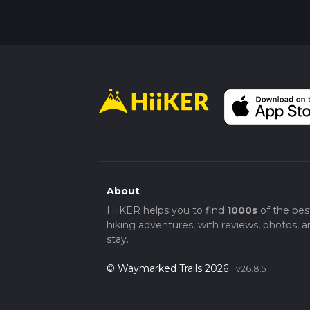
About
HiiKER helps you to find
1000s
of the bes
hiking adventures, with reviews, photos, a
stay.
© Waymarked Trails 2026
v26.8.5