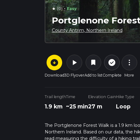
·
(0)
Easy
star
Portglenone Fores
County Antrim, Northern Ireland
arrow_circle_down
play_arrow
more_vert
check_circle_outline
bookmark
Download
3D Flyover
Add to list
Complete
More
Trail length
Time
Elevation Gain
Hike Type
1.9 km
~25 min
27 m
Loop
The Portglenone Forest Walk is a 1.9 km loo
Northern Ireland. Based on our data, the hik
read measuring the difficulty of a hiking trai