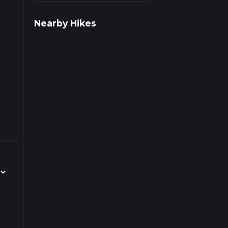
iple
Nearby Hikes