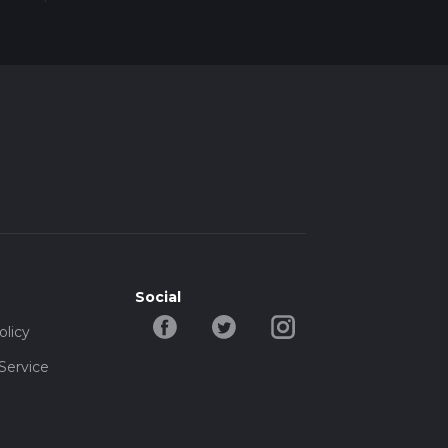
Social
olicy
Service