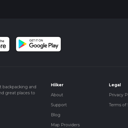
Hiiker
Legal
t backpacking and
nd great places to
About
Privacy P
Support
Terms of 
Blog
Map Providers