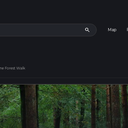
search
Map
ne Forest Walk