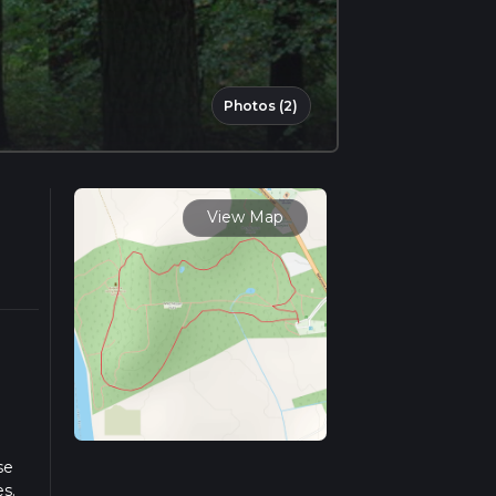
Photos (2)
View Map
se
es.