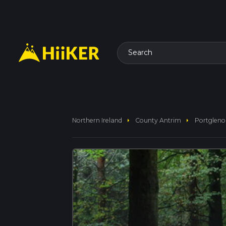
Search
arrow_right
arrow_right
Northern Ireland
County Antrim
Portgleno