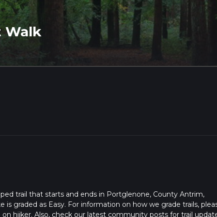
t Walk
ped trail that starts and ends in Portglenone, County Antrim,
e is graded as Easy. For information on how we grade trails, plea
l on hiiker. Also, check our latest community posts for trail updat