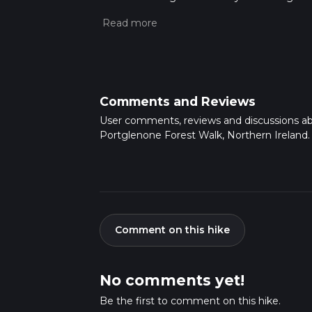
This hike can be completed in approx 0 hrs 2
variables. For more info read about how we 
Comments and Reviews
User comments, reviews and discussions a
Portglenone Forest Walk, Northern Ireland.
Comment on this hike
No comments yet!
Be the first to comment on this hike.