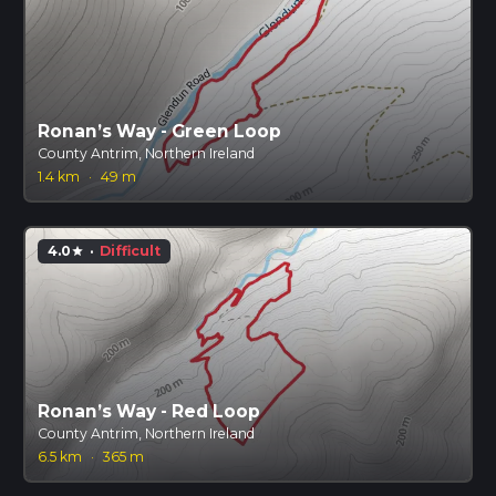
Ronan’s Way - Green Loop
County Antrim, Northern Ireland
1.4 km
·
49 m
4.0
·
Difficult
star
Ronan’s Way - Red Loop
County Antrim, Northern Ireland
6.5 km
·
365 m