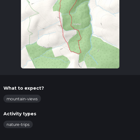
What to expect?
mountain-views
Activity types
nature-trips