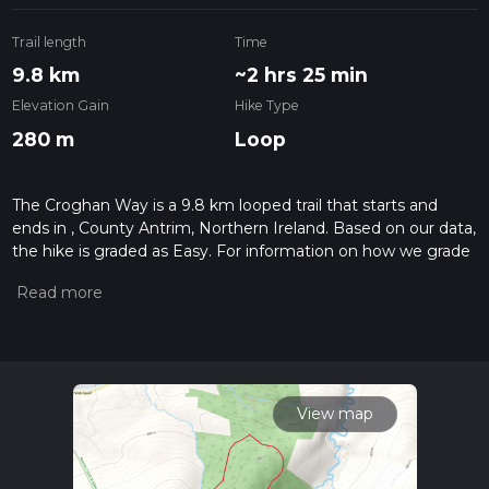
Trail length
Time
9.8 km
~2 hrs 25 min
Elevation Gain
Hike Type
280 m
Loop
The Croghan Way is a 9.8 km looped trail that starts and
ends in , County Antrim, Northern Ireland. Based on our data,
the hike is graded as Easy. For information on how we grade
trails, please read measuring the difficulty of a hiking trail on
hiiker. Also, check our latest community posts for trail
updates. This hike can be completed in approx 2 hrs 25 mins.
Caution is advised on trail times as this depends on multiple
variables. For more info read about how we calculate hike
time.
View map