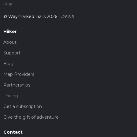
stay.
© Waymarked Trails 2026
v26.8.5
Hiiker
About
Support
Blog
Map Providers
Partnerships
Pricing
Get a subscription
Give the gift of adventure
Contact