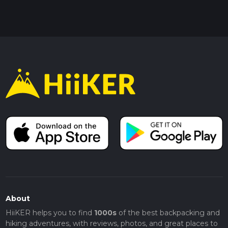
About
HiiKER helps you to find
1000s
of the best backpacking and
hiking adventures, with reviews, photos, and great places to