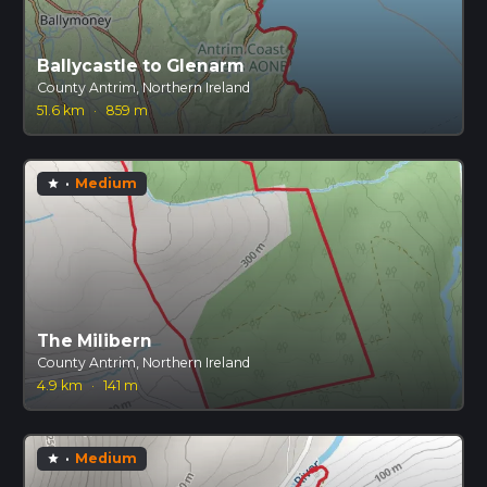
Ballycastle to Glenarm
County Antrim, Northern Ireland
51.6 km
·
859 m
·
Medium
star
The Milibern
County Antrim, Northern Ireland
4.9 km
·
141 m
·
Medium
star