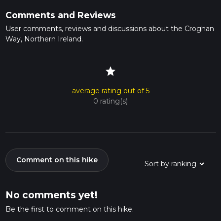
Comments and Reviews
User comments, reviews and discussions about the Croghan
Way, Northern Ireland.
star
average rating out of 5
0 rating(s)
Comment on this hike
No comments yet!
Be the first to comment on this hike.