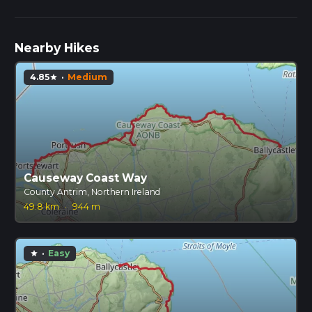
Nearby Hikes
4.85
·
Medium
star
Causeway Coast Way
County Antrim, Northern Ireland
49.8 km
·
944 m
·
Easy
star