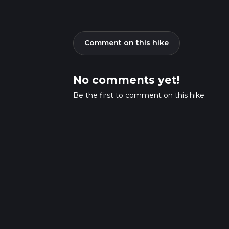
Comment on this hike
No comments yet!
Be the first to comment on this hike.