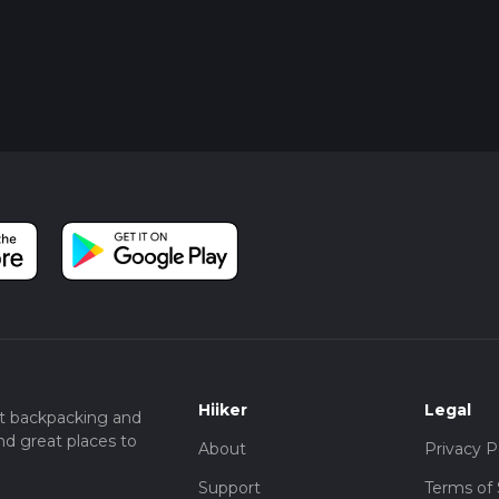
Hiiker
Legal
t backpacking and
nd great places to
About
Privacy P
Support
Terms of 