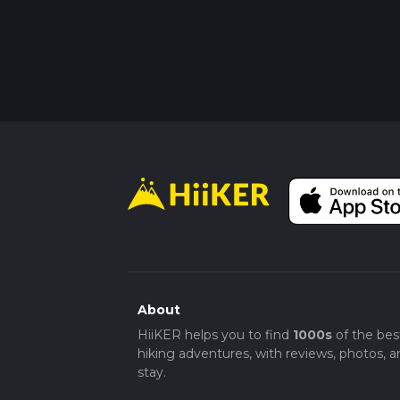
About
HiiKER helps you to find
1000s
of the bes
hiking adventures, with reviews, photos, a
stay.