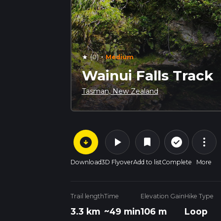
·
(0)
Medium
star
Wainui Falls Track
Tasman, New Zealand
arrow_circle_down
play_arrow
more_vert
check_circle_outline
bookmark
Download
3D Flyover
Add to list
Complete
More
Trail length
Time
Elevation Gain
Hike Type
3.3 km
~49 min
106 m
Loop