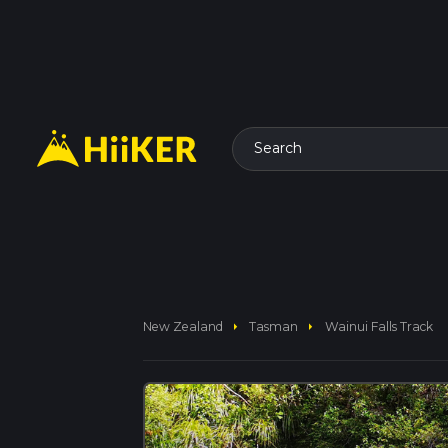
Search
arrow_right
arrow_right
New Zealand
Tasman
Wainui Falls Track