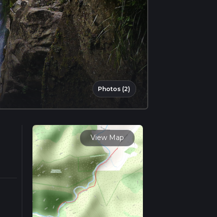
Photos (2)
View Map