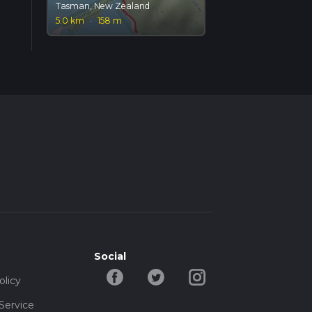
Tasman, New Zealand
5.0 km
·
158 m
Social
olicy
Service