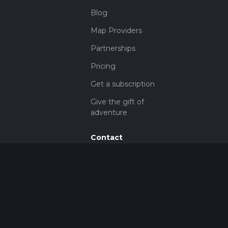
Blog
Map Providers
Partnerships
Pricing
Get a subscription
Give the gift of
adventure
Contact
HiiKER Ambassadors
customer-
support@hiiker.co
Contact Form