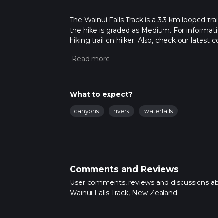
The Wainui Falls Track is a 3.3 km looped tr
the hike is graded as Medium. For informatio
hiking trail on hiiker. Also, check our lates
approx 0 hrs 50 mins. Caution is advised on 
about how we calculate hike time.
What to expect?
canyons
rivers
waterfalls
Comments and Reviews
User comments, reviews and discussions a
Wainui Falls Track, New Zealand.