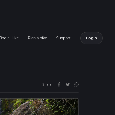
Find a Hike
Plan a hike
Support
Login
Share: