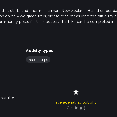
ail that starts and ends in , Tasman, New Zealand. Based on our da
n on how we grade trails, please read measuring the difficulty o
t community posts for trail updates. This hike can be completed in
trail times as this depends on multiple variables. For more info r
Activity types
nature-trips
star
bout the
average rating out of 5
0 rating(s)