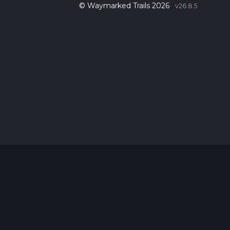
© Waymarked Trails 2026
v26.8.5