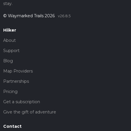
stay.
© Waymarked Trails 2026
v26.8.5
Hiiker
About
Support
Blog
Map Providers
Partnerships
Pricing
Get a subscription
Give the gift of adventure
Contact