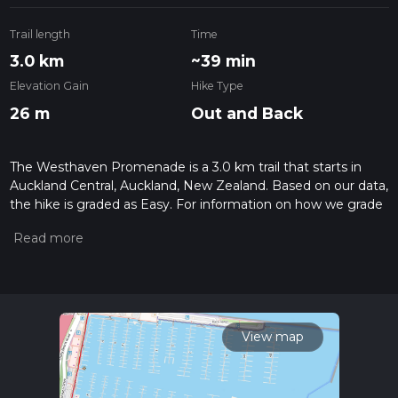
Trail length
Time
3.0 km
~39 min
Elevation Gain
Hike Type
26 m
Out and Back
The Westhaven Promenade is a 3.0 km trail that starts in
Auckland Central, Auckland, New Zealand. Based on our data,
the hike is graded as Easy. For information on how we grade
trails, please read measuring the difficulty of a hiking trail on
hiiker. Also, check our latest community posts for trail
updates. This hike can be completed in approx 0 hrs 39 mins.
Caution is advised on trail times as this depends on multiple
variables. For more info read about how we calculate hike
time.
View map