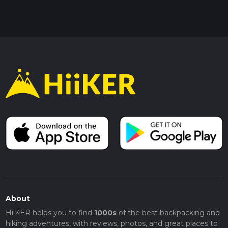
About
HiiKER helps you to find
1000s
of the best backpacking and
hiking adventures, with reviews, photos, and great places to