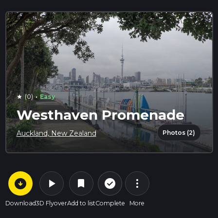
·
(0)
Easy
star
Westhaven Promenade
Photos (2)
Auckland, New Zealand
arrow_circle_down
play_arrow
more_vert
check_circle_outline
bookmark
Download
3D Flyover
Add to list
Complete
More