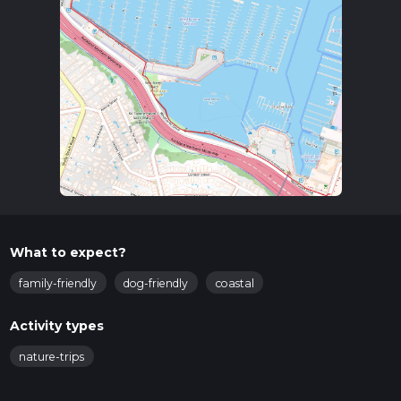
What to expect?
family-friendly
dog-friendly
coastal
Activity types
nature-trips