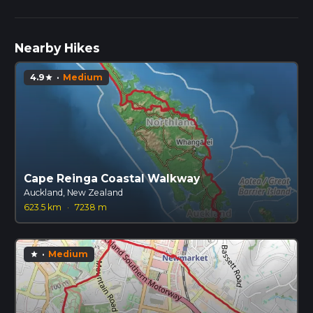
Nearby Hikes
4.9
·
Medium
star
Cape Reinga Coastal Walkway
Auckland, New Zealand
623.5 km
·
7238 m
·
Medium
star