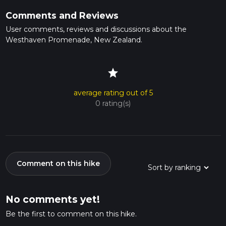
Comments and Reviews
User comments, reviews and discussions about the
Westhaven Promenade, New Zealand.
star
average rating out of 5
0 rating(s)
Comment on this hike
No comments yet!
Be the first to comment on this hike.