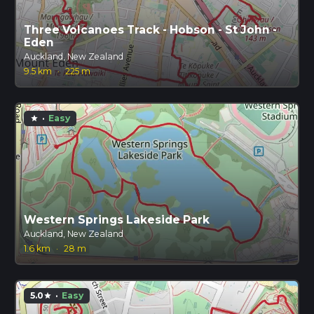
Three Volcanoes Track - Hobson - St John -
Eden
Auckland, New Zealand
9.5 km
·
225 m
·
Easy
star
Western Springs Lakeside Park
Auckland, New Zealand
1.6 km
·
28 m
5.0
·
Easy
star