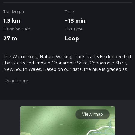
Trail length
Time
1.3 km
~18 min
Elevation Gain
Hike Type
27 m
Loop
The Wambelong Nature Walking Track is a 1.3 km looped trail
that starts and ends in Coonamble Shire, Coonamble Shire,
New South Wales. Based on our data, the hike is graded as
Easy. For information on how we grade trails, please read
measuring the difficulty of a hiking trail on hiiker. Also, check
our latest community posts for trail updates. This hike can be
completed in approx 0 hrs 19 mins. Caution is advised on trail
times as this depends on multiple variables. For more info
read about how we calculate hike time.
View map