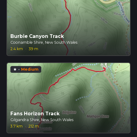
Burbie Canyon Track
Coonamble Shire, New South Wales
2.4 km
·
39 m
·
Medium
star
Fans Horizon Track
Gilgandra Shire, New South Wales
3.7 km
·
212 m