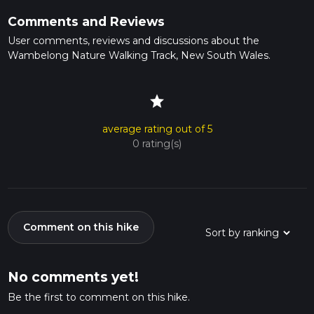
Comments and Reviews
User comments, reviews and discussions about the
Wambelong Nature Walking Track, New South Wales.
star
average rating out of 5
0 rating(s)
Comment on this hike
No comments yet!
Be the first to comment on this hike.