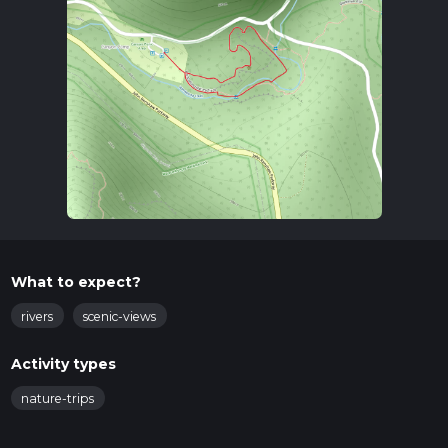
What to expect?
rivers
scenic-views
Activity types
nature-trips