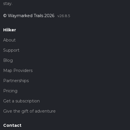
stay.
© Waymarked Trails 2026
v26.8.5
Hiiker
About
Support
Blog
Map Providers
Partnerships
Pricing
Get a subscription
Give the gift of adventure
Contact