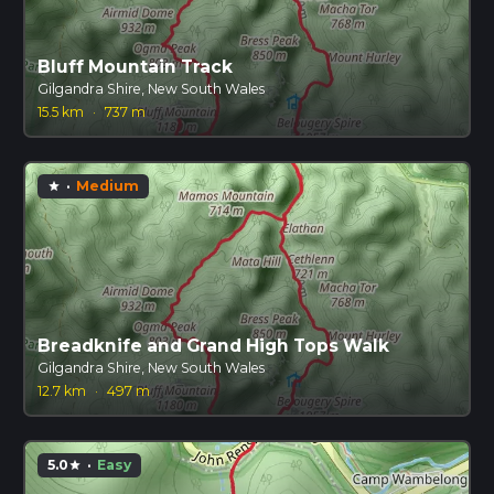
Bluff Mountain Track
Gilgandra Shire, New South Wales
15.5 km
·
737 m
·
Medium
star
Breadknife and Grand High Tops Walk
Gilgandra Shire, New South Wales
12.7 km
·
497 m
5.0
·
Easy
star