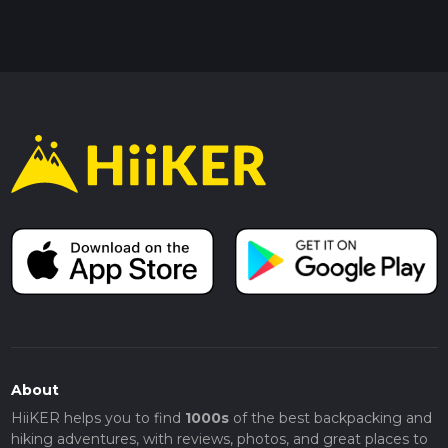
About
HiiKER helps you to find
1000s
of the best backpacking and
hiking adventures, with reviews, photos, and great places to