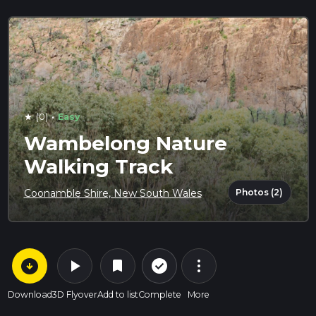
·
(0)
Easy
star
Wambelong Nature
Walking Track
Photos (2)
Coonamble Shire, New South Wales
arrow_circle_down
play_arrow
more_vert
check_circle_outline
bookmark
Download
3D Flyover
Add to list
Complete
More