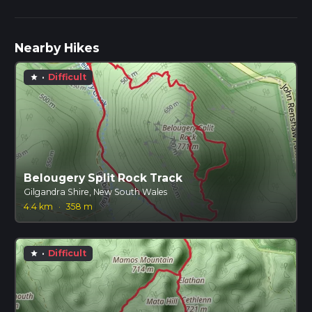
Nearby Hikes
·
Difficult
star
Belougery Split Rock Track
Gilgandra Shire, New South Wales
4.4 km
·
358 m
·
Difficult
star