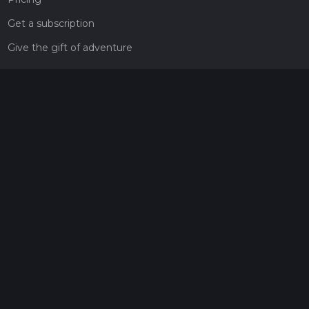
Get a subscription
Give the gift of adventure
Contact
HiiKER Ambassadors
customer-support@hiiker.co
Contact Form
Legal
Privacy Policy
Terms of Service
Social