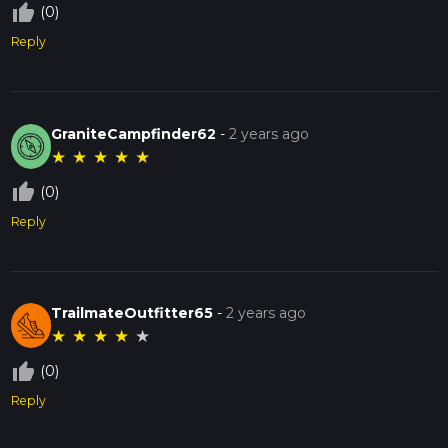
thumb_up_off_alt
(0)
Reply
GraniteCampfinder62
-
2 years ago
★
★
★
★
★
thumb_up_off_alt
(0)
Reply
TrailmateOutfitter65
-
2 years ago
★
★
★
★
★
thumb_up_off_alt
(0)
Reply