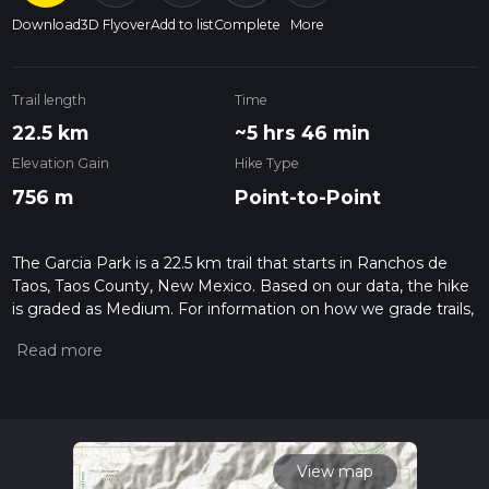
Download
3D Flyover
Add to list
Complete
More
Trail length
Time
22.5 km
~5 hrs 46 min
Elevation Gain
Hike Type
756 m
Point-to-Point
The Garcia Park is a 22.5 km trail that starts in Ranchos de
Taos, Taos County, New Mexico. Based on our data, the hike
is graded as Medium. For information on how we grade trails,
please read measuring the difficulty of a hiking trail on hiiker.
Also, check our latest community posts for trail updates. This
hike can be completed in approx 5 hrs 46 mins. Caution is
advised on trail times as this depends on multiple variables.
For more info read about how we calculate hike time.
View map