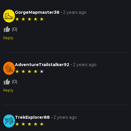
GorgeMapmaster38
-
2 years ago
★
★
★
★
★
thumb_up_off_alt
(0)
Reply
AdventureTrailstalker92
-
2 years ago
★
★
★
★
★
thumb_up_off_alt
(0)
Reply
TrekExplorer88
-
2 years ago
★
★
★
★
★