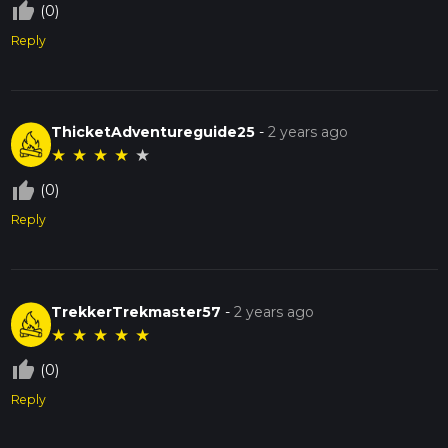
thumb_up_off_alt
(0)
Reply
ThicketAdventureguide25
-
2 years ago
★
★
★
★
★
thumb_up_off_alt
(0)
Reply
TrekkerTrekmaster57
-
2 years ago
★
★
★
★
★
thumb_up_off_alt
(0)
Reply