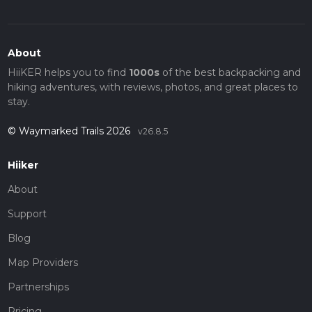
About
HiiKER helps you to find
1000s
of the best backpacking and
hiking adventures, with reviews, photos, and great places to
stay.
© Waymarked Trails 2026
v26.8.5
Hiiker
About
Support
Blog
Map Providers
Partnerships
Pricing