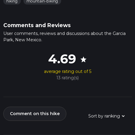
hiking
mountain-biking
Comments and Reviews
User comments, reviews and discussions about the Garcia
Park, New Mexico.
4.69
star
average rating out of 5
13 rating(s)
Comment on this hike