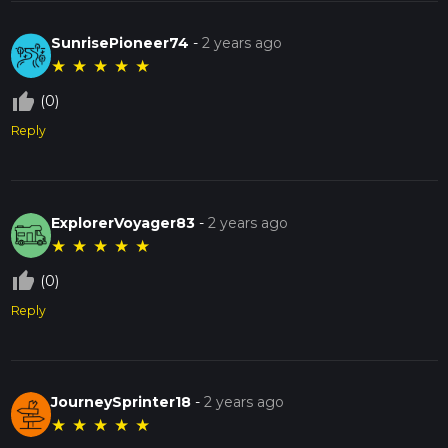
SunrisePioneer74
-
2 years ago
★
★
★
★
★
thumb_up_off_alt
(0)
Reply
ExplorerVoyager83
-
2 years ago
★
★
★
★
★
thumb_up_off_alt
(0)
Reply
JourneySprinter18
-
2 years ago
★
★
★
★
★