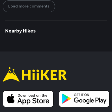
Load more comments
Nearby Hikes