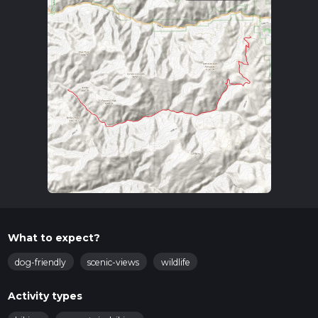
What to expect?
dog-friendly
scenic-views
wildlife
Activity types