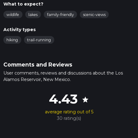
What to expect?
wildlife
lakes
family-friendly
scenic-views
Activity types
hiking
trail-running
Comments and Reviews
User comments, reviews and discussions about the Los
Alamos Reservoir, New Mexico.
4.43
star
average rating out of 5
30 rating(s)