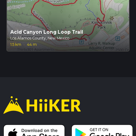
Acid Canyon Long Loop Trail
Los Alamos County, New Mexico
1.5 km
·
44 m