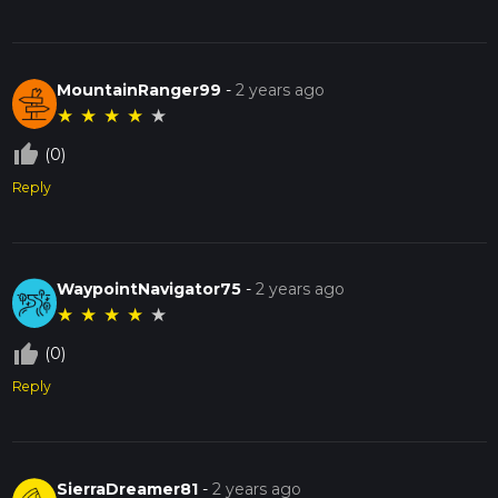
MountainRanger99
-
2 years ago
★
★
★
★
★
thumb_up_off_alt
(0)
Reply
WaypointNavigator75
-
2 years ago
★
★
★
★
★
thumb_up_off_alt
(0)
Reply
SierraDreamer81
-
2 years ago