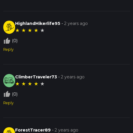
HighlandHikerlife95
-
2 years ago
★
★
★
★
★
thumb_up_off_alt
(0)
Reply
ClimberTraveler73
-
2 years ago
★
★
★
★
★
thumb_up_off_alt
(0)
Reply
ForestTracer89
-
2 years ago