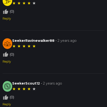
★
★
★
★
★
thumb_up_off_alt
(0)
Reply
SeekerRavinewalker88
-
2 years ago
★
★
★
★
★
thumb_up_off_alt
(0)
Reply
SeekerScout12
-
2 years ago
★
★
★
★
★
thumb_up_off_alt
(0)
Reply