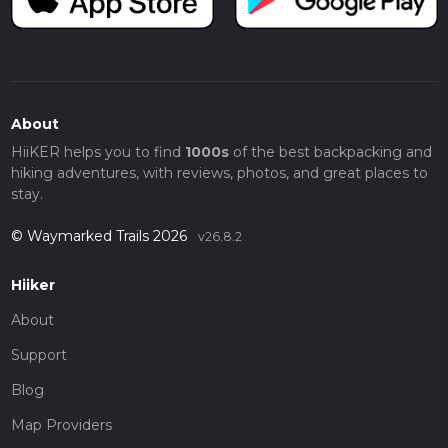
About
HiiKER helps you to find
1000s
of the best backpacking and
hiking adventures, with reviews, photos, and great places to
stay.
© Waymarked Trails 2026
v26.8.2
Hiiker
About
Support
Blog
Map Providers