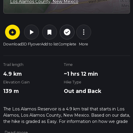
Los Alamos County, New Mexico
arrow_circle_down
play_arrow
more_vert
check_circle_outline
bookmark
Download
3D Flyover
Add to list
Complete
More
Trail length
Time
4.9 km
~1 hrs 12 min
Elevation Gain
Hike Type
139 m
Out and Back
The Los Alamos Reservoir is a 4.9 km trail that starts in Los
Alamos, Los Alamos County, New Mexico. Based on our data,
the hike is graded as Easy. For information on how we grade
trails, please read measuring the difficulty of a hiking trail on