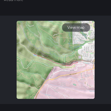
hiiker. Also, check our latest community posts for trail
updates. This hike can be completed in approx 1 hrs 13 mins.
Caution is advised on trail times as this depends on multiple
variables. For more info read about how we calculate hike
time.
View map