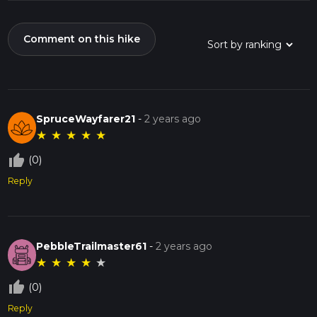
Comment on this hike
SpruceWayfarer21
-
2 years ago
★
★
★
★
★
thumb_up_off_alt
(0)
Reply
PebbleTrailmaster61
-
2 years ago
★
★
★
★
★
thumb_up_off_alt
(0)
Reply