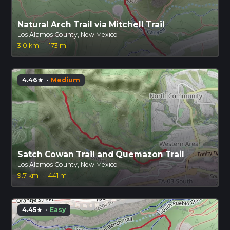
Natural Arch Trail via Mitchell Trail
Los Alamos County, New Mexico
3.0 km
·
173 m
4.46
·
Medium
star
Satch Cowan Trail and Quemazon Trail
Los Alamos County, New Mexico
9.7 km
·
441 m
4.45
·
Easy
star