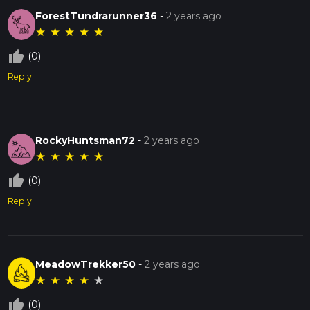
ForestTundrarunner36
-
2 years ago
★
★
★
★
★
thumb_up_off_alt
(0)
Reply
RockyHuntsman72
-
2 years ago
★
★
★
★
★
thumb_up_off_alt
(0)
Reply
MeadowTrekker50
-
2 years ago
★
★
★
★
★
thumb_up_off_alt
(0)