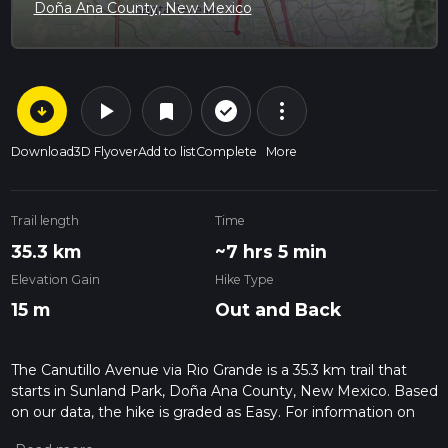
Doña Ana County, New Mexico
arrow_circle_down
play_arrow
more_vert
check_circle_outline
bookmark
Download
3D Flyover
Add to list
Complete
More
Trail length
Time
35.3 km
~7 hrs 5 min
Elevation Gain
Hike Type
15 m
Out and Back
The Canutillo Avenue via Rio Grande is a 35.3 km trail that
starts in Sunland Park, Doña Ana County, New Mexico. Based
on our data, the hike is graded as Easy. For information on
how we grade trails, please read measuring the difficulty of a