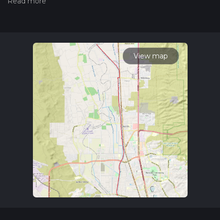
hiking trail on hiiker. Also, check our latest community posts
for trail updates. This hike can be completed in approx 7 hrs 5
mins. Caution is advised on trail times as this depends on
multiple variables. For more info read about how we
calculate hike time.
View map