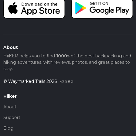
About
HiiKER helps you to find
1000s
of the best backpacking and
hiking adventures, with reviews, photos, and great places to
stay.
© Waymarked Trails 2026
v26.8.5
Hiiker
About
Support
Blog