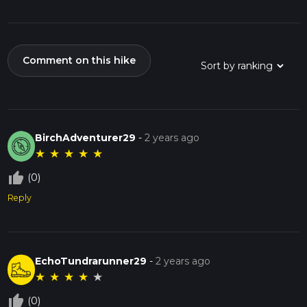
Comment on this hike
BirchAdventurer29
-
2 years ago
★
★
★
★
★
thumb_up_off_alt
(0)
Reply
EchoTundrarunner29
-
2 years ago
★
★
★
★
★
thumb_up_off_alt
(0)