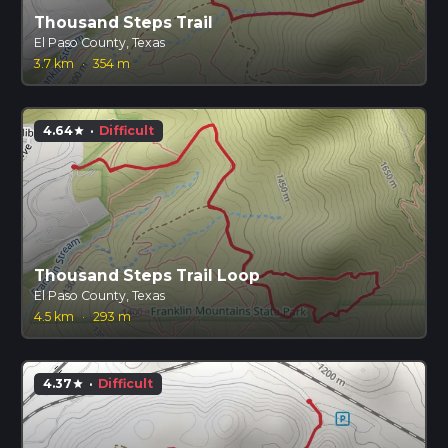
Thousand Steps Trail
El Paso County, Texas
3.7 km
·
354 m
4.64
·
Difficult
star
Thousand Steps Trail Loop
El Paso County, Texas
4.5 km
·
293 m
4.37
·
Difficult
star