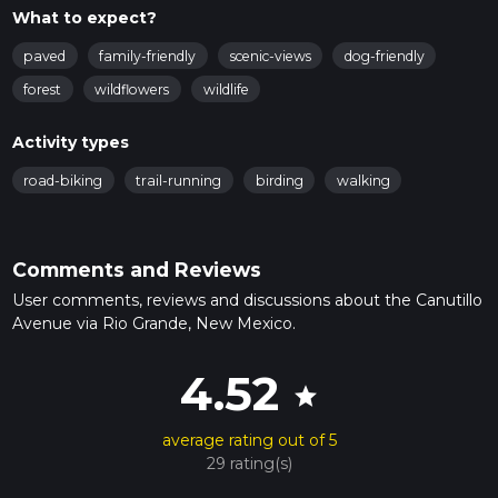
What to expect?
paved
family-friendly
scenic-views
dog-friendly
forest
wildflowers
wildlife
Activity types
road-biking
trail-running
birding
walking
Comments and Reviews
User comments, reviews and discussions about the Canutillo
Avenue via Rio Grande, New Mexico.
4.52
star
average rating out of 5
29 rating(s)