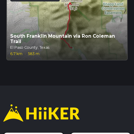
South Franklin Mountain via Ron Coleman
Trail
El Paso County, Texas
6.7 km
·
583 m