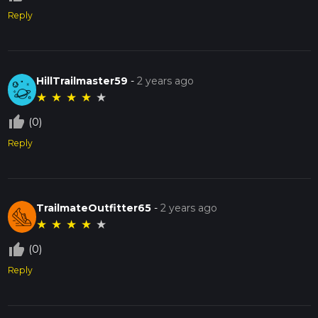
Reply
HillTrailmaster59
-
2 years ago
★
★
★
★
★
thumb_up_off_alt
(0)
Reply
TrailmateOutfitter65
-
2 years ago
★
★
★
★
★
thumb_up_off_alt
(0)
Reply