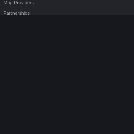
Map Providers
Partnerships
Pricing
Get a subscription
Give the gift of adventure
Contact
HiiKER Ambassadors
customer-support@hiiker.co
Contact Form
Legal
Privacy Policy
Terms of Service