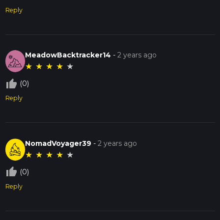
Reply
MeadowBacktracker14
-
2 years ago
★
★
★
★
★
thumb_up_off_alt
(0)
Reply
NomadVoyager39
-
2 years ago
★
★
★
★
★
thumb_up_off_alt
(0)
Reply