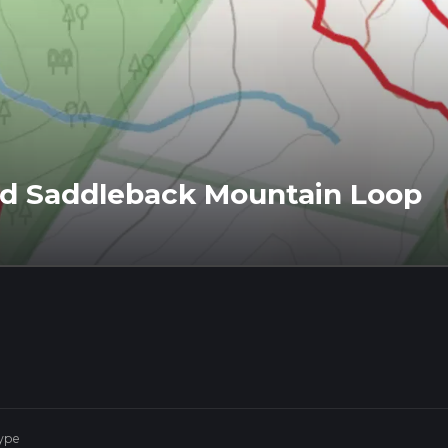
d Saddleback Mountain Loop
ype