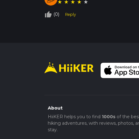
★
★
★
★
★
thumb_up_off_alt
(0)
Reply
About
HiiKER helps you to find
1000s
of the bes
hiking adventures, with reviews, photos, a
stay.