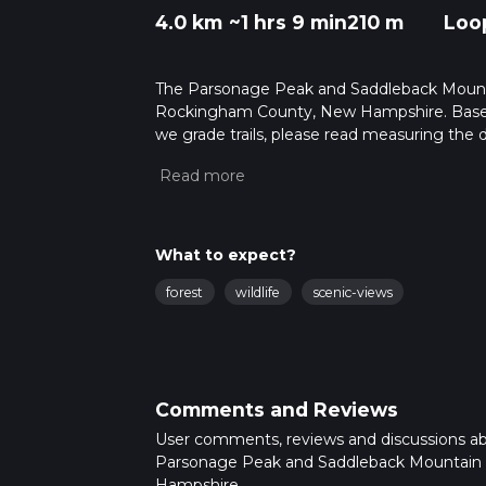
4.0 km
~1 hrs 9 min
210 m
Loo
The Parsonage Peak and Saddleback Mountain
Rockingham County, New Hampshire. Based 
we grade trails, please read measuring the di
posts for trail updates. This hike can be comp
depends on multiple variables. For more inf
What to expect?
forest
wildlife
scenic-views
Comments and Reviews
User comments, reviews and discussions a
Parsonage Peak and Saddleback Mountain
Hampshire.