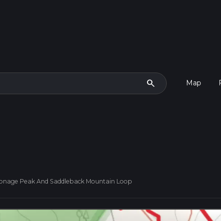
search
Map
onage Peak And Saddleback Mountain Loop