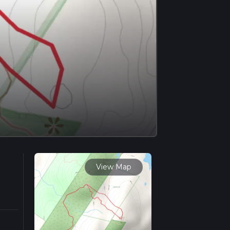
View Map