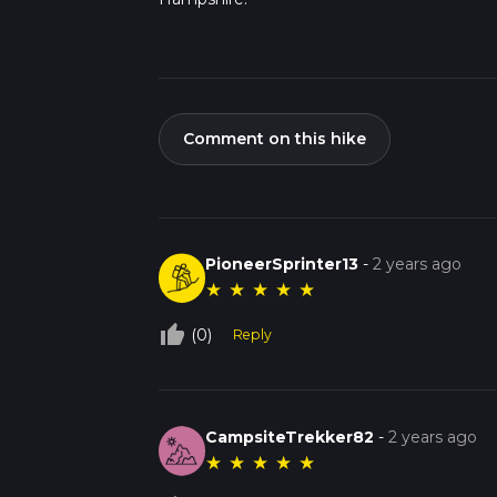
Comment on this hike
PioneerSprinter13
-
2 years ago
★
★
★
★
★
thumb_up_off_alt
(0)
Reply
CampsiteTrekker82
-
2 years ago
★
★
★
★
★