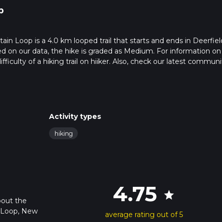
p
 Loop is a 4.0 km looped trail that starts and ends in Deerfiel
on our data, the hike is graded as Medium. For information o
fficulty of a hiking trail on hiiker. Also, check our latest communi
leted in approx 1 hrs 9 mins. Caution is advised on trail times as 
o read about how we calculate hike time.
Activity types
hiking
4.75
star
bout the
 Loop, New
average rating out of 5