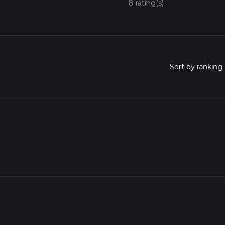
8 rating(s)