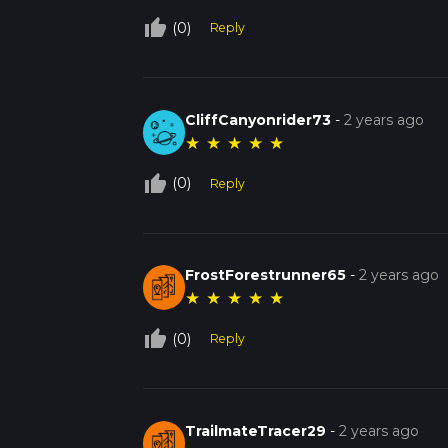
thumb_up_off_alt
(0)
Reply
CliffCanyonrider73
-
2 years ago
★
★
★
★
★
thumb_up_off_alt
(0)
Reply
FrostForestrunner65
-
2 years ago
★
★
★
★
★
thumb_up_off_alt
(0)
Reply
TrailmateTracer29
-
2 years ago