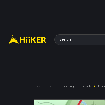
Search
arrow_right
arrow_right
New Hampshire
Rockingham County
Pars