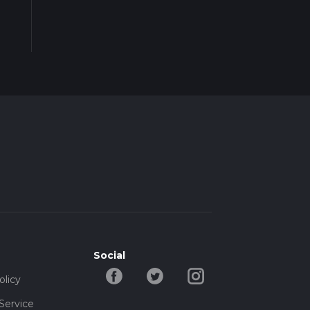
Social
olicy
Service