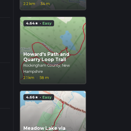
2.2 km
·
34 m
4.64
·
Easy
star
Howard's Path and
Quarry Loop Trail
Rockingham County, New
Hampshire
2.1 km
·
58 m
4.66
·
Easy
star
Meadow Lake via