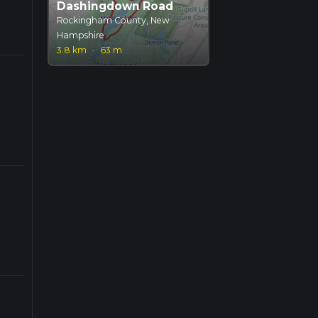
Dashingdown Road
Rockingham County, New
Hampshire
3.8 km
·
63 m