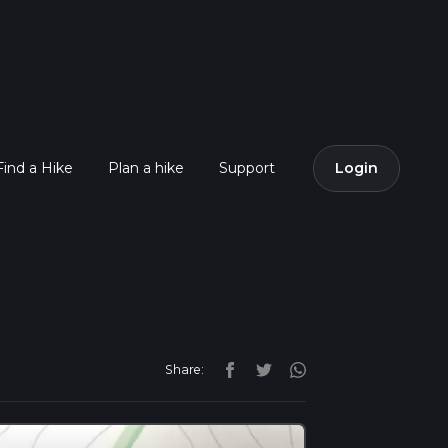
Find a Hike
Plan a hike
Support
Login
Share: