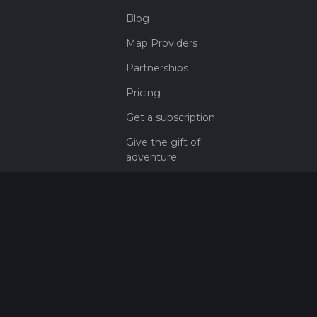
Blog
Map Providers
Partnerships
Pricing
Get a subscription
Give the gift of
adventure
Contact
HiiKER Ambassadors
customer-
support@hiiker.co
Contact Form