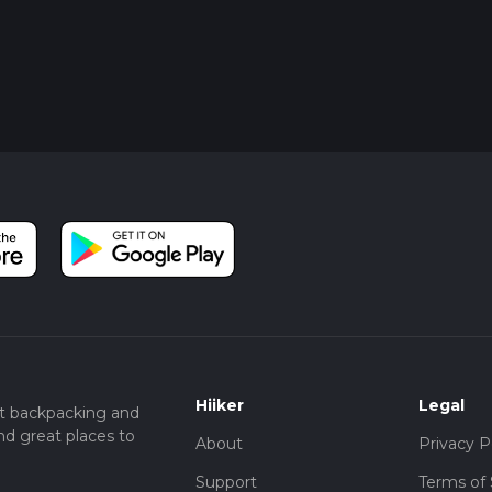
Hiiker
Legal
t backpacking and
nd great places to
About
Privacy P
Support
Terms of 