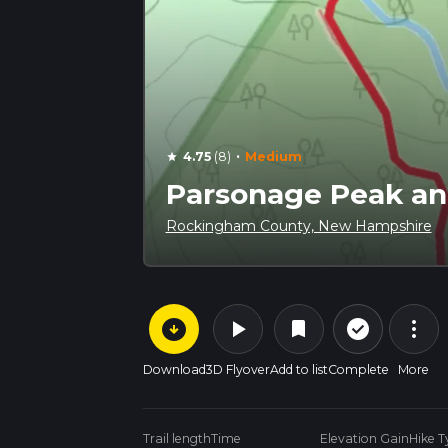
·
4.75
(8)
Medium
star
Parsonage Peak an
Rockingham County, New Hampshire
arrow_circle_down
play_arrow
more_vert
check_circle_outline
bookmark
Download
3D Flyover
Add to list
Complete
More
Trail length
Time
Elevation Gain
Hike T