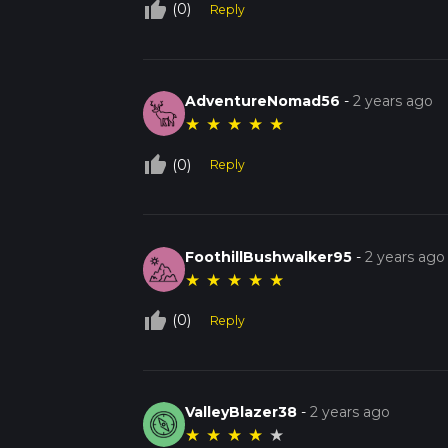
thumb_up_off_alt
(0)
Reply
AdventureNomad56
-
2 years ago
★
★
★
★
★
thumb_up_off_alt
(0)
Reply
FoothillBushwalker95
-
2 years ago
★
★
★
★
★
thumb_up_off_alt
(0)
Reply
ValleyBlazer38
-
2 years ago
★
★
★
★
★