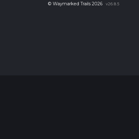
© Waymarked Trails 2026
v26.8.5