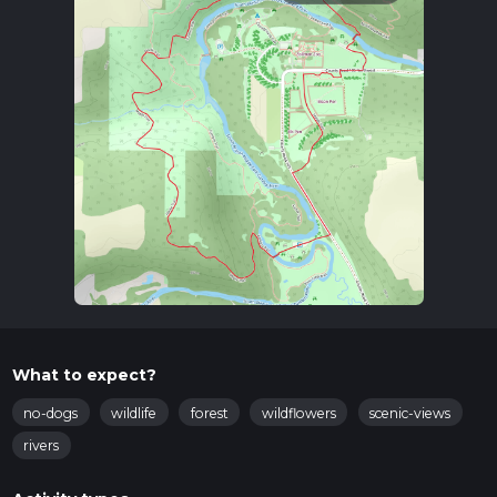
What to expect?
no-dogs
wildlife
forest
wildflowers
scenic-views
rivers