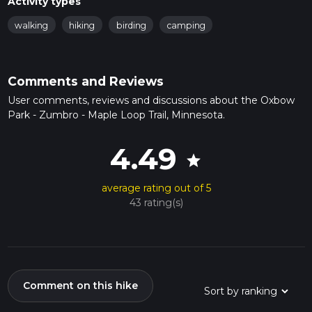
Activity types
walking
hiking
birding
camping
Comments and Reviews
User comments, reviews and discussions about the Oxbow
Park - Zumbro - Maple Loop Trail, Minnesota.
4.49
star
average rating out of 5
43 rating(s)
Comment on this hike