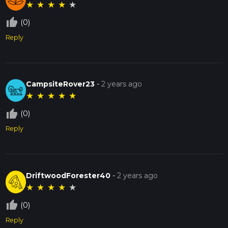
★
★
★
★
★
thumb_up_off_alt
(0)
Reply
CampsiteRover23
-
2 years ago
★
★
★
★
★
thumb_up_off_alt
(0)
Reply
DriftwoodForester40
-
2 years ago
★
★
★
★
★
thumb_up_off_alt
(0)
Reply