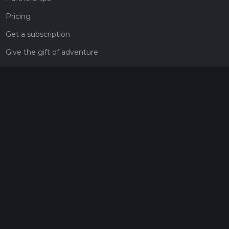
Pricing
Get a subscription
Give the gift of adventure
Contact
HiiKER Ambassadors
customer-support@hiiker.co
Contact Form
Legal
Privacy Policy
Terms of Service
Social