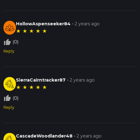
HollowAspenseeker84
-
2 years ago
★
★
★
★
★
thumb_up_off_alt
(0)
Reply
SierraCairntracker87
-
2 years ago
★
★
★
★
★
thumb_up_off_alt
(0)
Reply
CascadeWoodlander48
-
2 years ago