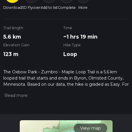
Download
3D Flyover
Add to list
Complete
More
Trail length
Time
5.6 km
~1 hrs 19 min
Elevation Gain
Hike Type
123 m
Loop
The Oxbow Park - Zumbro - Maple Loop Trail is a 5.6 km
looped trail that starts and ends in Byron, Olmsted County,
Minnesota. Based on our data, the hike is graded as Easy. For
information on how we grade trails, please read measuring
the difficulty of a hiking trail on hiiker. Also, check our latest
community posts for trail updates. This hike can be
completed in approx 1 hrs 19 mins. Caution is advised on trail
times as this depends on multiple variables. For more info
read about how we calculate hike time.
View map