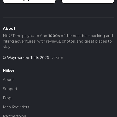
About
HiiKER helps you to find
1000s
of the best backpacking and
hiking adventures, with reviews, photos, and great places to
stay.
© Waymarked Trails 2026
v26.8.5
Hiiker
About
Support
Blog
Map Providers
Partnerships