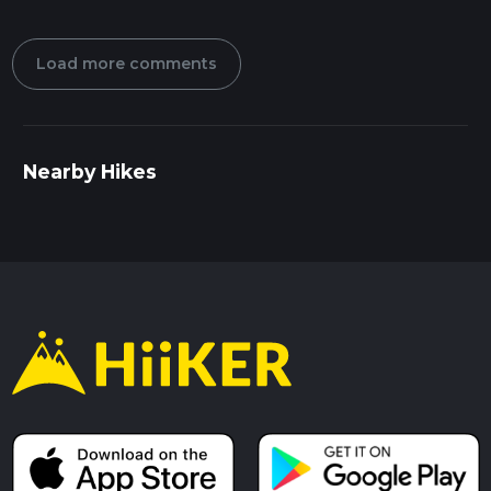
Load more comments
Nearby Hikes