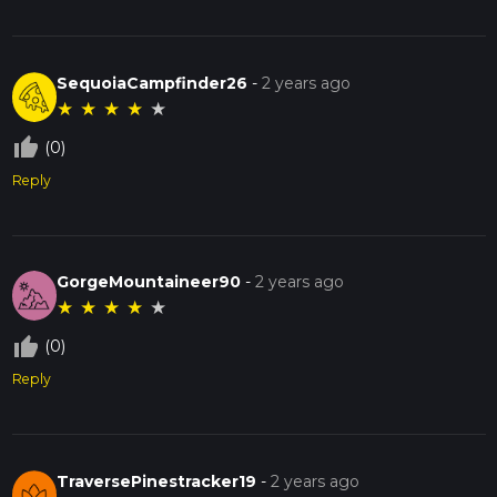
SequoiaCampfinder26
-
2 years ago
★
★
★
★
★
thumb_up_off_alt
(0)
Reply
GorgeMountaineer90
-
2 years ago
★
★
★
★
★
thumb_up_off_alt
(0)
Reply
TraversePinestracker19
-
2 years ago