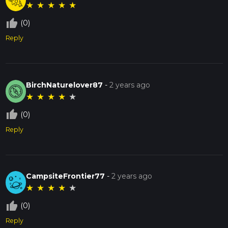
★
★
★
★
★
thumb_up_off_alt
(0)
Reply
BirchNaturelover87
-
2 years ago
★
★
★
★
★
thumb_up_off_alt
(0)
Reply
CampsiteFrontier77
-
2 years ago
★
★
★
★
★
thumb_up_off_alt
(0)
Reply