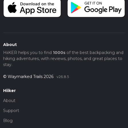
About
HiiKER helps you to find
1000s
of the best backpacking and
hiking adventures, with reviews, photos, and great places to
stay.
© Waymarked Trails 2026
v26.8.5
Hiiker
About
Support
Blog