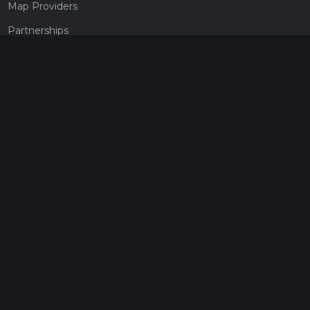
Map Providers
Partnerships
Pricing
Get a subscription
Give the gift of adventure
Contact
HiiKER Ambassadors
customer-support@hiiker.co
Contact Form
Legal
Privacy Policy
Terms of Service