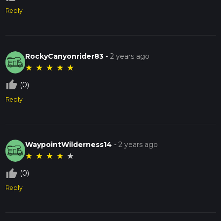
Reply
RockyCanyonrider83
-
2 years ago
★
★
★
★
★
thumb_up_off_alt
(0)
Reply
WaypointWilderness14
-
2 years ago
★
★
★
★
★
thumb_up_off_alt
(0)
Reply