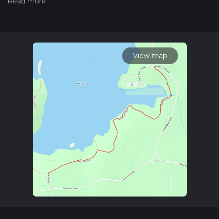
Also, check our latest community posts for trail updates. This
hike can be completed in approx 0 hrs 32 mins. Caution is
advised on trail times as this depends on multiple variables.
For more info read about how we calculate hike time.
View map