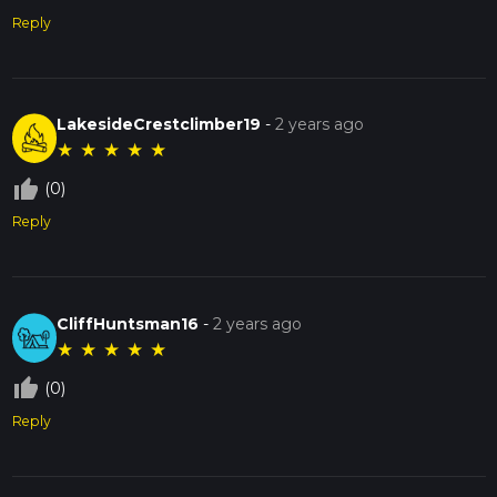
Reply
LakesideCrestclimber19
-
2 years ago
★
★
★
★
★
thumb_up_off_alt
(0)
Reply
CliffHuntsman16
-
2 years ago
★
★
★
★
★
thumb_up_off_alt
(0)
Reply