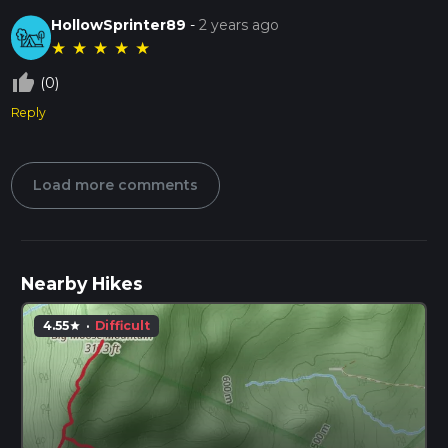
HollowSprinter89
-
2 years ago
★
★
★
★
★
thumb_up_off_alt
(0)
Reply
Load more comments
Nearby Hikes
4.55
·
Difficult
star