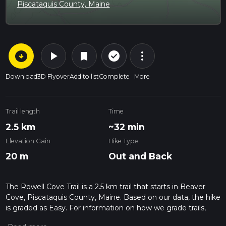
Piscataquis County, Maine
arrow_circle_down
play_arrow
more_vert
check_circle_outline
bookmark
Download
3D Flyover
Add to list
Complete
More
Trail length
Time
2.5 km
~32 min
Elevation Gain
Hike Type
20 m
Out and Back
The Rowell Cove Trail is a 2.5 km trail that starts in Beaver
Cove, Piscataquis County, Maine. Based on our data, the hike
is graded as Easy. For information on how we grade trails,
please read measuring the difficulty of a hiking trail on hiiker.