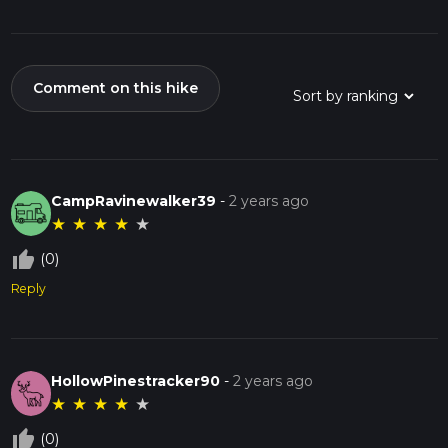
Comment on this hike
CampRavinewalker39
-
2 years ago
★
★
★
★
★
thumb_up_off_alt
(0)
Reply
HollowPinestracker90
-
2 years ago
★
★
★
★
★
thumb_up_off_alt
(0)