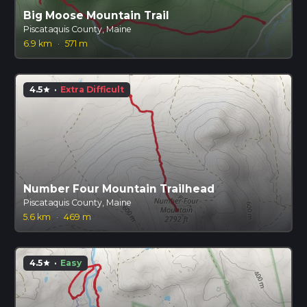
Big Moose Mountain Trail
Piscataquis County, Maine
6.9 km
·
571 m
4.5
·
Extra Difficult
star
Number Four Mountain Trailhead
Piscataquis County, Maine
5.6 km
·
469 m
4.5
·
Easy
star