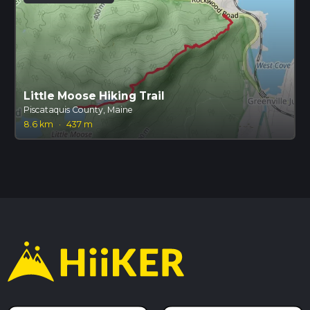
Little Moose Hiking Trail
Piscataquis County, Maine
8.6 km
·
437 m