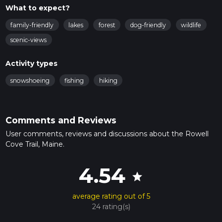
What to expect?
family-friendly
lakes
forest
dog-friendly
wildlife
scenic-views
Activity types
snowshoeing
fishing
hiking
Comments and Reviews
User comments, reviews and discussions about the Rowell
Cove Trail, Maine.
4.54
star
average rating out of 5
24 rating(s)