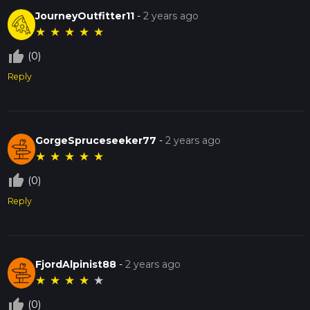
JourneyOutfitter11
-
2 years ago
★
★
★
★
★
thumb_up_off_alt
(0)
Reply
GorgeSpruceseeker77
-
2 years ago
★
★
★
★
★
thumb_up_off_alt
(0)
Reply
FjordAlpinist88
-
2 years ago
★
★
★
★
★
thumb_up_off_alt
(0)