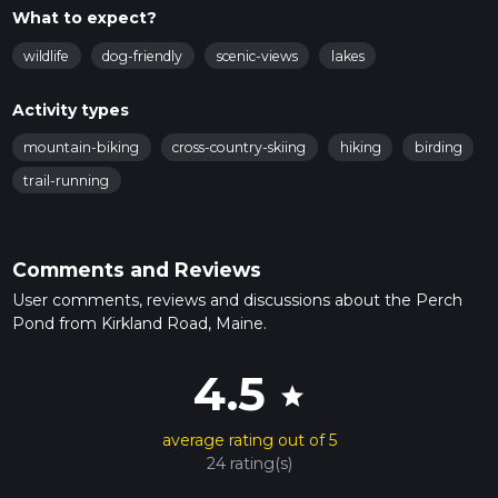
What to expect?
wildlife
dog-friendly
scenic-views
lakes
Activity types
mountain-biking
cross-country-skiing
hiking
birding
trail-running
Comments and Reviews
User comments, reviews and discussions about the Perch
Pond from Kirkland Road, Maine.
4.5
star
average rating out of 5
24 rating(s)