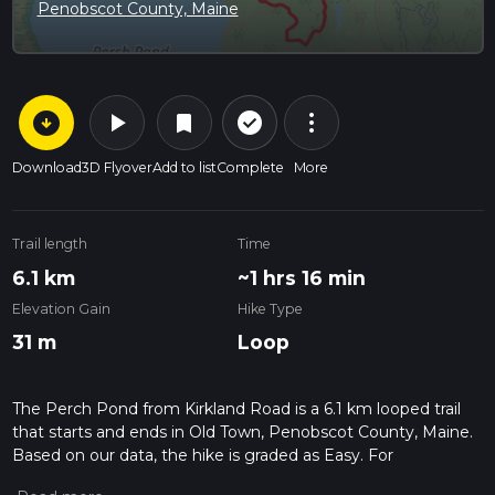
Penobscot County, Maine
arrow_circle_down
play_arrow
more_vert
check_circle_outline
bookmark
Download
3D Flyover
Add to list
Complete
More
Trail length
Time
6.1 km
~1 hrs 16 min
Elevation Gain
Hike Type
31 m
Loop
The Perch Pond from Kirkland Road is a 6.1 km looped trail
that starts and ends in Old Town, Penobscot County, Maine.
Based on our data, the hike is graded as Easy. For
information on how we grade trails, please read measuring