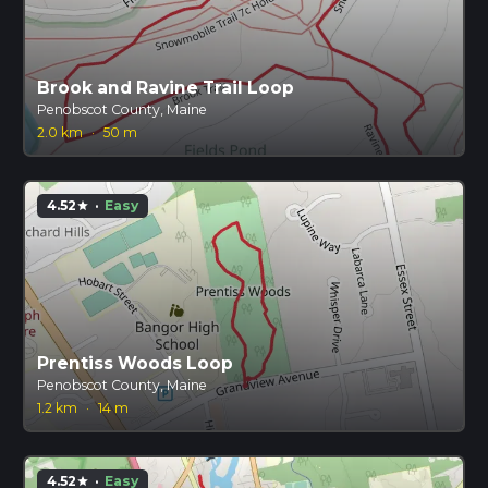
Brook and Ravine Trail Loop
Penobscot County, Maine
2.0 km
·
50 m
4.52
·
Easy
star
Prentiss Woods Loop
Penobscot County, Maine
1.2 km
·
14 m
4.52
·
Easy
star