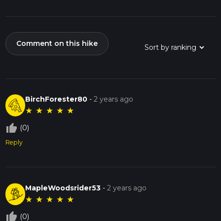
Comment on this hike
BirchForester80
-
2 years ago
★
★
★
★
★
thumb_up_off_alt
(0)
Reply
MapleWoodsrider53
-
2 years ago
★
★
★
★
★
thumb_up_off_alt
(0)