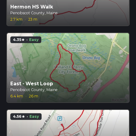
Hermon HS Walk
Penobscot County, Maine
2.7 km
·
23 m
4.35
·
Easy
star
East - West Loop
Penobscot County, Maine
6.4 km
·
26 m
4.56
·
Easy
star