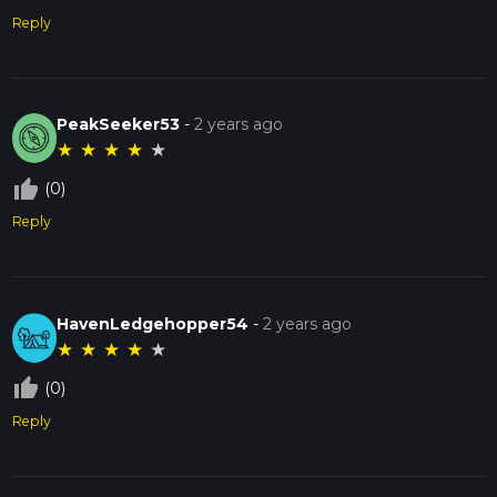
Reply
PeakSeeker53
-
2 years ago
★
★
★
★
★
thumb_up_off_alt
(0)
Reply
HavenLedgehopper54
-
2 years ago
★
★
★
★
★
thumb_up_off_alt
(0)
Reply