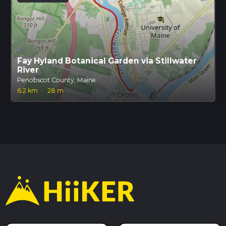
Fay Hyland Botanical Garden via Stillwater
River
Penobscot County, Maine
6.2 km
·
28 m