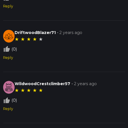
Reply
DriftwoodBlazer71
-
2 years ago
★
★
★
★
★
thumb_up_off_alt
(0)
Reply
WildwoodCrestclimber57
-
2 years ago
★
★
★
★
★
thumb_up_off_alt
(0)
Reply