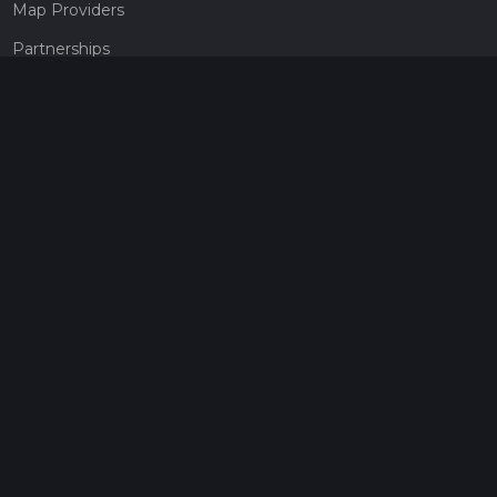
Map Providers
Partnerships
Pricing
Get a subscription
Give the gift of adventure
Contact
HiiKER Ambassadors
customer-support@hiiker.co
Contact Form
Legal
Privacy Policy
Terms of Service