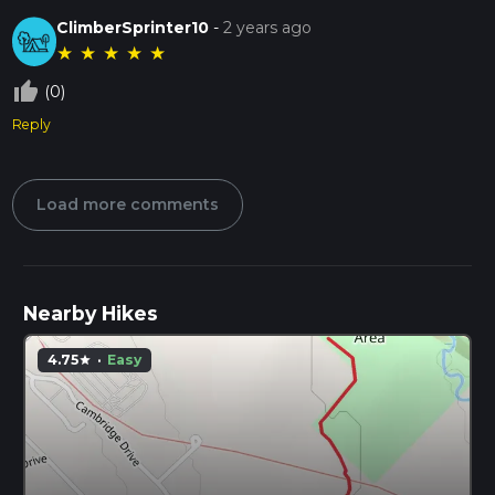
ClimberSprinter10
-
2 years ago
★
★
★
★
★
thumb_up_off_alt
(0)
Reply
Load more comments
Nearby Hikes
4.75
·
Easy
star