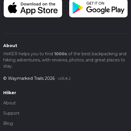
About
HiiKER helps you to find
1000s
of the best backpacking and
hiking adventures, with reviews, photos, and great places to
stay.
© Waymarked Trails 2026
v26.8.2
Hiiker
About
Support
Blog