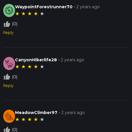
WaypointForestrunner70
-
2 years ago
★
★
★
★
★
thumb_up_off_alt
(0)
Reply
CanyonHikerlife28
-
2 years ago
★
★
★
★
★
thumb_up_off_alt
(0)
Reply
MeadowClimber97
-
2 years ago
★
★
★
★
★
thumb_up_off_alt
(0)