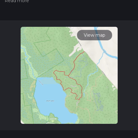
the difficulty of a hiking trail on hiiker. Also, check our latest
community posts for trail updates. This hike can be
completed in approx 1 hrs 16 mins. Caution is advised on trail
times as this depends on multiple variables. For more info
read about how we calculate hike time.
View map