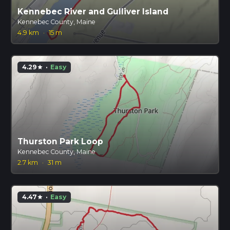
Kennebec River and Gulliver Island
Kennebec County, Maine
4.9 km
·
15 m
4.29
·
Easy
star
Thurston Park Loop
Kennebec County, Maine
2.7 km
·
31 m
4.47
·
Easy
star