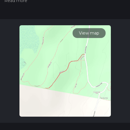
hiiker. Also, check our latest community posts for trail
updates. This hike can be completed in approx 0 hrs 14 mins.
Caution is advised on trail times as this depends on multiple
variables. For more info read about how we calculate hike
time.
View map