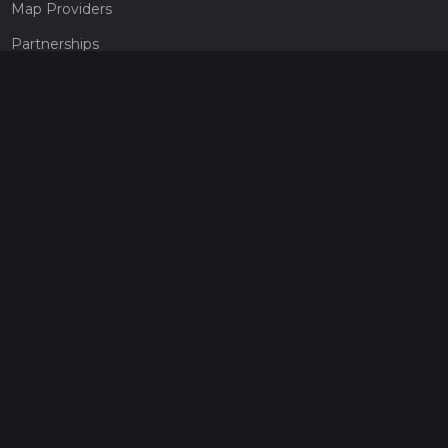
Map Providers
Partnerships
Pricing
Get a subscription
Give the gift of adventure
Contact
HiiKER Ambassadors
customer-support@hiiker.co
Contact Form
Legal
Privacy Policy
Terms of Service