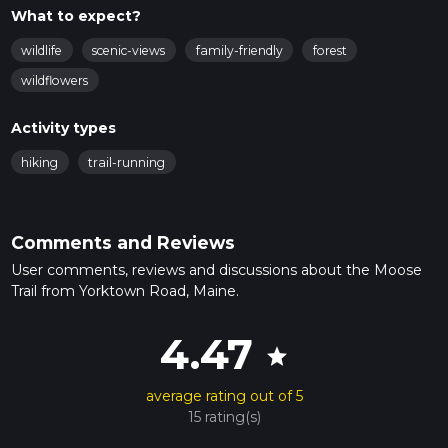
What to expect?
wildlife
scenic-views
family-friendly
forest
wildflowers
Activity types
hiking
trail-running
Comments and Reviews
User comments, reviews and discussions about the Moose
Trail from Yorktown Road, Maine.
4.47
star
average rating out of 5
15 rating(s)