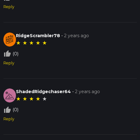
Reply
RidgeScrambler78
-
2 years ago
★
★
★
★
★
thumb_up_off_alt
(0)
Reply
ShadedRidgechaser64
-
2 years ago
★
★
★
★
★
thumb_up_off_alt
(0)
Reply