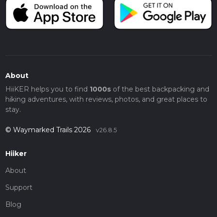
About
HiiKER helps you to find
1000s
of the best backpacking and
hiking adventures, with reviews, photos, and great places to
stay.
© Waymarked Trails 2026
v26.8.5
Hiiker
About
Support
Blog