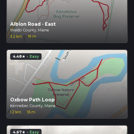
Albion Road - East
Waldo County, Maine
3.2 km
·
19 m
4.48
·
Easy
star
Oxbow Path Loop
Kennebec County, Maine
1.2 km
·
16 m
4.67
·
Easy
star