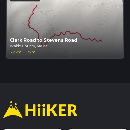
Clark Road to Stevens Road
Waldo County, Maine
3.2 km
·
75 m