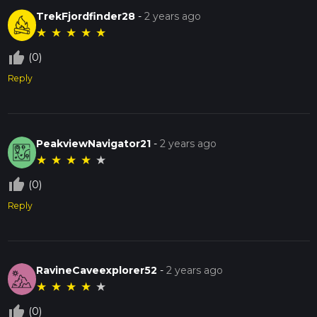
TrekFjordfinder28
-
2 years ago
★
★
★
★
★
thumb_up_off_alt
(0)
Reply
PeakviewNavigator21
-
2 years ago
★
★
★
★
★
thumb_up_off_alt
(0)
Reply
RavineCaveexplorer52
-
2 years ago
★
★
★
★
★
thumb_up_off_alt
(0)