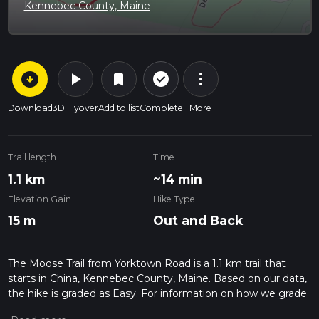
Kennebec County, Maine
arrow_circle_down
play_arrow
more_vert
check_circle_outline
bookmark
Download
3D Flyover
Add to list
Complete
More
Trail length
Time
1.1 km
~14 min
Elevation Gain
Hike Type
15 m
Out and Back
The Moose Trail from Yorktown Road is a 1.1 km trail that
starts in China, Kennebec County, Maine. Based on our data,
the hike is graded as Easy. For information on how we grade
trails, please read measuring the difficulty of a hiking trail on