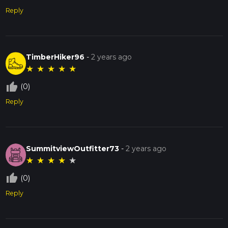
Reply
TimberHiker96
-
2 years ago
★
★
★
★
★
thumb_up_off_alt
(0)
Reply
SummitviewOutfitter73
-
2 years ago
★
★
★
★
★
thumb_up_off_alt
(0)
Reply