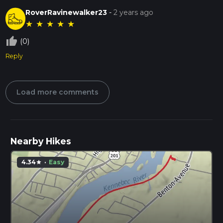
RoverRavinewalker23
-
2 years ago
★
★
★
★
★
thumb_up_off_alt
(0)
Reply
Load more comments
Nearby Hikes
4.34
·
Easy
star