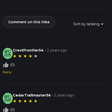
Comment on this hike
CrestFrontier54
-
2 years ago
★
★
★
★
★
thumb_up_off_alt
(0)
Reply
CedarTrailmaster56
-
2 years ago
★
★
★
★
★
thumb_up_off_alt
(0)