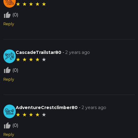
★
★
★
★
★
thumb_up_off_alt
(0)
Reply
CascadeTrailstar80
-
2 years ago
★
★
★
★
★
thumb_up_off_alt
(0)
Reply
AdventureCrestclimber80
-
2 years ago
★
★
★
★
★
thumb_up_off_alt
(0)
Reply