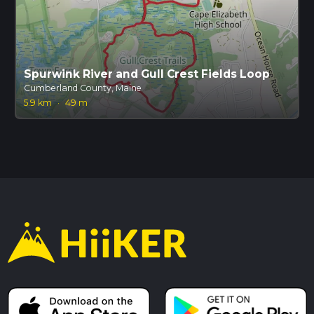
Spurwink River and Gull Crest Fields Loop
Cumberland County, Maine
5.9 km
·
49 m