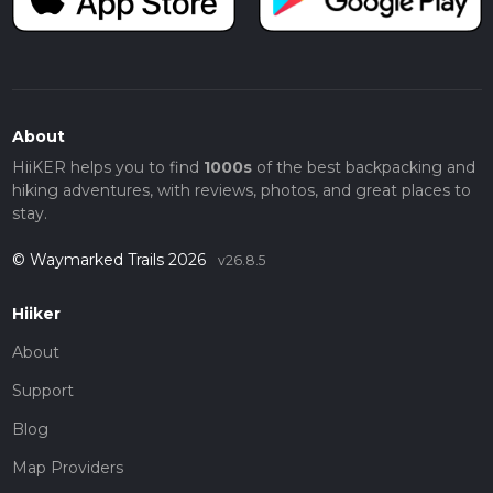
About
HiiKER helps you to find
1000s
of the best backpacking and
hiking adventures, with reviews, photos, and great places to
stay.
© Waymarked Trails 2026
v26.8.5
Hiiker
About
Support
Blog
Map Providers