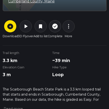
Cumberland County, Maine
arrow_circle_down
play_arrow
more_vert
check_circle_outline
bookmark
Download
3D Flyover
Add to list
Complete
More
Trail length
Time
3.3 km
~39 min
Elevation Gain
Hike Type
3 m
Loop
The Scarborough Beach State Park is a 3.3 km looped trail
that starts and ends in Scarborough, Cumberland County,
Maine. Based on our data, the hike is graded as Easy. For
information on how we grade trails, please read measuring