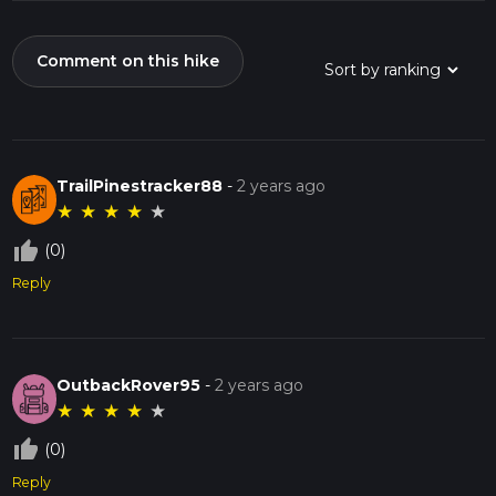
Comment on this hike
TrailPinestracker88
-
2 years ago
★
★
★
★
★
thumb_up_off_alt
(0)
Reply
OutbackRover95
-
2 years ago
★
★
★
★
★
thumb_up_off_alt
(0)
Reply