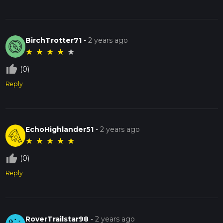
BirchTrotter71
-
2 years ago
★
★
★
★
★
thumb_up_off_alt
(0)
Reply
EchoHighlander51
-
2 years ago
★
★
★
★
★
thumb_up_off_alt
(0)
Reply
RoverTrailstar98
-
2 years ago