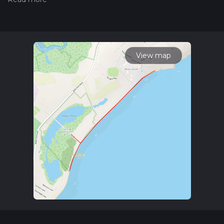
the difficulty of a hiking trail on hiiker. Also, check our latest
community posts for trail updates. This hike can be
completed in approx 0 hrs 40 mins. Caution is advised on trail
times as this depends on multiple variables. For more info
read about how we calculate hike time.
View map