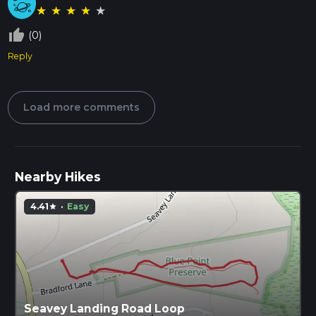
★
★
★
★
★
thumb_up_off_alt
(0)
Reply
Load more comments
Nearby Hikes
4.41
·
Easy
star
Seavey Landing Road Loop