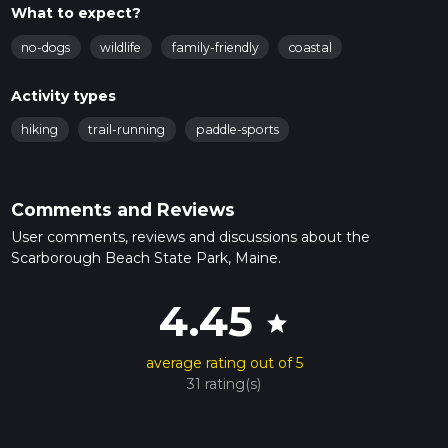
What to expect?
no-dogs
wildlife
family-friendly
coastal
Activity types
hiking
trail-running
paddle-sports
Comments and Reviews
User comments, reviews and discussions about the
Scarborough Beach State Park, Maine.
4.45
star
average rating out of 5
31 rating(s)