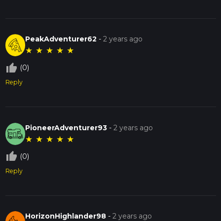
PeakAdventurer62
-
2 years ago
★
★
★
★
★
thumb_up_off_alt
(0)
Reply
PioneerAdventurer93
-
2 years ago
★
★
★
★
★
thumb_up_off_alt
(0)
Reply
HorizonHighlander98
-
2 years ago