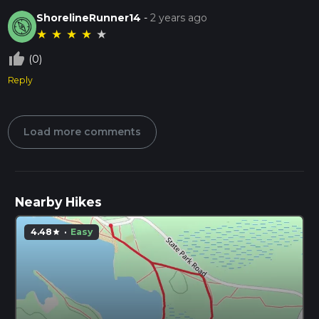
ShorelineRunner14
-
2 years ago
★
★
★
★
★
thumb_up_off_alt
(0)
Reply
Load more comments
Nearby Hikes
4.48
·
Easy
star