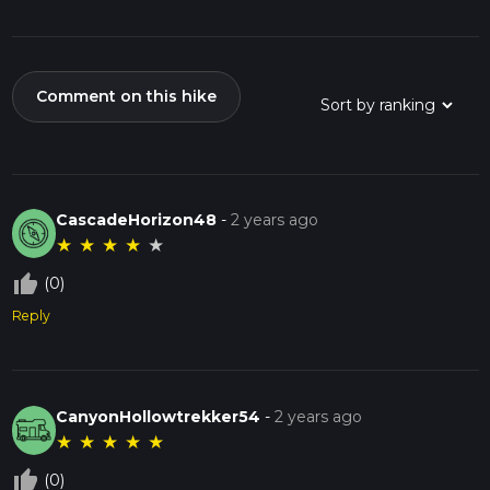
Comment on this hike
CascadeHorizon48
-
2 years ago
★
★
★
★
★
thumb_up_off_alt
(0)
Reply
CanyonHollowtrekker54
-
2 years ago
★
★
★
★
★
thumb_up_off_alt
(0)