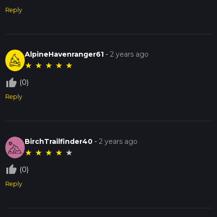
Reply
AlpineHavenranger61
-
2 years ago
★
★
★
★
★
thumb_up_off_alt
(0)
Reply
BirchTrailfinder40
-
2 years ago
★
★
★
★
★
thumb_up_off_alt
(0)
Reply