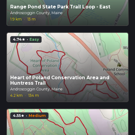
Range Pond State Park Trail Loop - East
Androscoggin County, Maine
1.9 km
·
13 m
4.74
·
Easy
star
Heart of Poland Conservation Area and
Huntress Trail
Androscoggin County, Maine
4.2 km
·
134 m
4.55
·
Medium
star