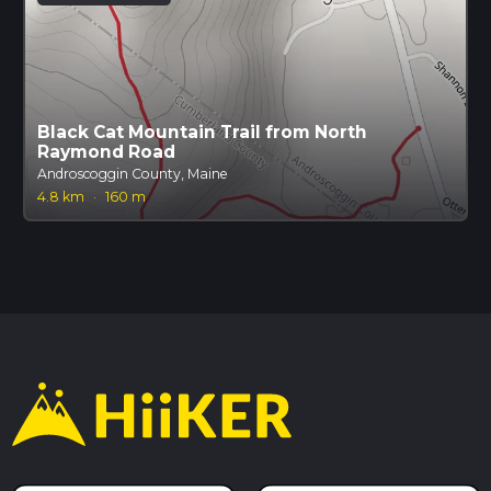
Black Cat Mountain Trail from North
Raymond Road
Androscoggin County, Maine
4.8 km
·
160 m