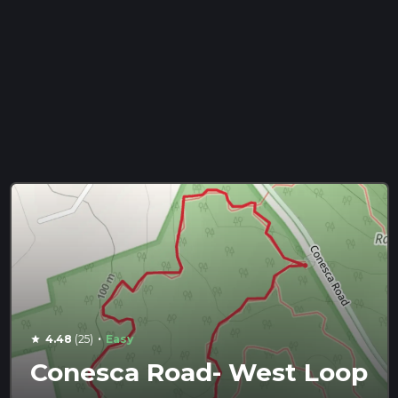
·
4.48
(25)
Easy
star
Conesca Road- West Loop