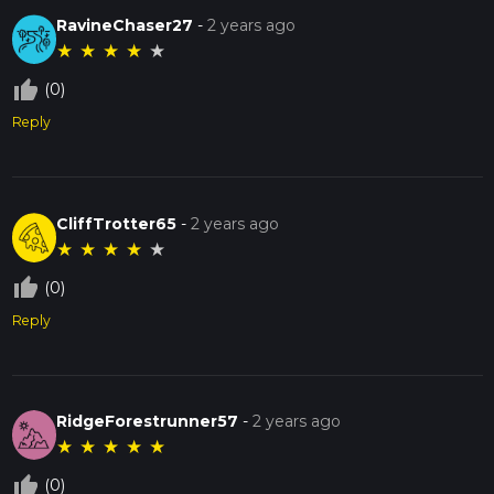
RavineChaser27
-
2 years ago
★
★
★
★
★
thumb_up_off_alt
(0)
Reply
CliffTrotter65
-
2 years ago
★
★
★
★
★
thumb_up_off_alt
(0)
Reply
RidgeForestrunner57
-
2 years ago
★
★
★
★
★
thumb_up_off_alt
(0)