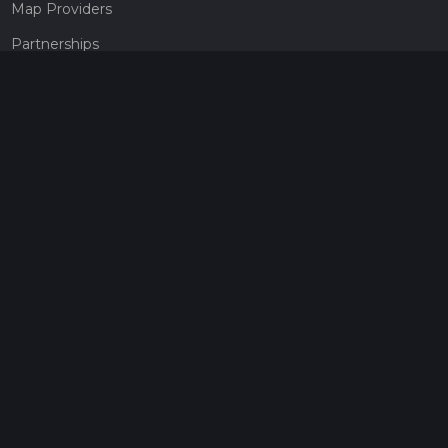
Map Providers
Partnerships
Pricing
Get a subscription
Give the gift of adventure
Contact
HiiKER Ambassadors
customer-support@hiiker.co
Contact Form
Legal
Privacy Policy
Terms of Service