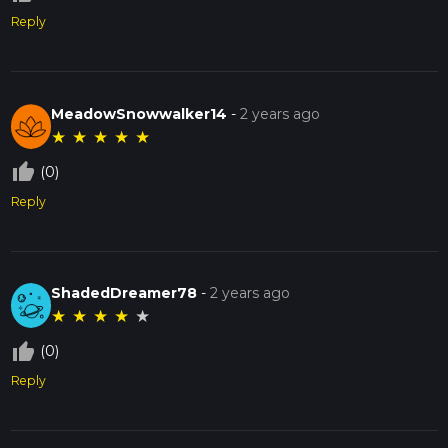
Reply
MeadowSnowwalker14
-
2 years ago
★
★
★
★
★
thumb_up_off_alt
(0)
Reply
ShadedDreamer78
-
2 years ago
★
★
★
★
★
thumb_up_off_alt
(0)
Reply