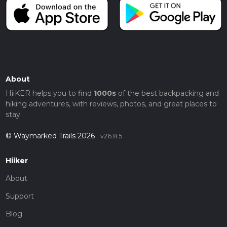
About
HiiKER helps you to find
1000s
of the best backpacking and
hiking adventures, with reviews, photos, and great places to
stay.
© Waymarked Trails 2026
v26.8.5
Hiiker
About
Support
Blog