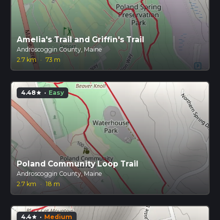
Amelia's Trail and Griffin's Trail
Androscoggin County, Maine
2.7 km
·
73 m
4.48
·
Easy
star
Poland Community Loop Trail
Androscoggin County, Maine
2.7 km
·
18 m
4.4
·
Medium
star