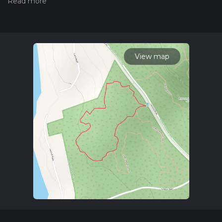
the difficulty of a hiking trail on hiiker. Also, check our latest
community posts for trail updates. This hike can be
completed in approx 0 hrs 22 mins. Caution is advised on trail
times as this depends on multiple variables. For more info
read about how we calculate hike time.
View map