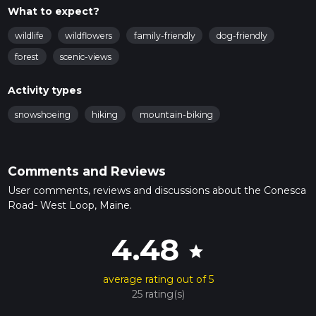
What to expect?
wildlife
wildflowers
family-friendly
dog-friendly
forest
scenic-views
Activity types
snowshoeing
hiking
mountain-biking
Comments and Reviews
User comments, reviews and discussions about the Conesca
Road- West Loop, Maine.
4.48
star
average rating out of 5
25 rating(s)