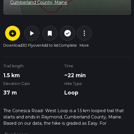
Cumberland County, Maine
arrow_circle_down
play_arrow
more_vert
check_circle_outline
bookmark
Download
3D Flyover
Add to list
Complete
More
Trail length
Time
1.5 km
~22 min
Elevation Gain
Hike Type
37 m
Loop
The Conesca Road- West Loop is a 1.5 km looped trail that
starts and ends in Raymond, Cumberland County, Maine.
Based on our data, the hike is graded as Easy. For
information on how we grade trails, please read measuring