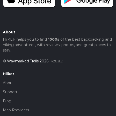
About
HiiKER helps you to find
1000s
of the best backpacking and
hiking adventures, with reviews, photos, and great places to
stay.
© Waymarked Trails 2026
v26.8.2
Hiiker
About
Support
Blog
Map Providers