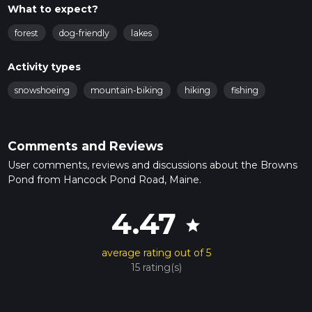
What to expect?
forest
dog-friendly
lakes
Activity types
snowshoeing
mountain-biking
hiking
fishing
Comments and Reviews
User comments, reviews and discussions about the Browns
Pond from Hancock Pond Road, Maine.
4.47
star
average rating out of 5
15 rating(s)