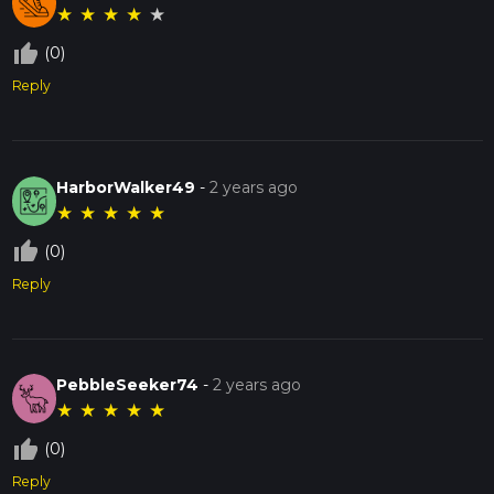
★
★
★
★
★
thumb_up_off_alt
(0)
Reply
HarborWalker49
-
2 years ago
★
★
★
★
★
thumb_up_off_alt
(0)
Reply
PebbleSeeker74
-
2 years ago
★
★
★
★
★
thumb_up_off_alt
(0)
Reply