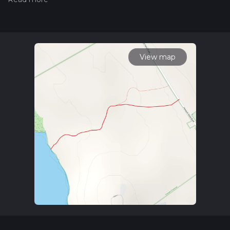
hiking trail on hiiker. Also, check our latest community posts
for trail updates. This hike can be completed in approx 0 hrs
23 mins. Caution is advised on trail times as this depends on
multiple variables. For more info read about how we
calculate hike time.
View map