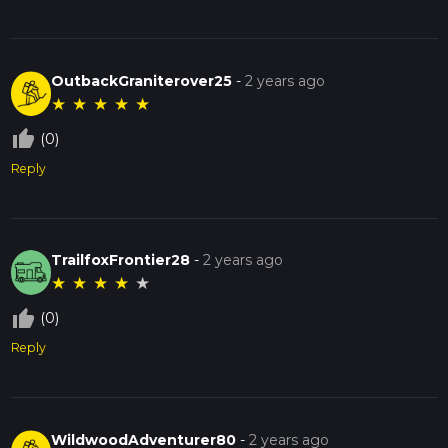
OutbackGraniterover25
-
2 years ago
★
★
★
★
★
thumb_up_off_alt
(0)
Reply
TrailfoxFrontier28
-
2 years ago
★
★
★
★
★
thumb_up_off_alt
(0)
Reply
WildwoodAdventurer80
-
2 years ago