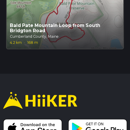
Bald Pate Mountain Loop from South
Bridgton Road
Cumberland County, Maine
4.2 km
·
168 m