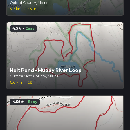
Oxford County, Maine
5.8 km
·
26 m
4.5
·
Easy
star
Holt Pond - Muddy River Loop
Cumberland County, Maine
6.6 km
·
68 m
4.58
·
Easy
star