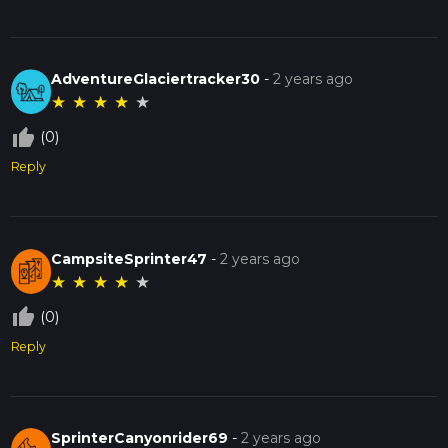
AdventureGlaciertracker30
-
2 years ago
★
★
★
★
★
thumb_up_off_alt
(0)
Reply
CampsiteSprinter47
-
2 years ago
★
★
★
★
★
thumb_up_off_alt
(0)
Reply
SprinterCanyonrider69
-
2 years ago