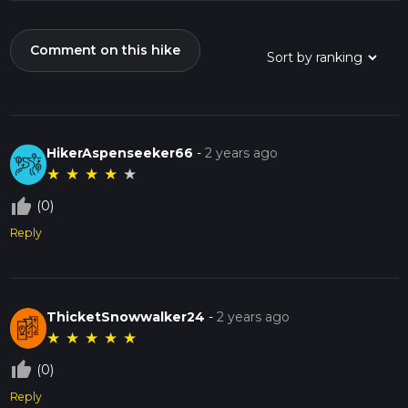
Comment on this hike
HikerAspenseeker66
-
2 years ago
★
★
★
★
★
thumb_up_off_alt
(0)
Reply
ThicketSnowwalker24
-
2 years ago
★
★
★
★
★
thumb_up_off_alt
(0)
Reply