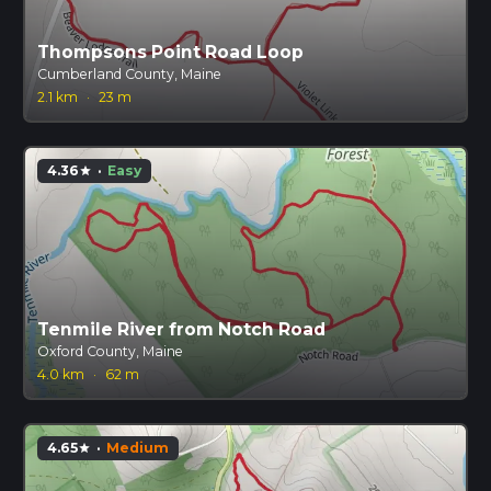
Thompsons Point Road Loop
Cumberland County, Maine
2.1 km
·
23 m
4.36
·
Easy
star
Tenmile River from Notch Road
Oxford County, Maine
4.0 km
·
62 m
4.65
·
Medium
star