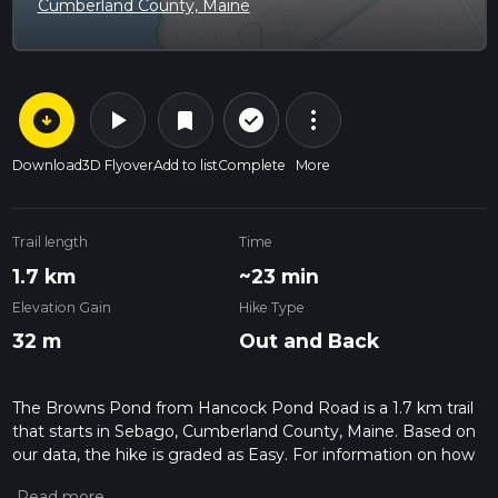
Cumberland County, Maine
arrow_circle_down
play_arrow
more_vert
check_circle_outline
bookmark
Download
3D Flyover
Add to list
Complete
More
Trail length
Time
1.7 km
~23 min
Elevation Gain
Hike Type
32 m
Out and Back
The Browns Pond from Hancock Pond Road is a 1.7 km trail
that starts in Sebago, Cumberland County, Maine. Based on
our data, the hike is graded as Easy. For information on how
we grade trails, please read measuring the difficulty of a