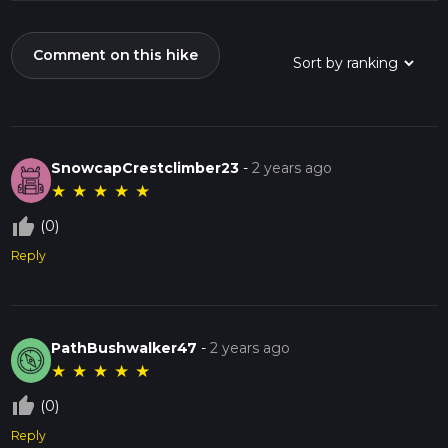
Comment on this hike
SnowcapCrestclimber23
-
2 years ago
★
★
★
★
★
thumb_up_off_alt
(0)
Reply
PathBushwalker47
-
2 years ago
★
★
★
★
★
thumb_up_off_alt
(0)
Reply