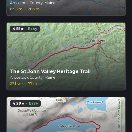
Aroostook County, Maine
6.9 km
·
285 m
4.55
·
Easy
star
The St John Valley Heritage Trail
Aroostook County, Maine
27.1 km
·
77 m
4.29
·
Easy
star