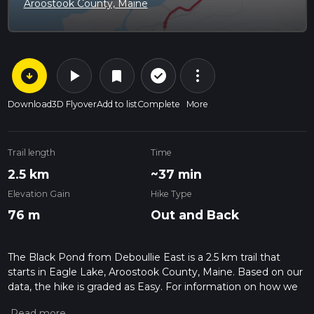
Aroostook County, Maine
arrow_circle_down
play_arrow
more_vert
check_circle_outline
bookmark
Download
3D Flyover
Add to list
Complete
More
Trail length
Time
2.5 km
~37 min
Elevation Gain
Hike Type
76 m
Out and Back
The Black Pond from Deboullie East is a 2.5 km trail that
starts in Eagle Lake, Aroostook County, Maine. Based on our
data, the hike is graded as Easy. For information on how we
grade trails, please read measuring the difficulty of a hiking