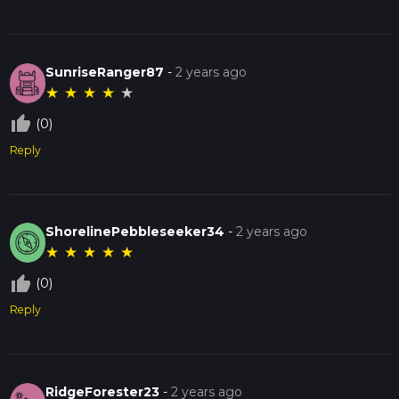
SunriseRanger87
-
2 years ago
★
★
★
★
★
thumb_up_off_alt
(0)
Reply
ShorelinePebbleseeker34
-
2 years ago
★
★
★
★
★
thumb_up_off_alt
(0)
Reply
RidgeForester23
-
2 years ago