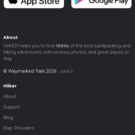
About
HiiKER helps you to find
1000s
of the best backpacking and
hiking adventures, with reviews, photos, and great places to
stay.
© Waymarked Trails 2026
v26.8.5
Hiiker
About
Support
Blog
Map Providers