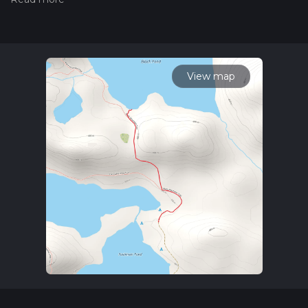
trail on hiiker. Also, check our latest community posts for trail
updates. This hike can be completed in approx 0 hrs 37 mins.
Caution is advised on trail times as this depends on multiple
variables. For more info read about how we calculate hike
time.
View map