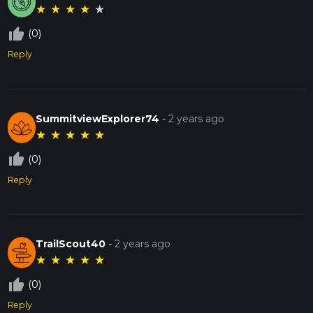
★
★
★
★
★
thumb_up_off_alt
(0)
Reply
SummitviewExplorer74
-
2 years ago
★
★
★
★
★
thumb_up_off_alt
(0)
Reply
TrailScout40
-
2 years ago
★
★
★
★
★
thumb_up_off_alt
(0)
Reply