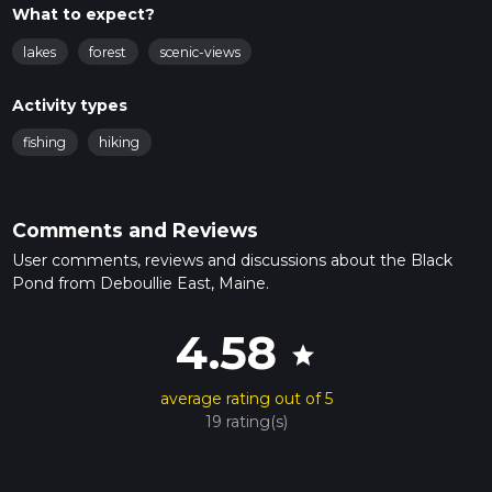
What to expect?
lakes
forest
scenic-views
Activity types
fishing
hiking
Comments and Reviews
User comments, reviews and discussions about the Black
Pond from Deboullie East, Maine.
4.58
star
average rating out of 5
19 rating(s)