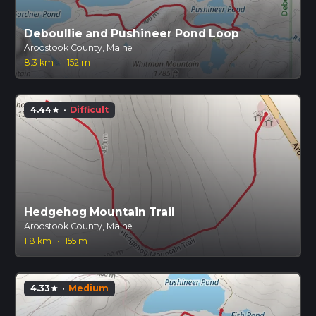
Deboullie and Pushineer Pond Loop
Aroostook County, Maine
8.3 km
·
152 m
4.44
·
Difficult
star
Hedgehog Mountain Trail
Aroostook County, Maine
1.8 km
·
155 m
4.33
·
Medium
star