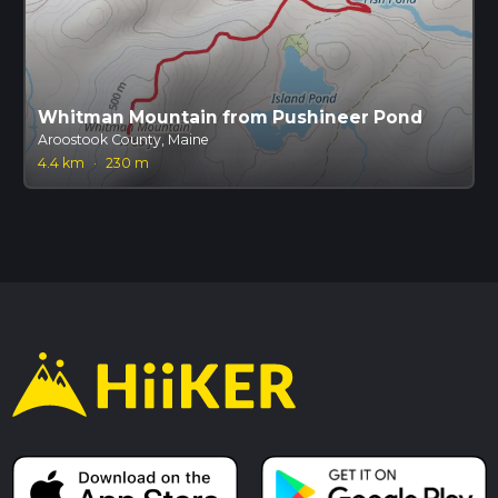
Whitman Mountain from Pushineer Pond
Aroostook County, Maine
4.4 km
·
230 m