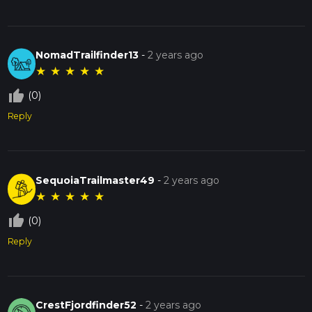
NomadTrailfinder13
-
2 years ago
★
★
★
★
★
thumb_up_off_alt
(0)
Reply
SequoiaTrailmaster49
-
2 years ago
★
★
★
★
★
thumb_up_off_alt
(0)
Reply
CrestFjordfinder52
-
2 years ago