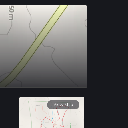
View Map