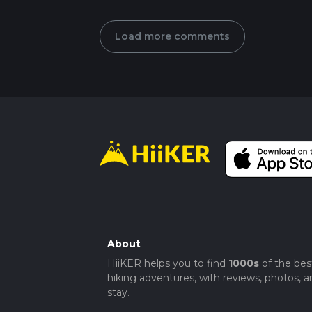
Load more comments
About
HiiKER helps you to find
1000s
of the bes
hiking adventures, with reviews, photos, a
stay.