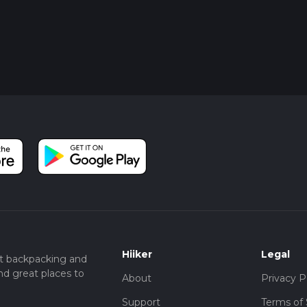
Hiiker
Legal
t backpacking and
nd great places to
About
Privacy P
Support
Terms of 