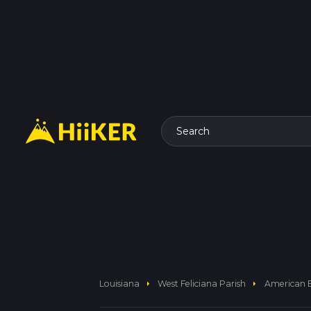
Search
arrow_right
arrow_right
Louisiana
West Feliciana Parish
American B