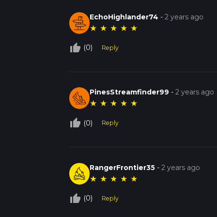
EchoHighlander74
-
2 years ago
★
★
★
★
★
thumb_up_off_alt
(0)
Reply
PinesStreamfinder99
-
2 years ago
★
★
★
★
★
thumb_up_off_alt
(0)
Reply
RangerFrontier35
-
2 years ago
★
★
★
★
★
thumb_up_off_alt
(0)
Reply