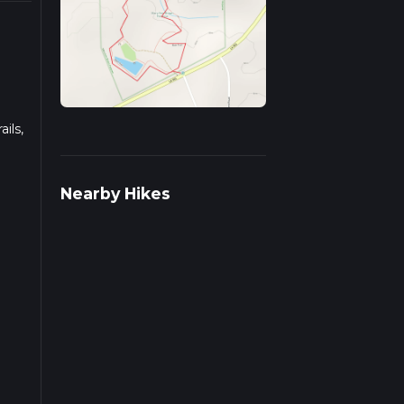
ils,
ds on
Nearby Hikes