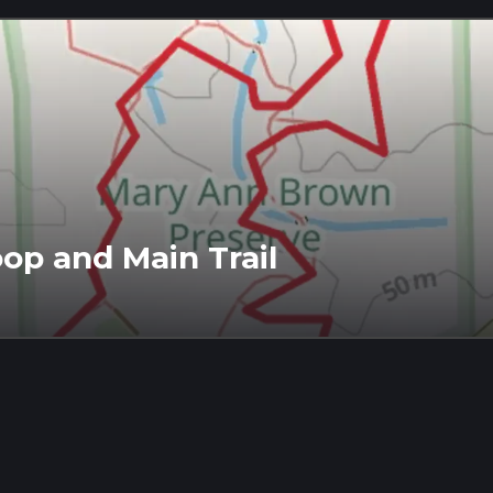
op and Main Trail