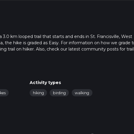
3.0 km looped trail that starts and ends in St. Francisville, West
a, the hike is graded as Easy. For information on how we grade tra
ng trail on hiiker. Also, check our latest community posts for trail
x 0 hrs 39 mins. Caution is advised on trail times as this depen
t how we calculate hike time.
Activity types
akes
hiking
birding
walking