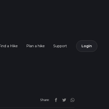
Find a Hike
Plan a hike
Support
Login
Share: