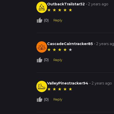
OutbackTrailstar52
-
2 years ago
★
★
★
★
★
thumb_up_off_alt
(0)
Reply
CascadeCairntracker85
-
2 years a
★
★
★
★
★
thumb_up_off_alt
(0)
Reply
ValleyPinestracker94
-
2 years ago
★
★
★
★
★
thumb_up_off_alt
(0)
Reply