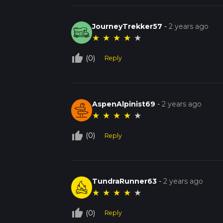
JourneyTrekker57
-
2 years ago
★
★
★
★
★
thumb_up_off_alt
(0)
Reply
AspenAlpinist69
-
2 years ago
★
★
★
★
★
thumb_up_off_alt
(0)
Reply
TundraRunner63
-
2 years ago
★
★
★
★
★
thumb_up_off_alt
(0)
Reply