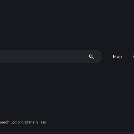
search
Map
eech Loop And Main Trail