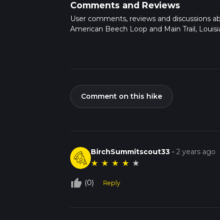
Comments and Reviews
User comments, reviews and discussions a
American Beech Loop and Main Trail, Louisi
Comment on this hike
BirchSummitscout33
-
2 years ago
★
★
★
★
★
thumb_up_off_alt
(0)
Reply