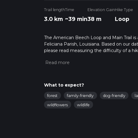
Trail length
Time
Elevation Gain
Hike Type
3.0 km
~39 min
38 m
Loop
The American Beech Loop and Main Trail is a 
Feliciana Parish, Louisiana. Based on our dat
please read measuring the difficulty of a hiki
updates. This hike can be completed in appro
multiple variables. For more info read abou
What to expect?
forest
family-friendly
dog-friendly
l
wildflowers
wildlife