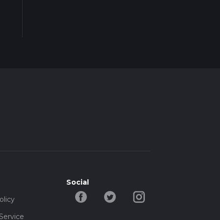
Social
olicy
Service