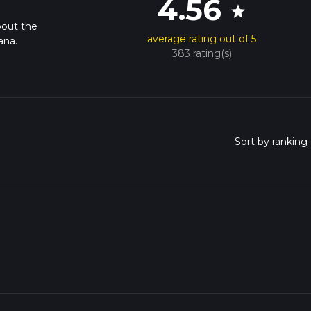
4.56
star
bout the
average rating out of 5
ana.
383 rating(s)