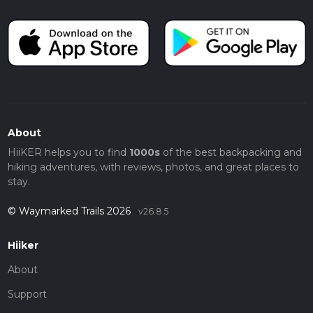
About
HiiKER helps you to find
1000s
of the best backpacking and
hiking adventures, with reviews, photos, and great places to
stay.
© Waymarked Trails 2026
v26.8.5
Hiiker
About
Support