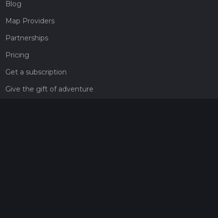
Blog
Map Providers
Partnerships
Pricing
Get a subscription
Give the gift of adventure
Contact
HiiKER Ambassadors
customer-support@hiiker.co
Contact Form
Legal
Privacy Policy