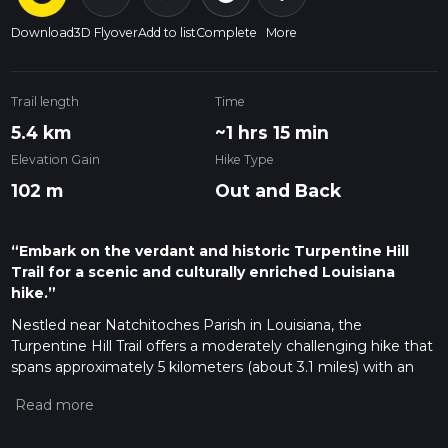
Download
3D Flyover
Add to list
Complete
More
Trail length
Time
5.4 km
~1 hrs 15 min
Elevation Gain
Hike Type
102 m
Out and Back
“Embark on the verdant and historic Turpentine Hill
Trail for a scenic and culturally enriched Louisiana
hike.”
Nestled near Natchitoches Parish in Louisiana, the
Turpentine Hill Trail offers a moderately challenging hike that
spans approximately 5 kilometers (about 3.1 miles) with an
elevation gain of around 100 meters (328 feet). This out-and-
back trail is a delightful journey through a region rich in both
natural beauty and historical significance.