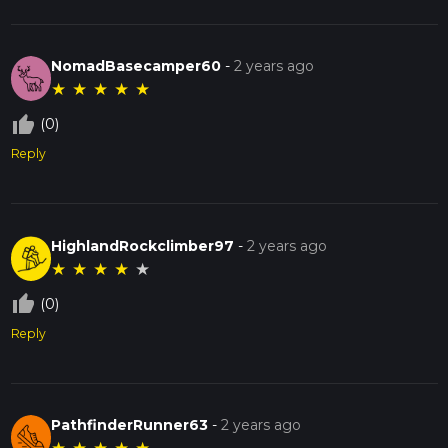
NomadBasecamper60
-
2 years ago
★
★
★
★
★
thumb_up_off_alt
(0)
Reply
HighlandRockclimber97
-
2 years ago
★
★
★
★
★
thumb_up_off_alt
(0)
Reply
PathfinderRunner63
-
2 years ago