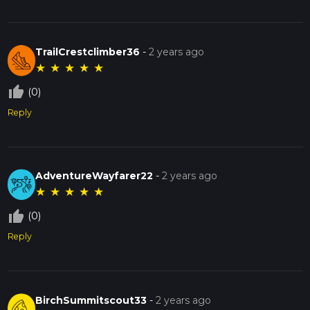
TrailCrestclimber36
-
2 years ago
★
★
★
★
★
thumb_up_off_alt
(0)
Reply
AdventureWayfarer22
-
2 years ago
★
★
★
★
★
thumb_up_off_alt
(0)
Reply
BirchSummitscout33
-
2 years ago