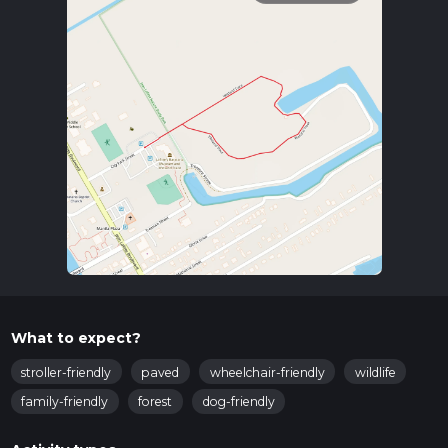
What to expect?
stroller-friendly
paved
wheelchair-friendly
wildlife
family-friendly
forest
dog-friendly