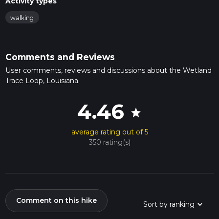
Activity types
walking
Comments and Reviews
User comments, reviews and discussions about the Wetland
Trace Loop, Louisiana.
4.46
star
average rating out of 5
350 rating(s)
Comment on this hike