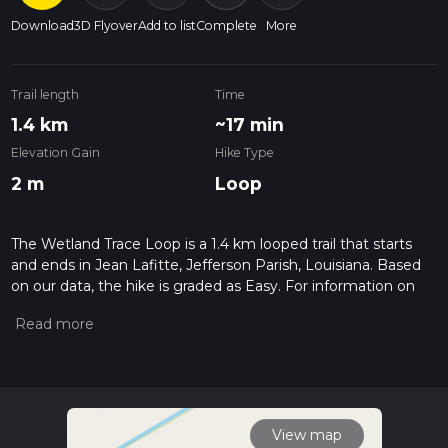
Download
3D Flyover
Add to list
Complete
More
Trail length
Time
1.4 km
~17 min
Elevation Gain
Hike Type
2 m
Loop
The Wetland Trace Loop is a 1.4 km looped trail that starts
and ends in Jean Lafitte, Jefferson Parish, Louisiana. Based
on our data, the hike is graded as Easy. For information on
how we grade trails, please read measuring the difficulty of a
hiking trail on hiiker. Also, check our latest community posts
for trail updates. This hike can be completed in approx 0 hrs
17 mins. Caution is advised on trail times as this depends on
multiple variables. For more info read about how we
calculate hike time.
View map