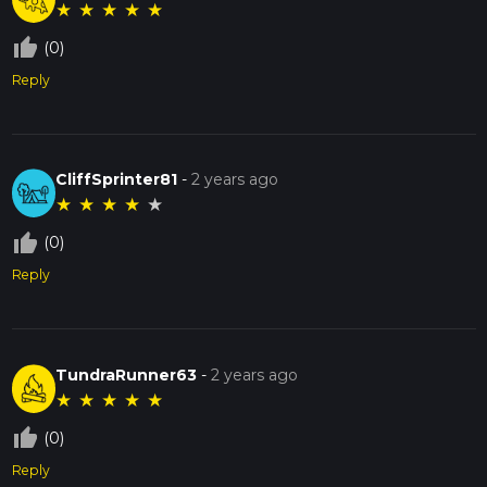
★
★
★
★
★
thumb_up_off_alt
(0)
Reply
CliffSprinter81
-
2 years ago
★
★
★
★
★
thumb_up_off_alt
(0)
Reply
TundraRunner63
-
2 years ago
★
★
★
★
★
thumb_up_off_alt
(0)
Reply