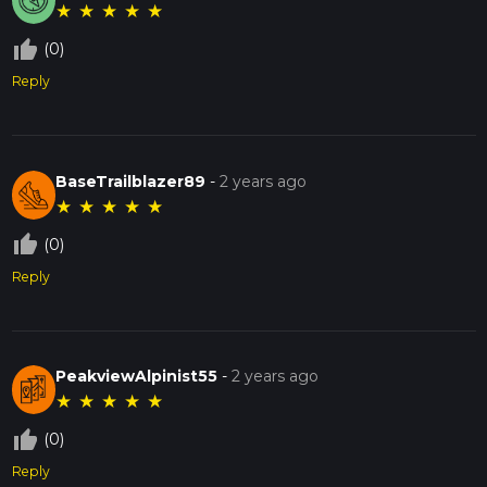
★
★
★
★
★
thumb_up_off_alt
(0)
Reply
BaseTrailblazer89
-
2 years ago
★
★
★
★
★
thumb_up_off_alt
(0)
Reply
PeakviewAlpinist55
-
2 years ago
★
★
★
★
★
thumb_up_off_alt
(0)
Reply