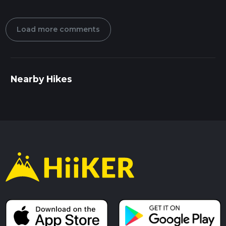
Load more comments
Nearby Hikes