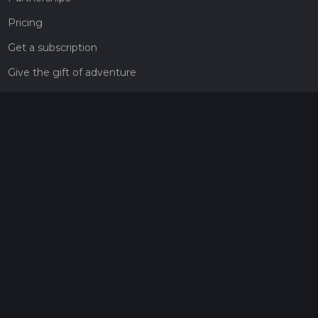
Pricing
Get a subscription
Give the gift of adventure
Contact
HiiKER Ambassadors
customer-support@hiiker.co
Contact Form
Legal
Privacy Policy
Terms of Service
Social