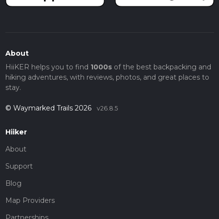
About
HiiKER helps you to find
1000s
of the best backpacking and
hiking adventures, with reviews, photos, and great places to
stay.
© Waymarked Trails 2026
v26.8.5
Hiiker
About
Support
Blog
Map Providers
Partnerships