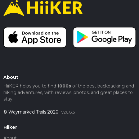
About
HiiKER helps you to find
1000s
of the best backpacking and
hiking adventures, with reviews, photos, and great places to
stay.
© Waymarked Trails 2026
v26.8.5
Hiiker
About