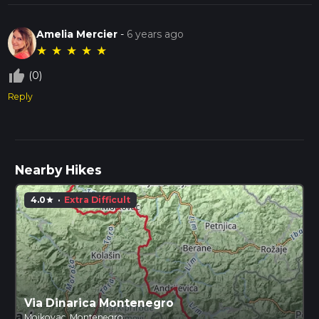
Amelia Mercier
-
6 years ago
★
★
★
★
★
thumb_up_off_alt
(0)
Reply
Nearby Hikes
4.0
·
Extra Difficult
star
Via Dinarica Montenegro
Mojkovac, Montenegro