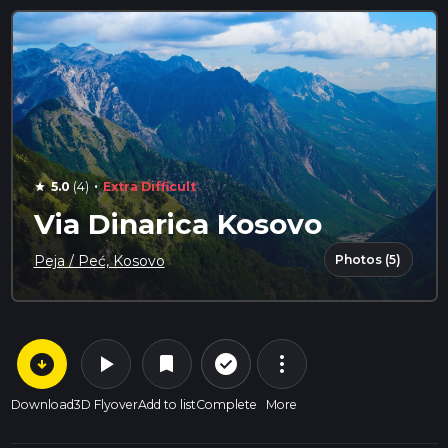
·
5.0
(4)
Extra Difficult
star
Via Dinarica Kosovo
Photos (5)
Peja / Peć, Kosovo
arrow_circle_down
play_arrow
more_vert
check_circle_outline
bookmark
Download
3D Flyover
Add to list
Complete
More