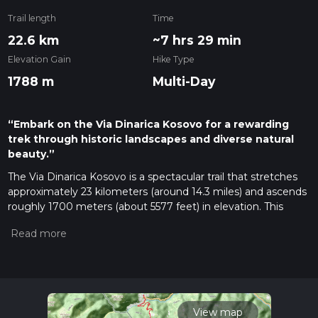
Trail length
Time
22.6 km
~7 hrs 29 min
Elevation Gain
Hike Type
1788 m
Multi-Day
“Embark on the Via Dinarica Kosovo for a rewarding
trek through historic landscapes and diverse natural
beauty.”
The Via Dinarica Kosovo is a spectacular trail that stretches
approximately 23 kilometers (around 14.3 miles) and ascends
roughly 1700 meters (about 5577 feet) in elevation. This
point-to-point journey begins near the city of Peja, also
known as Peć, which is nestled in the western part of
Kosovo. The trail is rated as medium difficulty, offering a
blend of challenging and rewarding sections suitable for
hikers with some experience.
Getting to the Trailhead
View map