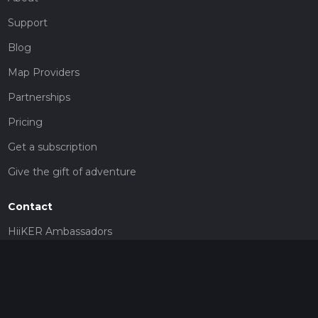
Support
Blog
Map Providers
Partnerships
Pricing
Get a subscription
Give the gift of adventure
Contact
HiiKER Ambassadors
customer-support@hiiker.co
Contact Form
Legal