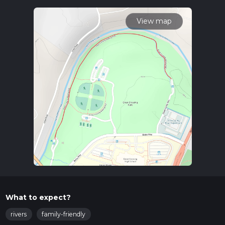
transportation. If driving, head towards Scott County,
Kentucky, and look for the starting point near the Great
View map
Crossing Park. For those using public transport, the nearest
significant landmark is the Georgetown-Scott County
Regional Airport. From there, you can take a local taxi or
rideshare service to the trailhead.
Trail Overview
The trail begins near the serene Great Crossing Park, a
perfect spot to start your adventure. As you set off, you'll
find yourself walking through a mix of open fields and
wooded areas, offering a variety of scenery. The path is well-
marked and maintained, making navigation straightforward.
For those who prefer digital navigation tools, HiiKER is an
excellent resource to ensure you stay on track.
Landmarks and Points of Interest
Great Crossing Park
: This is where your journey begins.
What to expect?
The park itself is a lovely place to explore, with picnic
areas and playgrounds for families.
rivers
family-friendly
Elkhorn Creek
: About 1 km (0.62 miles) into the trail,