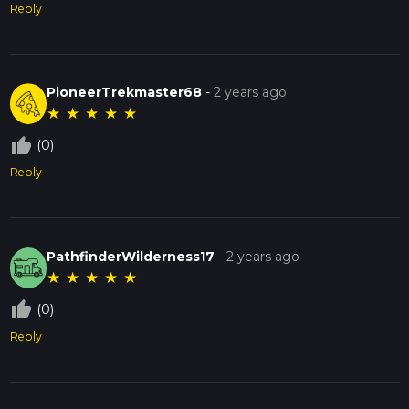
Reply
PioneerTrekmaster68
-
2 years ago
★
★
★
★
★
thumb_up_off_alt
(0)
Reply
PathfinderWilderness17
-
2 years ago
★
★
★
★
★
thumb_up_off_alt
(0)
Reply