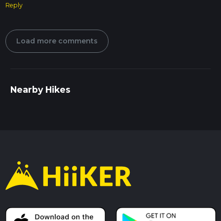
Reply
Load more comments
Nearby Hikes