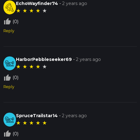
EchoWayfinder74
-
2 years ago
★
★
★
★
★
thumb_up_off_alt
(0)
Reply
HarborPebbleseeker69
-
2 years ago
★
★
★
★
★
thumb_up_off_alt
(0)
Reply
SpruceTrailstar14
-
2 years ago
★
★
★
★
★
thumb_up_off_alt
(0)