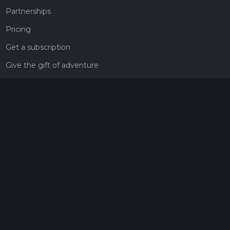
Partnerships
Pricing
Get a subscription
Give the gift of adventure
Contact
HiiKER Ambassadors
customer-support@hiiker.co
Contact Form
Legal
Privacy Policy
Terms of Service