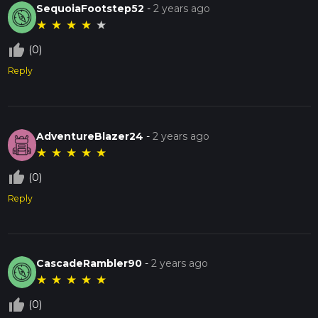
SequoiaFootstep52
-
2 years ago
★
★
★
★
★
thumb_up_off_alt
(0)
Reply
AdventureBlazer24
-
2 years ago
★
★
★
★
★
thumb_up_off_alt
(0)
Reply
CascadeRambler90
-
2 years ago
★
★
★
★
★
thumb_up_off_alt
(0)