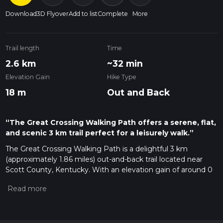
Download
3D Flyover
Add to list
Complete
More
Trail length
Time
2.6 km
~32 min
Elevation Gain
Hike Type
18 m
Out and Back
“The Great Crossing Walking Path offers a serene, flat,
and scenic 3 km trail perfect for a leisurely walk.”
The Great Crossing Walking Path is a delightful 3 km
(approximately 1.86 miles) out-and-back trail located near
Scott County, Kentucky. With an elevation gain of around 0
meters (0 feet), this trail is perfect for those looking for a
leisurely walk with moderate difficulty.
Getting There
To reach the trailhead, you can drive or use public