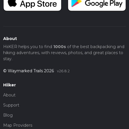
About
HiiKER helps you to find
1000s
of the best backpacking and
hiking adventures, with reviews, photos, and great places to
stay.
© Waymarked Trails 2026
v26.8.2
Hiiker
About
Support
Blog
Map Providers