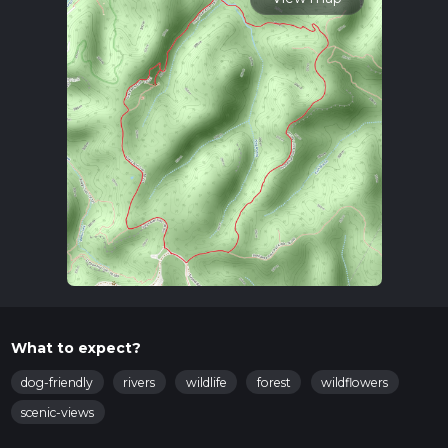
What to expect?
dog-friendly
rivers
wildlife
forest
wildflowers
scenic-views