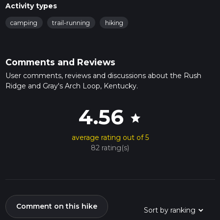
Activity types
camping
trail-running
hiking
Comments and Reviews
User comments, reviews and discussions about the Rush
Ridge and Gray's Arch Loop, Kentucky.
4.56
star
average rating out of 5
82 rating(s)
Comment on this hike