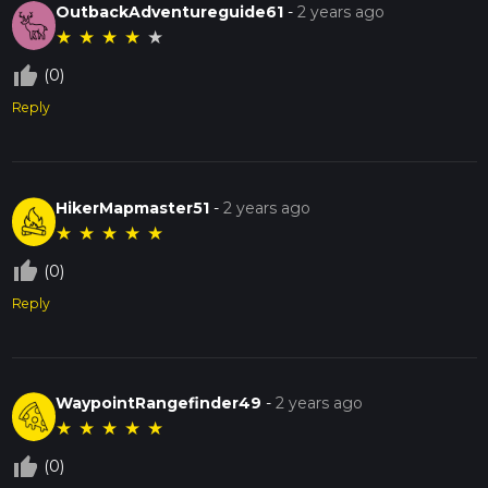
OutbackAdventureguide61
-
2 years ago
★
★
★
★
★
thumb_up_off_alt
(0)
Reply
HikerMapmaster51
-
2 years ago
★
★
★
★
★
thumb_up_off_alt
(0)
Reply
WaypointRangefinder49
-
2 years ago
★
★
★
★
★
thumb_up_off_alt
(0)