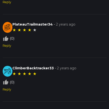
Reply
PlateauTrailmaster34
-
2 years ago
★
★
★
★
★
thumb_up_off_alt
(0)
Reply
ClimberBacktracker33
-
2 years ago
★
★
★
★
★
thumb_up_off_alt
(0)
Reply