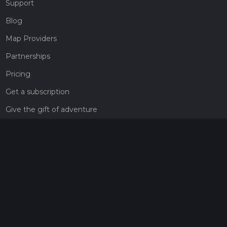
Support
Blog
Map Providers
Partnerships
Pricing
Get a subscription
Give the gift of adventure
Contact
HiiKER Ambassadors
customer-support@hiiker.co
Contact Form
Legal