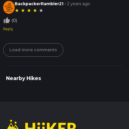
BackpackerRambler21
-
2 years ago
★
★
★
★
★
thumb_up_off_alt
(0)
Reply
Load more comments
Nearby Hikes