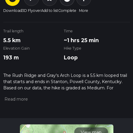
Download
3D Flyover
Add to list
Complete
More
Trail length
Time
5.5 km
~1 hrs 25 min
Elevation Gain
Hike Type
193 m
Loop
The Rush Ridge and Gray's Arch Loop is a 5.5 km looped trail
that starts and ends in Stanton, Powell County, Kentucky.
Based on our data, the hike is graded as Medium. For
information on how we grade trails, please read measuring
the difficulty of a hiking trail on hiiker. Also, check our latest
community posts for trail updates. This hike can be
completed in approx 1 hrs 26 mins. Caution is advised on trail
times as this depends on multiple variables. For more info
read about how we calculate hike time.
View map