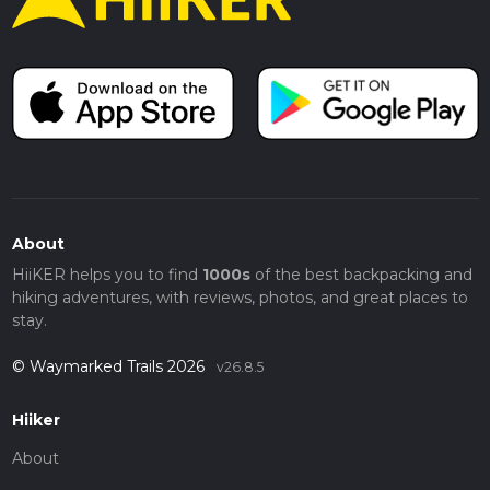
About
HiiKER helps you to find
1000s
of the best backpacking and
hiking adventures, with reviews, photos, and great places to
stay.
© Waymarked Trails 2026
v26.8.5
Hiiker
About