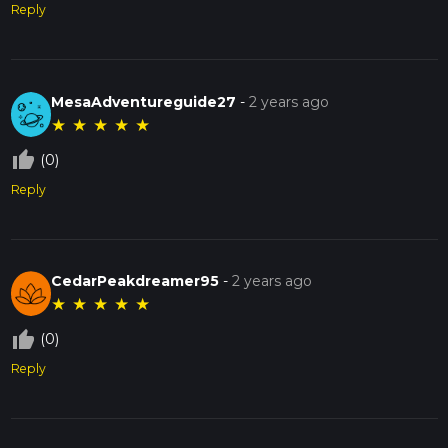
Reply
MesaAdventureguide27
-
2 years ago
★
★
★
★
★
thumb_up_off_alt
(0)
Reply
CedarPeakdreamer95
-
2 years ago
★
★
★
★
★
thumb_up_off_alt
(0)
Reply