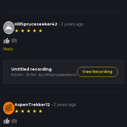
HillSpruceseeker42
-
2 years ago
★
★
★
★
★
thumb_up_off_alt
(0)
Reply
Untitled recording
View Recording
6.6 km · 2h 5m
· by HillSpruceseeker42
AspenTrekker12
-
2 years ago
★
★
★
★
★
thumb_up_off_alt
(0)