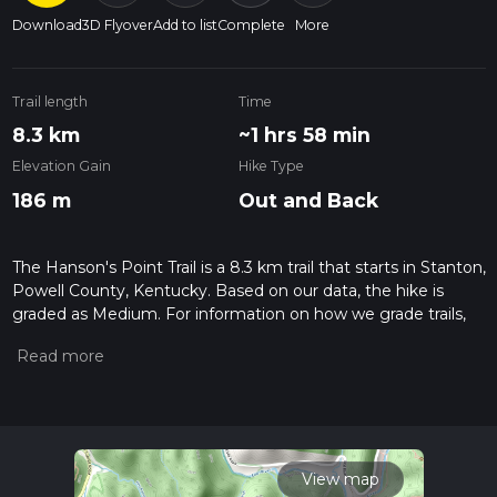
Download
3D Flyover
Add to list
Complete
More
Trail length
Time
8.3 km
~1 hrs 58 min
Elevation Gain
Hike Type
186 m
Out and Back
The Hanson's Point Trail is a 8.3 km trail that starts in Stanton,
Powell County, Kentucky. Based on our data, the hike is
graded as Medium. For information on how we grade trails,
please read measuring the difficulty of a hiking trail on hiiker.
Also, check our latest community posts for trail updates. This
hike can be completed in approx 1 hrs 59 mins. Caution is
advised on trail times as this depends on multiple variables.
For more info read about how we calculate hike time.
View map