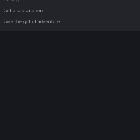
Get a subscription
Give the gift of adventure
Contact
HiiKER Ambassadors
customer-support@hiiker.co
Contact Form
Legal
Privacy Policy
Terms of Service
Social