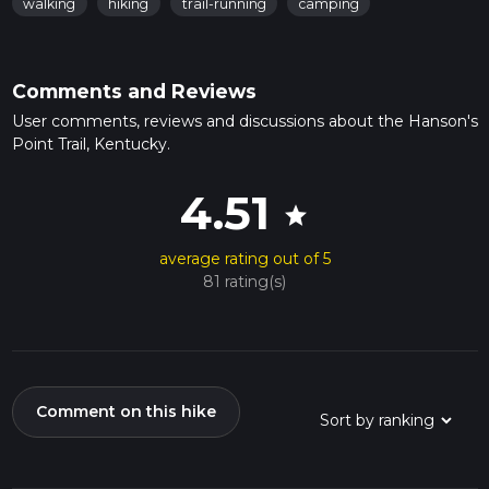
walking
hiking
trail-running
camping
Comments and Reviews
User comments, reviews and discussions about the Hanson's
Point Trail, Kentucky.
4.51
star
average rating out of 5
81 rating(s)
Comment on this hike