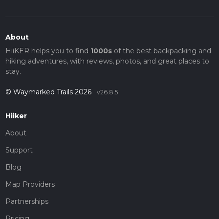
About
HiiKER helps you to find
1000s
of the best backpacking and
hiking adventures, with reviews, photos, and great places to
stay.
© Waymarked Trails 2026
v26.8.5
Hiiker
About
Support
Blog
Map Providers
Partnerships
Pricing