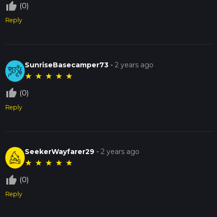
thumb_up_off_alt
(0)
Reply
SunriseBasecamper73
-
2 years ago
★
★
★
★
★
thumb_up_off_alt
(0)
Reply
SeekerWayfarer29
-
2 years ago
★
★
★
★
★
thumb_up_off_alt
(0)
Reply