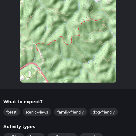
What to expect?
forest
scenic-views
family-friendly
dog-friendly
Activity types