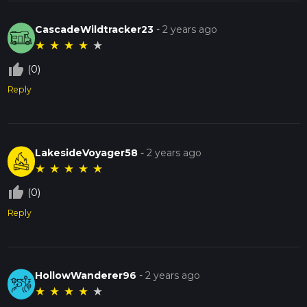
CascadeWildtracker23
-
2 years ago
★
★
★
★
★
thumb_up_off_alt
(0)
Reply
LakesideVoyager58
-
2 years ago
★
★
★
★
★
thumb_up_off_alt
(0)
Reply
HollowWanderer96
-
2 years ago
★
★
★
★
★