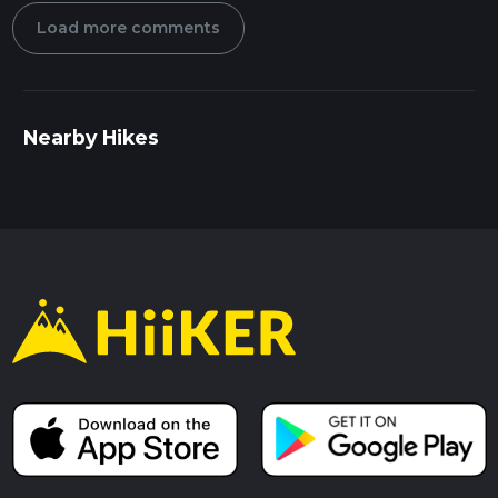
Load more comments
Nearby Hikes