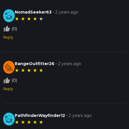
NomadSeeker63
-
2 years ago
★
★
★
★
★
thumb_up_off_alt
(0)
Reply
RangeOutfitter26
-
2 years ago
★
★
★
★
★
thumb_up_off_alt
(0)
Reply
PathfinderWayfinder12
-
2 years ago
★
★
★
★
★