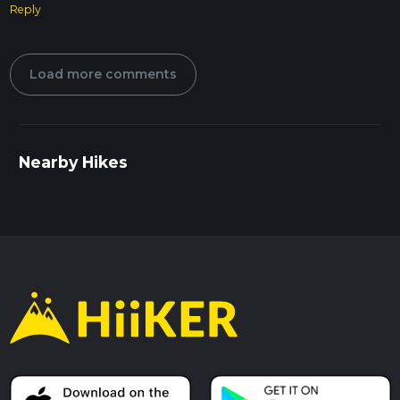
Reply
Load more comments
Nearby Hikes