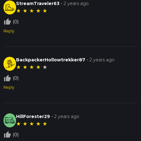
StreamTraveler63
-
2 years ago
★
★
★
★
★
thumb_up_off_alt
(0)
Reply
BackpackerHollowtrekker87
-
2 years ago
★
★
★
★
★
thumb_up_off_alt
(0)
Reply
HillForester29
-
2 years ago
★
★
★
★
★
thumb_up_off_alt
(0)