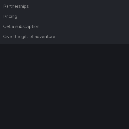
Partnerships
Pricing
Get a subscription
Give the gift of adventure
Contact
HiiKER Ambassadors
customer-support@hiiker.co
Contact Form
Legal
Privacy Policy
Terms of Service