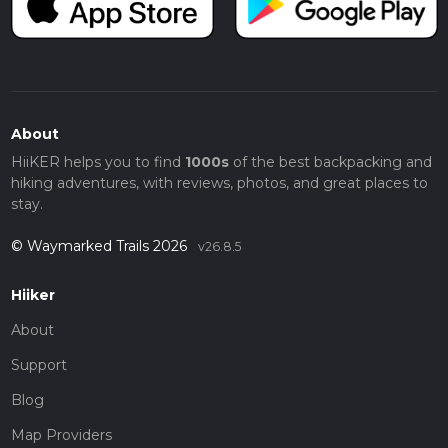
About
HiiKER helps you to find
1000s
of the best backpacking and
hiking adventures, with reviews, photos, and great places to
stay.
© Waymarked Trails 2026
v26.8.5
Hiiker
About
Support
Blog
Map Providers