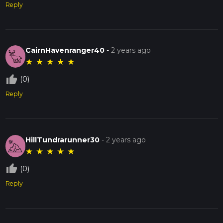
Reply
CairnHavenranger40
-
2 years ago
★
★
★
★
★
thumb_up_off_alt
(0)
Reply
HillTundrarunner30
-
2 years ago
★
★
★
★
★
thumb_up_off_alt
(0)
Reply