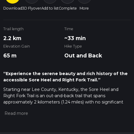
Download
3D Flyover
Add to list
Complete
More
Trail length
Time
2.2 km
~33 min
Elevation Gain
Hike Type
65 m
Out and Back
“Experience the serene beauty and rich history of the
accessible Sore Heel and Right Fork Trail.”
Starting near Lee County, Kentucky, the Sore Heel and
Right Fork Trail is an out-and-back trail that spans
approximately 2 kilometers (1.24 miles) with no significant
elevation gain, making it accessible for a wide range of
hikers. The trailhead is conveniently located near the Natural
Bridge State Resort Park, a well-known landmark in the area.
Getting There