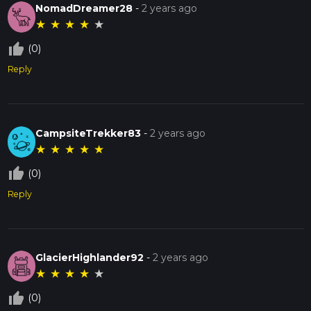
NomadDreamer28
-
2 years ago
★
★
★
★
★
thumb_up_off_alt
(0)
Reply
CampsiteTrekker83
-
2 years ago
★
★
★
★
★
thumb_up_off_alt
(0)
Reply
GlacierHighlander92
-
2 years ago
★
★
★
★
★
thumb_up_off_alt
(0)