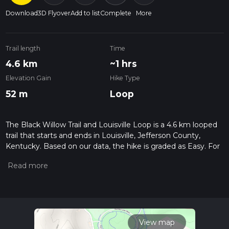
Download
3D Flyover
Add to list
Complete
More
Trail length
Time
4.6 km
~1 hrs
Elevation Gain
Hike Type
52 m
Loop
The Black Willow Trail and Louisville Loop is a 4.6 km looped
trail that starts and ends in Louisville, Jefferson County,
Kentucky. Based on our data, the hike is graded as Easy. For
information on how we grade trails, please read measuring
the difficulty of a hiking trail on hiiker. Also, check our latest
community posts for trail updates. This hike can be
completed in approx 1 hrs 1 mins. Caution is advised on trail
times as this depends on multiple variables. For more info
read about how we calculate hike time.
View map