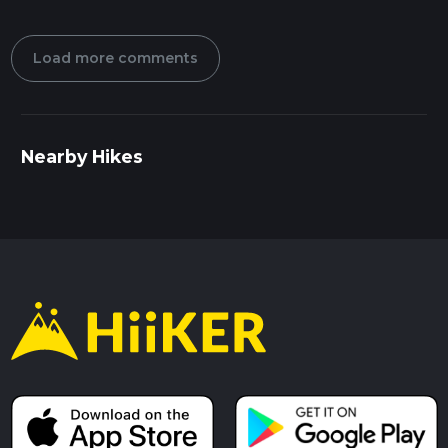
Load more comments
Nearby Hikes