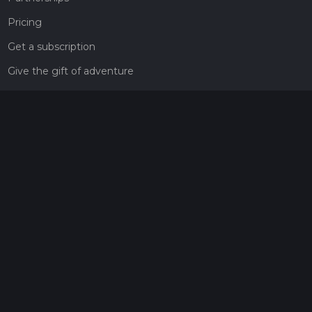
Pricing
Get a subscription
Give the gift of adventure
Contact
HiiKER Ambassadors
customer-support@hiiker.co
Contact Form
Legal
Privacy Policy
Terms of Service
Social