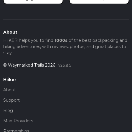
About
HiiKER helps you to find
1000s
of the best backpacking and
hiking adventures, with reviews, photos, and great places to
stay.
© Waymarked Trails 2026
v26.8.5
Hiiker
About
Support
Blog
Map Providers
Partnerships