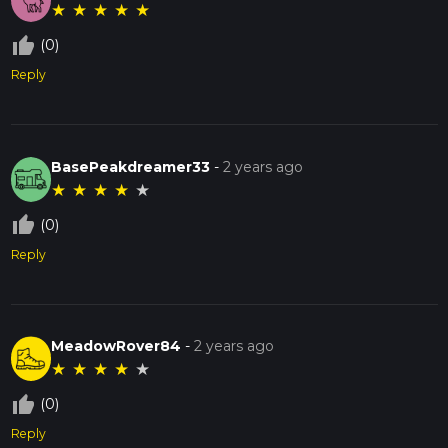
★
★
★
★
★
thumb_up_off_alt
(0)
Reply
BasePeakdreamer33
-
2 years ago
★
★
★
★
★
thumb_up_off_alt
(0)
Reply
MeadowRover84
-
2 years ago
★
★
★
★
★
thumb_up_off_alt
(0)
Reply