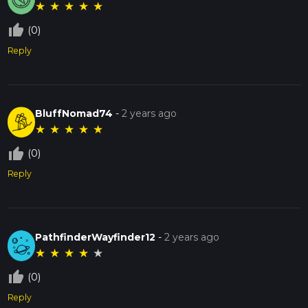
★
★
★
★
★
thumb_up_off_alt
(0)
Reply
BluffNomad74
-
2 years ago
★
★
★
★
★
thumb_up_off_alt
(0)
Reply
PathfinderWayfinder12
-
2 years ago
★
★
★
★
★
thumb_up_off_alt
(0)
Reply