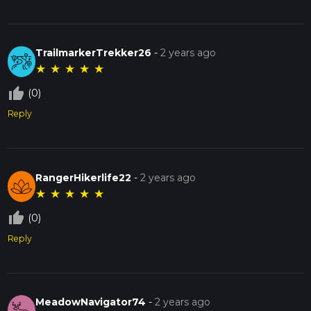
TrailmarkerTrekker26
-
2 years ago
★
★
★
★
★
thumb_up_off_alt
(0)
Reply
RangerHikerlife22
-
2 years ago
★
★
★
★
★
thumb_up_off_alt
(0)
Reply
MeadowNavigator74
-
2 years ago