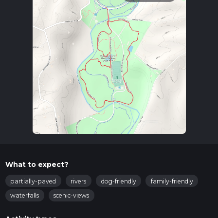
What to expect?
partially-paved
rivers
dog-friendly
family-friendly
waterfalls
scenic-views