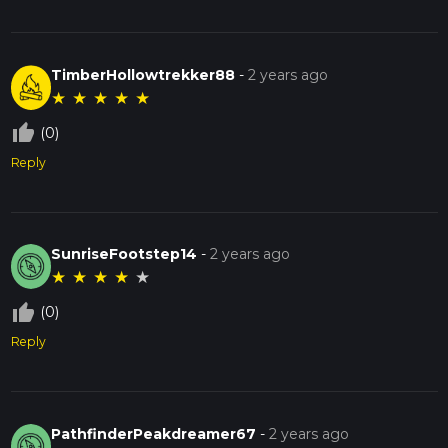
TimberHollowtrekker88
-
2 years ago
★
★
★
★
★
thumb_up_off_alt
(0)
Reply
SunriseFootstep14
-
2 years ago
★
★
★
★
★
thumb_up_off_alt
(0)
Reply
PathfinderPeakdreamer67
-
2 years ago