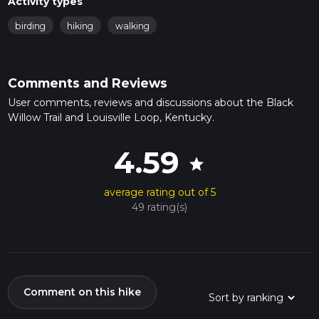
Activity types
birding
hiking
walking
Comments and Reviews
User comments, reviews and discussions about the Black
Willow Trail and Louisville Loop, Kentucky.
4.59
star
average rating out of 5
49 rating(s)
Comment on this hike