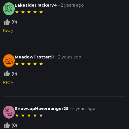
LakesideTracker74
-
2 years ago
★
★
★
★
★
thumb_up_off_alt
(0)
Reply
MeadowTrotter91
-
2 years ago
★
★
★
★
★
thumb_up_off_alt
(0)
Reply
SnowcapHavenranger25
-
2 years ago
★
★
★
★
★
thumb_up_off_alt
(0)