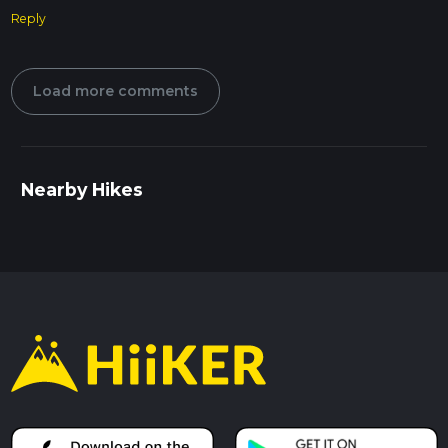
Reply
Load more comments
Nearby Hikes