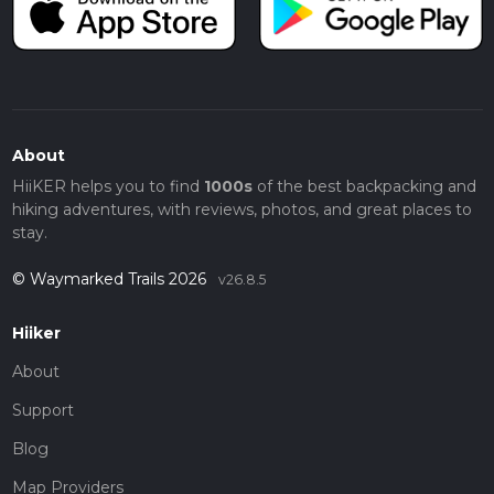
About
HiiKER helps you to find
1000s
of the best backpacking and
hiking adventures, with reviews, photos, and great places to
stay.
© Waymarked Trails 2026
v26.8.5
Hiiker
About
Support
Blog
Map Providers