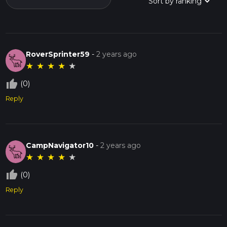
RoverSprinter59
-
2 years ago
★
★
★
★
★
thumb_up_off_alt
(0)
Reply
CampNavigator10
-
2 years ago
★
★
★
★
★
thumb_up_off_alt
(0)
Reply