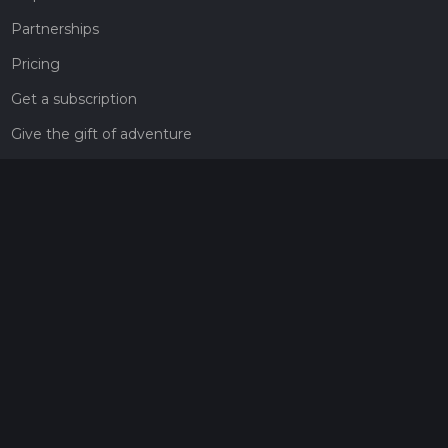
Partnerships
Pricing
Get a subscription
Give the gift of adventure
Contact
HiiKER Ambassadors
customer-support@hiiker.co
Contact Form
Legal
Privacy Policy
Terms of Service