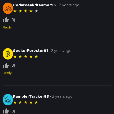
CedarPeakdreamer95
-
2 years ago
★
★
★
★
★
thumb_up_off_alt
(0)
Reply
SeekerForester91
-
2 years ago
★
★
★
★
★
thumb_up_off_alt
(0)
Reply
RamblerTracker83
-
2 years ago
★
★
★
★
★
thumb_up_off_alt
(0)