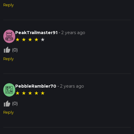
Reply
PeakTrailmaster91
-
2 years ago
★
★
★
★
★
thumb_up_off_alt
(0)
Reply
PebbleRambler70
-
2 years ago
★
★
★
★
★
thumb_up_off_alt
(0)
Reply