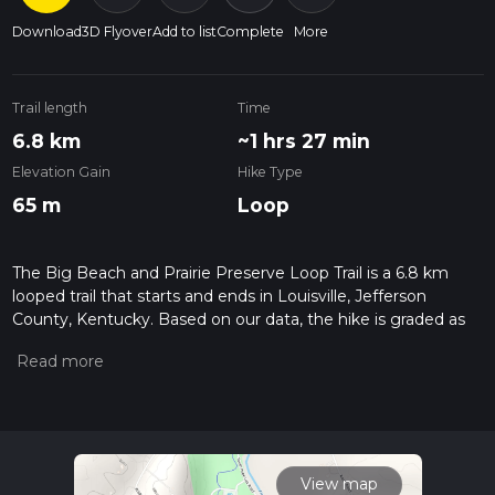
Download
3D Flyover
Add to list
Complete
More
Trail length
Time
6.8 km
~1 hrs 27 min
Elevation Gain
Hike Type
65 m
Loop
The Big Beach and Prairie Preserve Loop Trail is a 6.8 km
looped trail that starts and ends in Louisville, Jefferson
County, Kentucky. Based on our data, the hike is graded as
Easy. For information on how we grade trails, please read
measuring the difficulty of a hiking trail on hiiker. Also, check
our latest community posts for trail updates. This hike can be
completed in approx 1 hrs 28 mins. Caution is advised on trail
times as this depends on multiple variables. For more info
read about how we calculate hike time.
View map