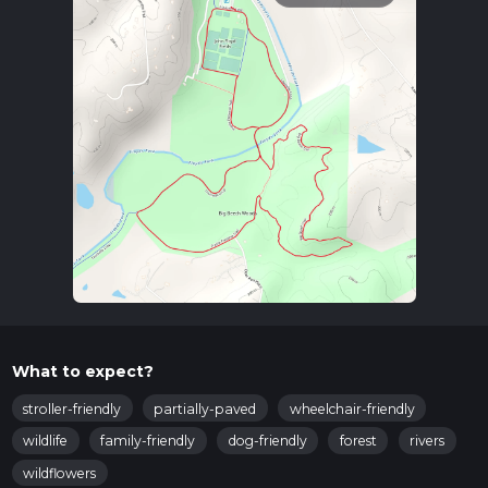
What to expect?
stroller-friendly
partially-paved
wheelchair-friendly
wildlife
family-friendly
dog-friendly
forest
rivers
wildflowers