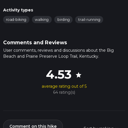
Activity types
road-biking
walking
birding
trail-running
Comments and Reviews
User comments, reviews and discussions about the Big
Beach and Prairie Preserve Loop Trail, Kentucky.
4.53
star
average rating out of 5
64 rating(s)
Comment on this hike