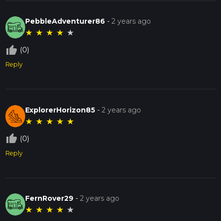
PebbleAdventurer86
-
2 years ago
★
★
★
★
★
thumb_up_off_alt
(0)
Reply
ExplorerHorizon85
-
2 years ago
★
★
★
★
★
thumb_up_off_alt
(0)
Reply
FernRover29
-
2 years ago
★
★
★
★
★