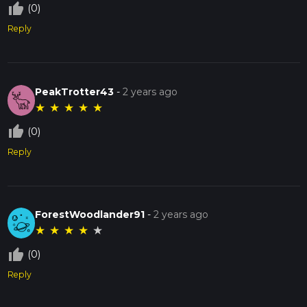
thumb_up_off_alt
(0)
Reply
PeakTrotter43
-
2 years ago
★
★
★
★
★
thumb_up_off_alt
(0)
Reply
ForestWoodlander91
-
2 years ago
★
★
★
★
★
thumb_up_off_alt
(0)
Reply