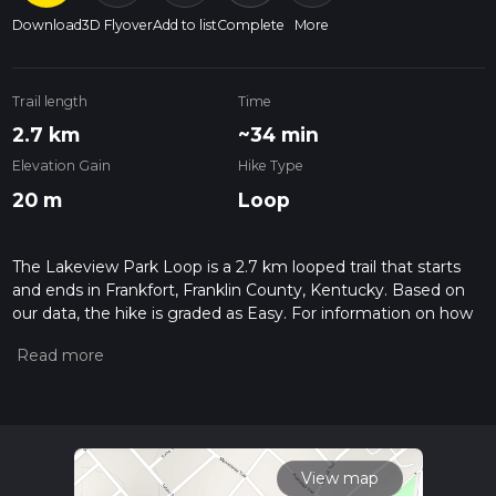
Download
3D Flyover
Add to list
Complete
More
Trail length
Time
2.7 km
~34 min
Elevation Gain
Hike Type
20 m
Loop
The Lakeview Park Loop is a 2.7 km looped trail that starts
and ends in Frankfort, Franklin County, Kentucky. Based on
our data, the hike is graded as Easy. For information on how
we grade trails, please read measuring the difficulty of a
hiking trail on hiiker. Also, check our latest community posts
for trail updates. This hike can be completed in approx 0 hrs
34 mins. Caution is advised on trail times as this depends on
multiple variables. For more info read about how we
calculate hike time.
View map