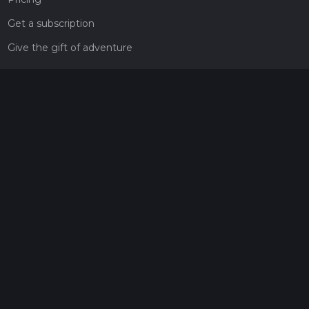
Get a subscription
Give the gift of adventure
Contact
HiiKER Ambassadors
customer-support@hiiker.co
Contact Form
Legal
Privacy Policy
Terms of Service
Social