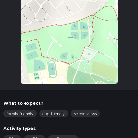
What to expect?
family-friendly
dog-friendly
scenic-views
Activity types