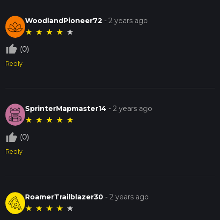
WoodlandPioneer72
-
2 years ago
★
★
★
★
★
thumb_up_off_alt
(0)
Reply
SprinterMapmaster14
-
2 years ago
★
★
★
★
★
thumb_up_off_alt
(0)
Reply
RoamerTrailblazer30
-
2 years ago
★
★
★
★
★