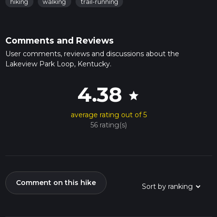
hiking
walking
trail-running
Comments and Reviews
User comments, reviews and discussions about the
Lakeview Park Loop, Kentucky.
4.38
star
average rating out of 5
56 rating(s)
Comment on this hike