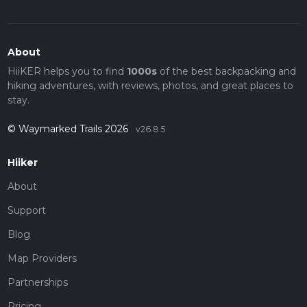
About
HiiKER helps you to find
1000s
of the best backpacking and
hiking adventures, with reviews, photos, and great places to
stay.
© Waymarked Trails 2026
v26.8.5
Hiiker
About
Support
Blog
Map Providers
Partnerships
Pricing