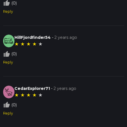
thumb_up_off_alt
(0)
Reply
HillFjordfinder54
-
2 years ago
★
★
★
★
★
thumb_up_off_alt
(0)
Reply
CedarExplorer71
-
2 years ago
★
★
★
★
★
thumb_up_off_alt
(0)
Reply