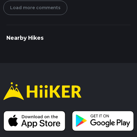
Load more comments
Nearby Hikes