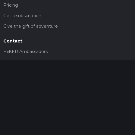
Pricing
Get a subscription
Give the gift of adventure
Contact
HiiKER Ambassadors
customer-support@hiiker.co
Contact Form
Legal
Privacy Policy
Terms of Service
Social