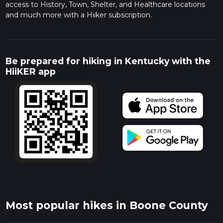
access to History, Town, Shelter, and Healthcare locations
and much more with a Hiiker subscription.
Be prepared for hiking in Kentucky with the
HiiKER app
Most popular hikes in Boone County