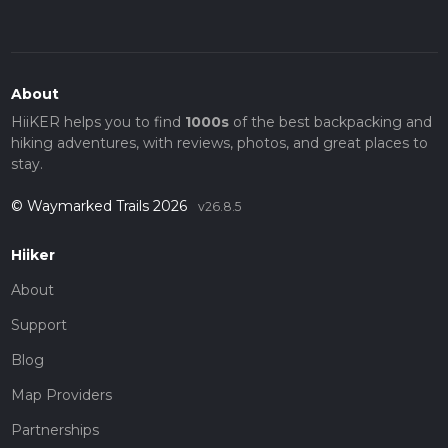
About
HiiKER helps you to find
1000s
of the best backpacking and
hiking adventures, with reviews, photos, and great places to
stay.
© Waymarked Trails 2026
v26.8.5
Hiiker
About
Support
Blog
Map Providers
Partnerships