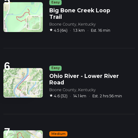
5
Easy
Big Bone Creek Loop
Trail
Boone County, Kentucky
star
4.5 (64)
·
1.3 km
·
Est. 16 min
6
Easy
Ohio River - Lower River
Road
Boone County, Kentucky
star
4.6 (32)
·
14.1 km
·
Est. 2 hrs 56 min
7
Medium