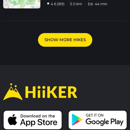
star
4.6 (89)
·
3.0 km
·
Est. 44 min
SHOW MORE HIKES