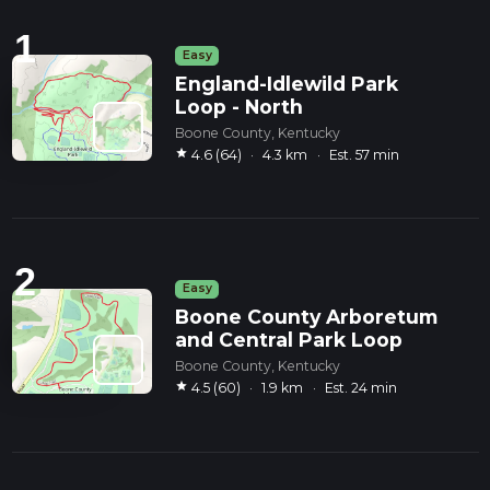
1
Easy
England-Idlewild Park
Loop - North
Boone County, Kentucky
star
4.6 (64)
·
4.3 km
·
Est. 57 min
2
Easy
Boone County Arboretum
and Central Park Loop
Boone County, Kentucky
star
4.5 (60)
·
1.9 km
·
Est. 24 min