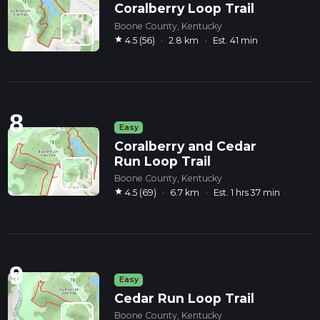
Coralberry Loop Trail
Boone County, Kentucky
star
4.5 (56)
·
2.8 km
·
Est. 41 min
8
Easy
Coralberry and Cedar
Run Loop Trail
Boone County, Kentucky
star
4.5 (69)
·
6.7 km
·
Est. 1 hrs 37 min
9
Easy
Cedar Run Loop Trail
Boone County, Kentucky