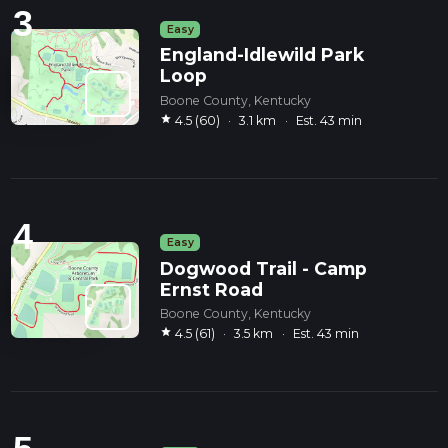
3
Easy
England-Idlewild Park
Loop
Boone County, Kentucky
star
4.5 (60)
·
3.1 km
·
Est. 43 min
4
Easy
Dogwood Trail - Camp
Ernst Road
Boone County, Kentucky
star
4.5 (61)
·
3.5 km
·
Est. 43 min