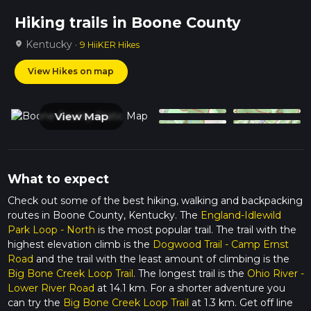
Hiking trails in Boone County
Kentucky ·
location_on
9 HiiKER Hikes
View Hikes on map
View Map
What to expect
Check out some of the best hiking, walking and backpacking
routes in Boone County, Kentucky. The
England-Idlewild
Park Loop - North
is the most popular trail. The trail with the
highest elevation climb is the
Dogwood Trail - Camp Ernst
Road
and the trail with the least amount of climbing is the
Big Bone Creek Loop Trail
. The longest trail is the
Ohio River -
Lower River Road
at 14.1 km. For a shorter adventure you
can try the
Big Bone Creek Loop Trail
at 1.3 km. Get off line