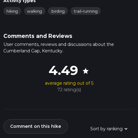
Activity types
hiking
walking
birding
trail-running
Comments and Reviews
User comments, reviews and discussions about the
Cumberland Gap, Kentucky.
4.49
star
average rating out of 5
72 rating(s)
Comment on this hike