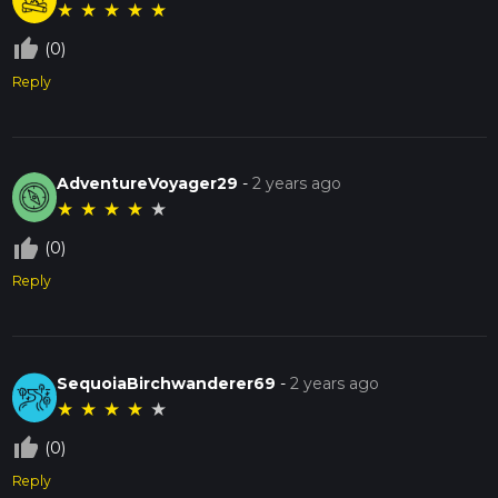
★
★
★
★
★
thumb_up_off_alt
(0)
Reply
AdventureVoyager29
-
2 years ago
★
★
★
★
★
thumb_up_off_alt
(0)
Reply
SequoiaBirchwanderer69
-
2 years ago
★
★
★
★
★
thumb_up_off_alt
(0)
Reply