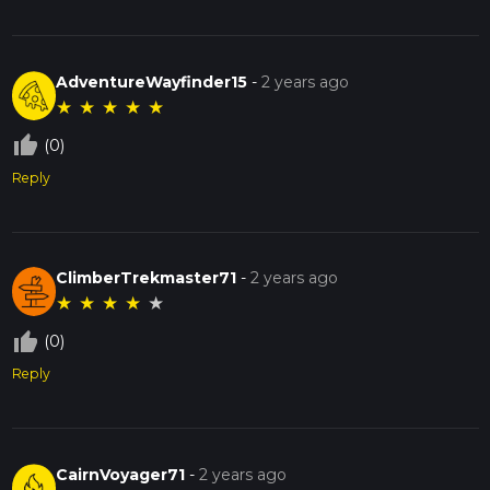
AdventureWayfinder15
-
2 years ago
★
★
★
★
★
thumb_up_off_alt
(0)
Reply
ClimberTrekmaster71
-
2 years ago
★
★
★
★
★
thumb_up_off_alt
(0)
Reply
CairnVoyager71
-
2 years ago