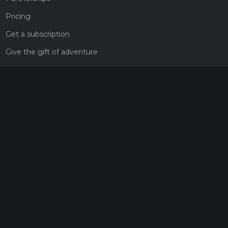
Pricing
Get a subscription
Give the gift of adventure
Contact
HiiKER Ambassadors
customer-support@hiiker.co
Contact Form
Legal
Privacy Policy
Terms of Service
Social