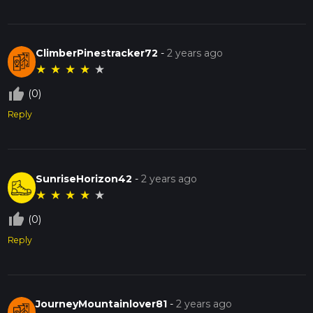
ClimberPinestracker72
-
2 years ago
★
★
★
★
★
thumb_up_off_alt
(0)
Reply
SunriseHorizon42
-
2 years ago
★
★
★
★
★
thumb_up_off_alt
(0)
Reply
JourneyMountainlover81
-
2 years ago