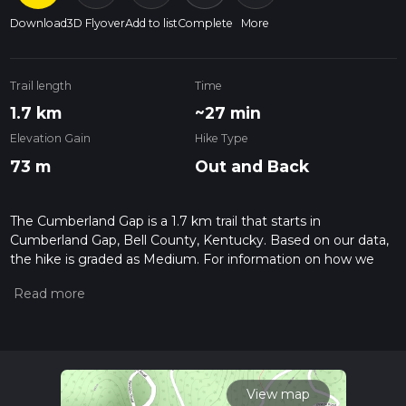
Download
3D Flyover
Add to list
Complete
More
Trail length
Time
1.7 km
~27 min
Elevation Gain
Hike Type
73 m
Out and Back
The Cumberland Gap is a 1.7 km trail that starts in
Cumberland Gap, Bell County, Kentucky. Based on our data,
the hike is graded as Medium. For information on how we
grade trails, please read measuring the difficulty of a hiking
trail on hiiker. Also, check our latest community posts for trail
updates. This hike can be completed in approx 0 hrs 28 mins.
Caution is advised on trail times as this depends on multiple
variables. For more info read about how we calculate hike
time.
View map