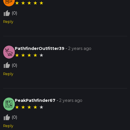
★
★
★
★
★
thumb_up_off_alt
(0)
Reply
PathfinderOutfitter39
-
2 years ago
★
★
★
★
★
thumb_up_off_alt
(0)
Reply
PeakPathfinder67
-
2 years ago
★
★
★
★
★
thumb_up_off_alt
(0)
Reply