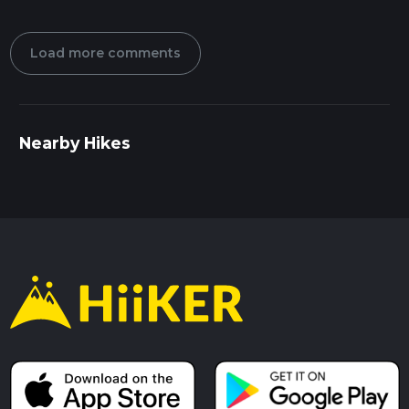
Load more comments
Nearby Hikes