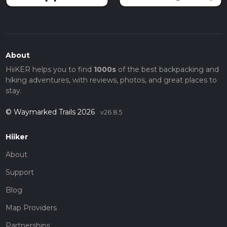
About
HiiKER helps you to find
1000s
of the best backpacking and
hiking adventures, with reviews, photos, and great places to
stay.
© Waymarked Trails 2026
v26.8.5
Hiiker
About
Support
Blog
Map Providers
Partnerships