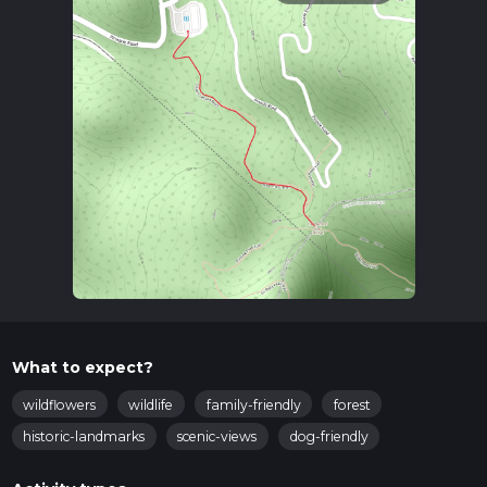
What to expect?
wildflowers
wildlife
family-friendly
forest
historic-landmarks
scenic-views
dog-friendly