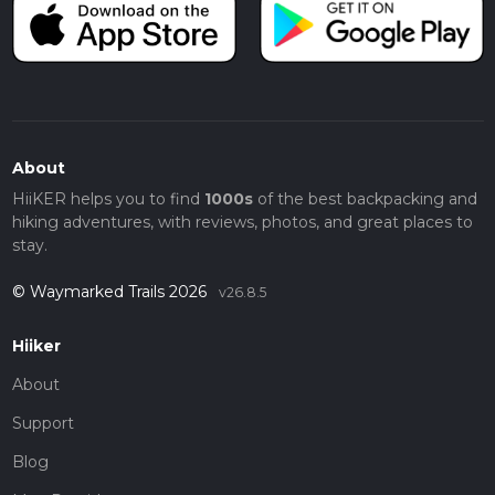
About
HiiKER helps you to find
1000s
of the best backpacking and
hiking adventures, with reviews, photos, and great places to
stay.
© Waymarked Trails 2026
v26.8.5
Hiiker
About
Support
Blog