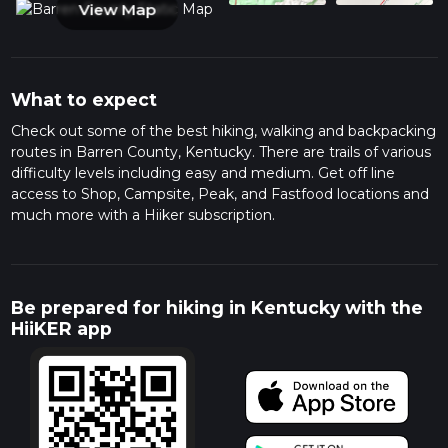
View Map
What to expect
Check out some of the best hiking, walking and backpacking
routes in Barren County, Kentucky. There are trails of various
difficulty levels including easy and medium. Get off line
access to Shop, Campsite, Peak, and Fastfood locations and
much more with a Hiiker subscription.
Be prepared for hiking in Kentucky with the
HiiKER app