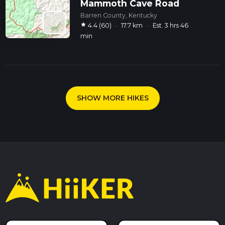
Mammoth Cave Road
Barren County, Kentucky
star
4.4 (60)
·
17.7 km
·
Est. 3 hrs 46
min
SHOW MORE HIKES