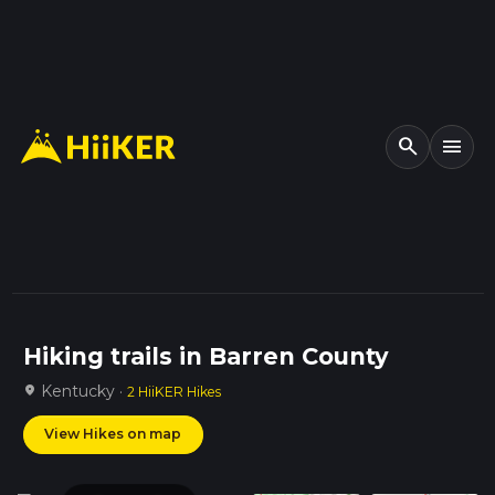
search
menu
Hiking trails in Barren County
Kentucky ·
location_on
2 HiiKER Hikes
View Hikes on map