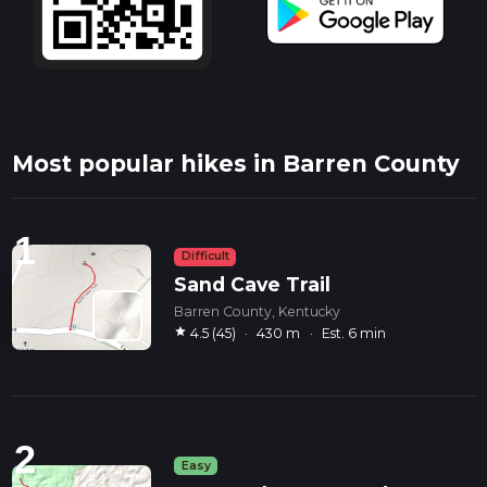
Most popular hikes in Barren County
1
Difficult
Sand Cave Trail
Barren County, Kentucky
star
4.5 (45)
·
430 m
·
Est. 6 min
2
Easy