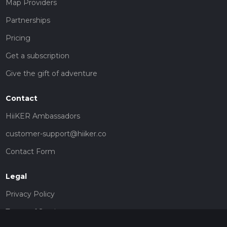
Map Providers
Partnerships
Pricing
Get a subscription
Give the gift of adventure
Contact
HiiKER Ambassadors
customer-support@hiiker.co
Contact Form
Legal
Privacy Policy
Terms of Service