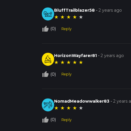
BluffTrailblazer58
-
2 years ago
★
★
★
★
★
thumb_up_off_alt
(0)
Reply
HorizonWayfarer81
-
2 years ago
★
★
★
★
★
thumb_up_off_alt
(0)
Reply
NomadMeadowwalker83
-
2 years 
★
★
★
★
★
thumb_up_off_alt
(0)
Reply