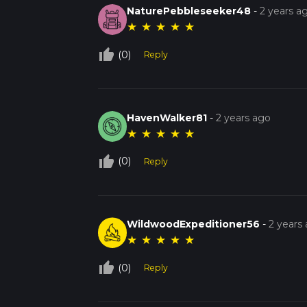
NaturePebbleseeker48
-
2 years a
★
★
★
★
★
thumb_up_off_alt
(0)
Reply
HavenWalker81
-
2 years ago
★
★
★
★
★
thumb_up_off_alt
(0)
Reply
WildwoodExpeditioner56
-
2 years
★
★
★
★
★
thumb_up_off_alt
(0)
Reply