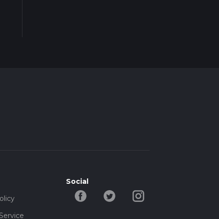
Social
olicy
Service