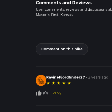
Comments and Reviews
User comments, reviews and discussions a
Mason's First, Kansas.
Comment on this hike
RavineFjordfinder27
-
2 years ago
★
★
★
★
★
thumb_up_off_alt
(0)
Reply