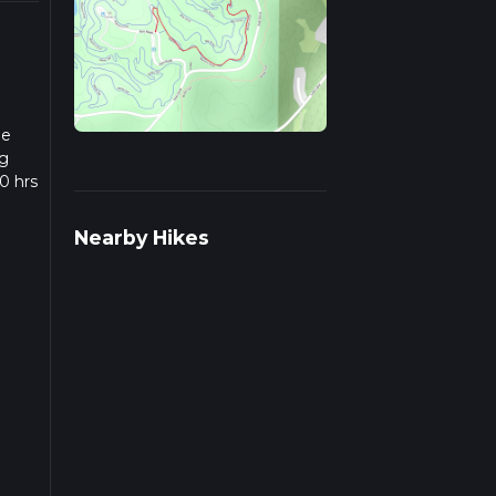
he
ng
0 hrs
w we
Nearby Hikes