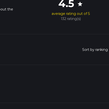
4.5
star
bout the
average rating out of 5
132 rating(s)