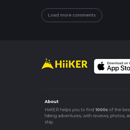
Load more comments
About
HiiKER helps you to find
1000s
of the bes
hiking adventures, with reviews, photos, a
stay.