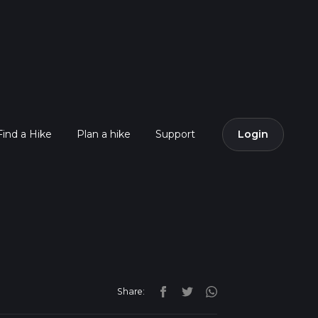
Find a Hike
Plan a hike
Support
Login
Share: