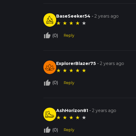
BaseSeeker54
-
2 years ago
★
★
★
★
★
thumb_up_off_alt
(0)
Reply
ExplorerBlazer75
-
2 years ago
★
★
★
★
★
thumb_up_off_alt
(0)
Reply
AshHorizon81
-
2 years ago
★
★
★
★
★
thumb_up_off_alt
(0)
Reply