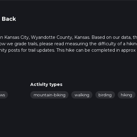
 Back
rts in Kansas City, Wyandotte County, Kansas. Based on our data, t
ow we grade trails, please read measuring the difficulty of a hiki
nity posts for trail updates. This hike can be completed in approx 
s this depends on multiple variables. For more info read about ho
Activity types
ews
mountain-biking
walking
birding
hiking