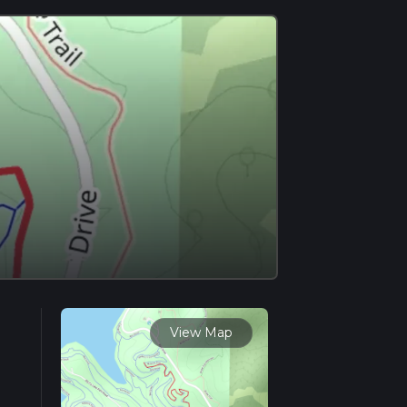
View Map