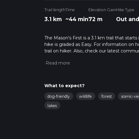
Trail length
Time
Elevation Gain
Hike Type
3.1 km
~44 min
72 m
Out and
The Mason's First is a 3.1 km trail that sta
hike is graded as Easy. For information on h
trail on hiiker. Also, check our latest commu
45 mins. Caution is advised on trail times a
calculate hike time.
What to expect?
dog-friendly
wildlife
forest
scenic-vi
lakes