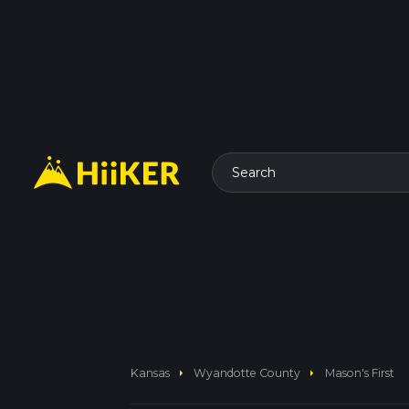
Search
arrow_right
arrow_right
Kansas
Wyandotte County
Mason's First