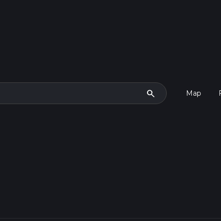
search
Map