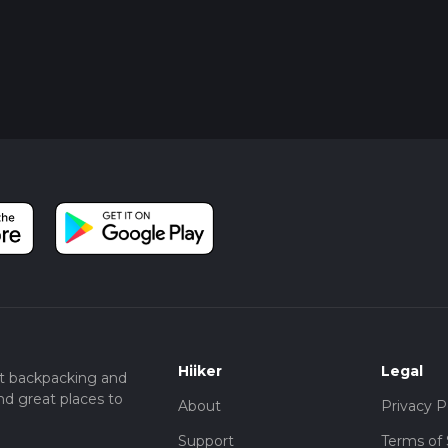
Hiiker
Legal
t backpacking and
nd great places to
About
Privacy P
Support
Terms of 