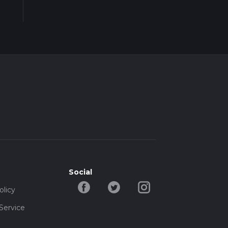
Social
olicy
Service