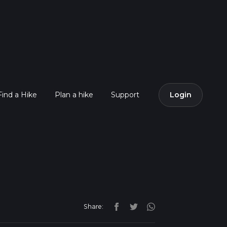
Find a Hike
Plan a hike
Support
Login
Share: