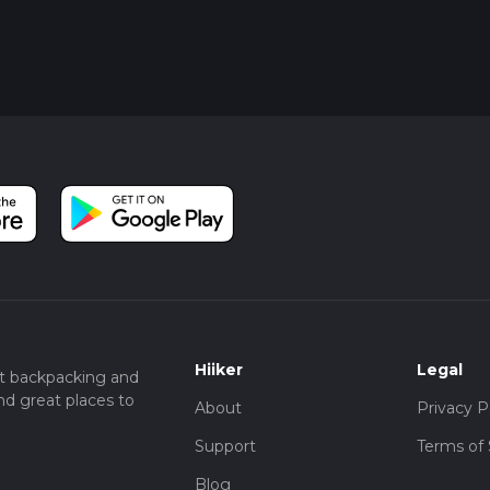
Hiiker
Legal
t backpacking and
nd great places to
About
Privacy P
Support
Terms of 
Blog