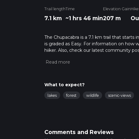
Trail length
Time
Elevation Gain
Hike
7.1 km
~1 hrs 46 min
207 m
Ou
The Chupacabra is a 7.1 km trail that starts
is graded as Easy. For information on how we 
hiiker. Also, check our latest community pos
mins. Caution is advised on trail times as t
calculate hike time.
What to expect?
lakes
forest
wildlife
scenic-views
Comments and Reviews