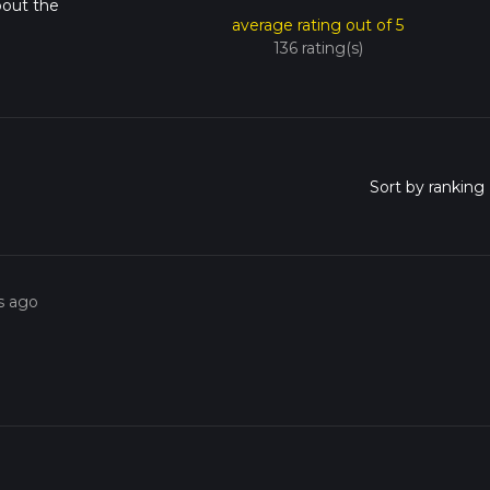
bout the
average rating out of 5
136 rating(s)
s ago