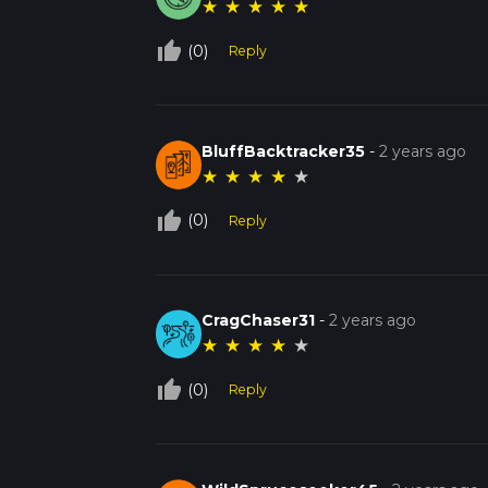
★
★
★
★
★
thumb_up_off_alt
(0)
Reply
BluffBacktracker35
-
2 years ago
★
★
★
★
★
thumb_up_off_alt
(0)
Reply
CragChaser31
-
2 years ago
★
★
★
★
★
thumb_up_off_alt
(0)
Reply