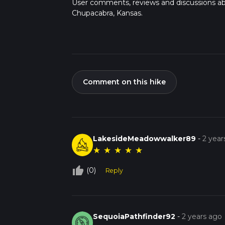
User comments, reviews and discussions a
Chupacabra, Kansas.
Comment on this hike
LakesideMeadowwalker89
-
2 year
★
★
★
★
★
thumb_up_off_alt
(0)
Reply
SequoiaPathfinder92
-
2 years ago