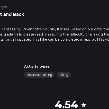
 Type
t and Back
 in Kansas City, Wyandotte County, Kansas. Based on our data, the
grade trails, please read measuring the difficulty of a hiking trai
ts for trail updates. This hike can be completed in approx 1 hrs 4
his depends on multiple variables. For more info read about how 
Activity types
mountain-biking
hiking
4.54
star