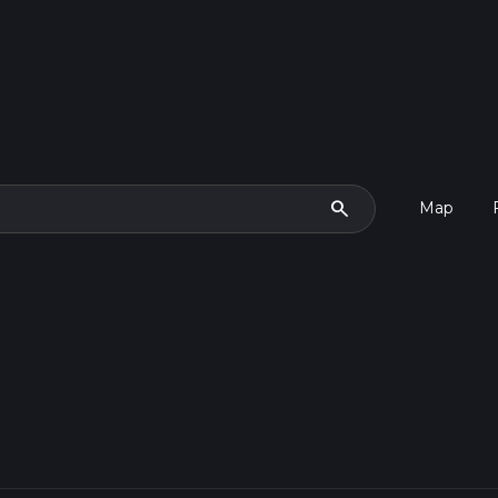
search
Map