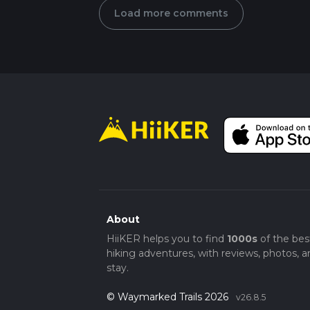
Load more comments
About
HiiKER helps you to find
1000s
of the bes
hiking adventures, with reviews, photos, a
stay.
© Waymarked Trails 2026
v26.8.5