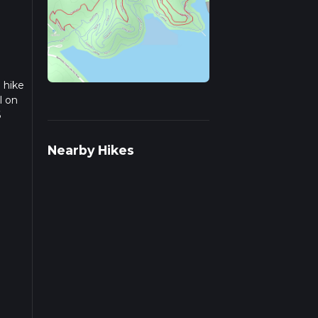
 hike
l on
6
we
Nearby Hikes