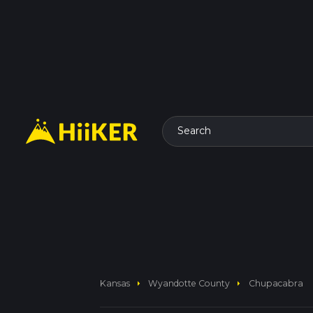
Search
arrow_right
arrow_right
Kansas
Wyandotte County
Chupacabra