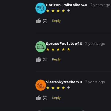
HorizonTrailstalker40
-
2 years ago
★
★
★
★
★
thumb_up_off_alt
(0)
Reply
SpruceFootstep40
-
2 years ago
★
★
★
★
★
thumb_up_off_alt
(0)
Reply
SierraSkytracker70
-
2 years ago
★
★
★
★
★
thumb_up_off_alt
(0)
Reply