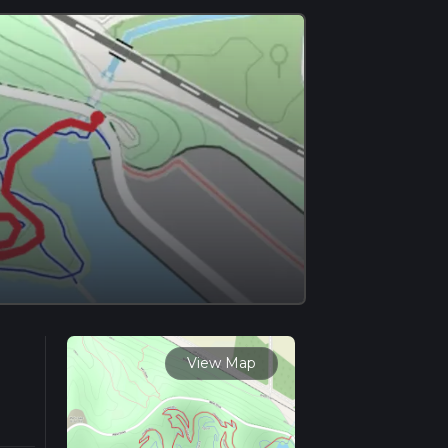
View Map