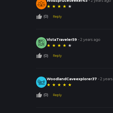
WildSpruceseeker45
-
2 years ago
★
★
★
★
★
thumb_up_off_alt
(0)
Reply
VistaTraveler59
-
2 years ago
★
★
★
★
★
thumb_up_off_alt
(0)
Reply
WoodlandCaveexplorer37
-
2 years
★
★
★
★
★
thumb_up_off_alt
(0)
Reply