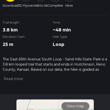
Download
3D Flyover
Add to list
Complete
More
Trail length
Time
3.8 km
~48 min
Elevation Gain
Hike Type
25 m
Loop
The East 69th Avenue South Loop - Sand Hills State Park is a
3.8 km looped trail that starts and ends in Hutchinson, Reno
County, Kansas. Based on our data, the hike is graded as
Easy. For information on how we grade trails, please read
measuring the difficulty of a hiking trail on hiiker. Also, check
our latest community posts for trail updates. This hike can be
completed in approx 0 hrs 49 mins. Caution is advised on trail
times as this depends on multiple variables. For more info
read about how we calculate hike time.
View map