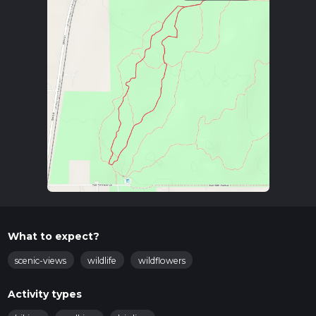
What to expect?
scenic-views
wildlife
wildflowers
Activity types