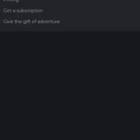
Get a subscription
Give the gift of adventure
Contact
HiiKER Ambassadors
customer-support@hiiker.co
Contact Form
Legal
Privacy Policy
Terms of Service
Social