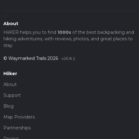
About
HiiKER helps you to find
1000s
of the best backpacking and
hiking adventures, with reviews, photos, and great places to
stay.
© Waymarked Trails 2026
v26.8.2
Hiiker
About
Support
Blog
Map Providers
Partnerships
Pricing