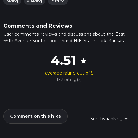
hiking
walking
birding
Comments and Reviews
User comments, reviews and discussions about the East
69th Avenue South Loop - Sand Hills State Park, Kansas.
4.51
star
average rating out of 5
122 rating(s)
Comment on this hike