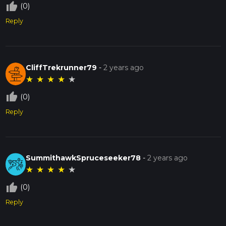
thumb_up_off_alt
(0)
Reply
CliffTrekrunner79
-
2 years ago
★
★
★
★
★
thumb_up_off_alt
(0)
Reply
SummithawkSpruceseeker78
-
2 years ago
★
★
★
★
★
thumb_up_off_alt
(0)
Reply