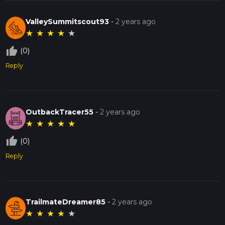
ValleySummitscout93
-
2 years ago
★
★
★
★
★
thumb_up_off_alt
(0)
Reply
OutbackTracer55
-
2 years ago
★
★
★
★
★
thumb_up_off_alt
(0)
Reply
TrailmateDreamer85
-
2 years ago
★
★
★
★
★