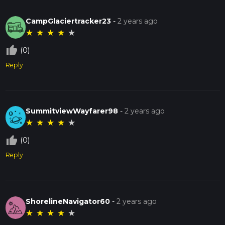
CampGlaciertracker23
-
2 years ago
★
★
★
★
★
thumb_up_off_alt
(0)
Reply
SummitviewWayfarer98
-
2 years ago
★
★
★
★
★
thumb_up_off_alt
(0)
Reply
ShorelineNavigator60
-
2 years ago
★
★
★
★
★