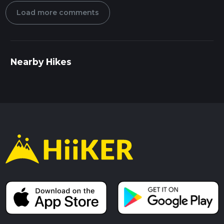
Load more comments
Nearby Hikes