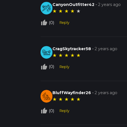
CanyonOutfitter42
-
2 years ago
★
★
★
★
★
thumb_up_off_alt
(0)
Reply
CragSkytracker58
-
2 years ago
★
★
★
★
★
thumb_up_off_alt
(0)
Reply
BluffWayfinder26
-
2 years ago
★
★
★
★
★
thumb_up_off_alt
(0)
Reply