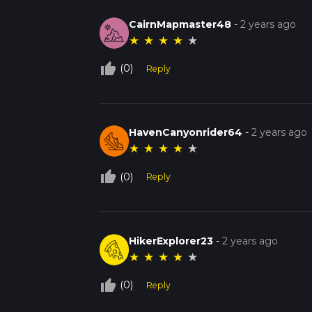
CairnMapmaster48
-
2 years ago
★
★
★
★
★
thumb_up_off_alt
(0)
Reply
HavenCanyonrider64
-
2 years ago
★
★
★
★
★
thumb_up_off_alt
(0)
Reply
HikerExplorer23
-
2 years ago
★
★
★
★
★
thumb_up_off_alt
(0)
Reply