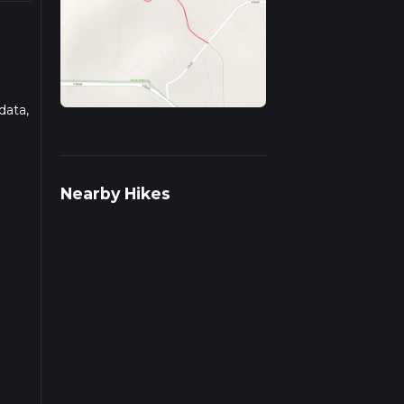
data,
ad
Nearby Hikes