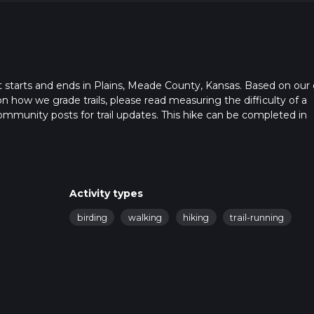
at starts and ends in Plains, Meade County, Kansas. Based on our 
on how we grade trails, please read measuring the difficulty of a
t community posts for trail updates. This hike can be completed in
rail times as this depends on multiple variables. For more info re
Activity types
birding
walking
hiking
trail-running