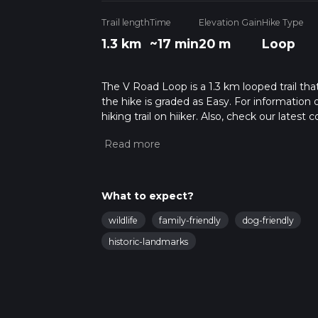
Trail length
Time
Elevation Gain
Hike Type
1.3 km
~17 min
20 m
Loop
The V Road Loop is a 1.3 km looped trail th
the hike is graded as Easy. For information 
hiking trail on hiiker. Also, check our lates
approx 0 hrs 17 mins. Caution is advised on t
about how we calculate hike time.
What to expect?
wildlife
family-friendly
dog-friendly
historic-landmarks