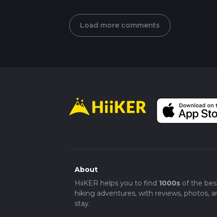
Load more comments
About
HiiKER helps you to find
1000s
of the bes
hiking adventures, with reviews, photos, a
stay.