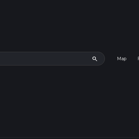
search
Map