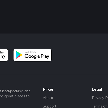
Hiiker
Legal
t backpacking and
nd great places to
About
Privacy P
Support
Terms of 