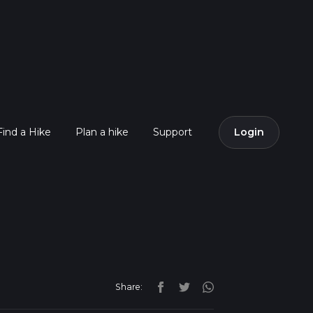
Find a Hike
Plan a hike
Support
Login
Share: