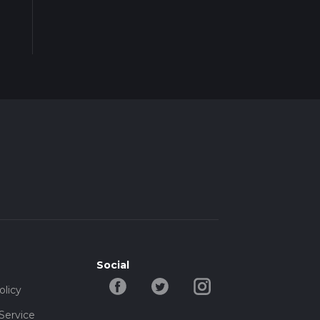
Social
olicy
Service