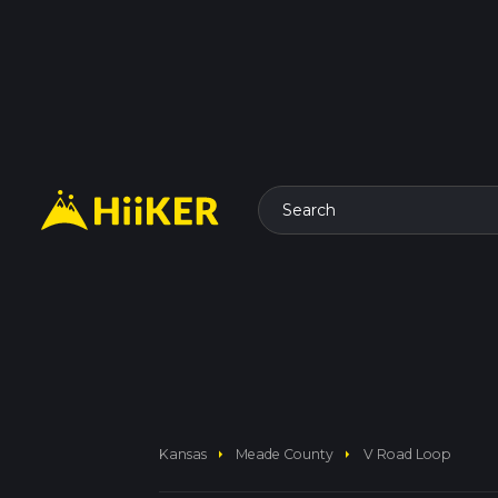
Search
arrow_right
arrow_right
Kansas
Meade County
V Road Loop