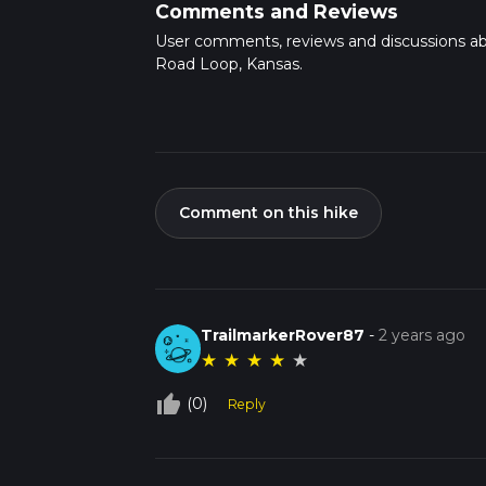
Comments and Reviews
User comments, reviews and discussions a
Road Loop, Kansas.
Comment on this hike
TrailmarkerRover87
-
2 years ago
★
★
★
★
★
thumb_up_off_alt
(0)
Reply