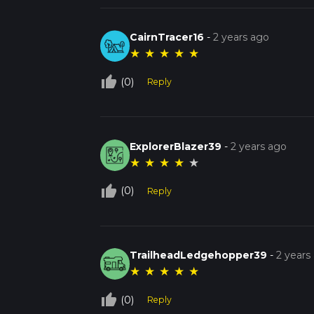
CairnTracer16
-
2 years ago
★
★
★
★
★
thumb_up_off_alt
(0)
Reply
ExplorerBlazer39
-
2 years ago
★
★
★
★
★
thumb_up_off_alt
(0)
Reply
TrailheadLedgehopper39
-
2 years
★
★
★
★
★
thumb_up_off_alt
(0)
Reply