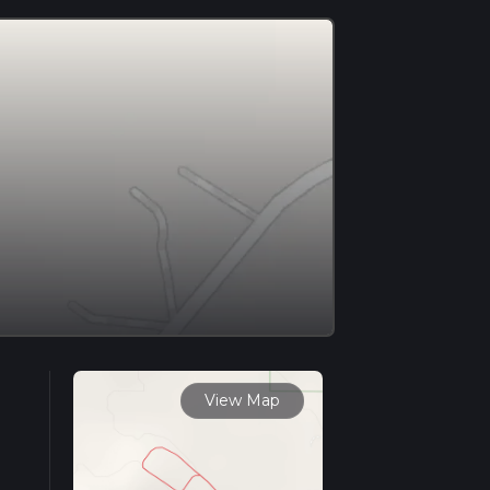
View Map