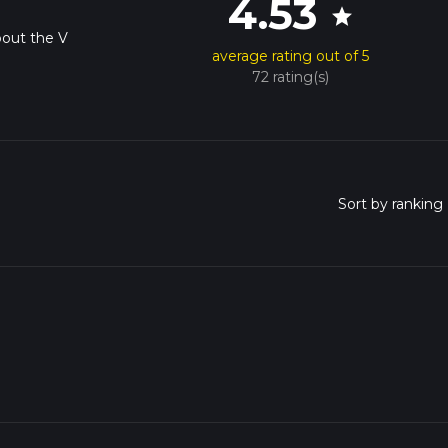
4.53
star
bout the V
average rating out of 5
72 rating(s)